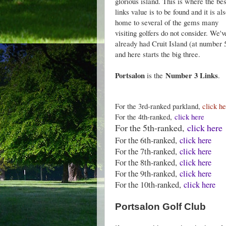
glorious island. This is where the bes
links value is to be found and it is al
home to several of the gems many
visiting golfers do not consider. We'v
already had Cruit Island (at number 
and here starts the big three.
Portsalon
Number 3 Links
is the
.
For the 3rd-ranked parkland,
click h
For the 4th-ranked,
click here
For the 5th-ranked,
click here
For the 6th-ranked,
click here
For the 7th-ranked,
click here
For the 8th-ranked,
click here
For the 9th-ranked,
click here
For the 10th-ranked,
click here
Portsalon Golf Club