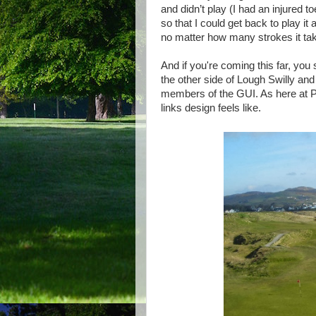
and didn’t play (I had an injured 
so that I could get back to play it
no matter how many strokes it take
And if you're coming this far, you
the other side of Lough Swilly and
members of the GUI. As here at Por
links design feels like.