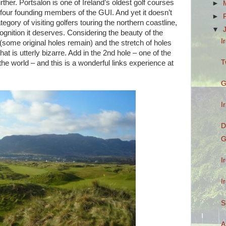
urther. Portsalon is one of Ireland’s oldest golf courses
►
 four founding members of the GUI. And yet it doesn’t
►
tegory of visiting golfers touring the northern coastline,
▼
ecognition it deserves. Considering the beauty of the
I
e (some original holes remain) and the stretch of holes
hat is utterly bizarre. Add in the 2nd hole – one of the
T
the world – and this is a wonderful links experience at
G
I
D
G
I
I
S
A