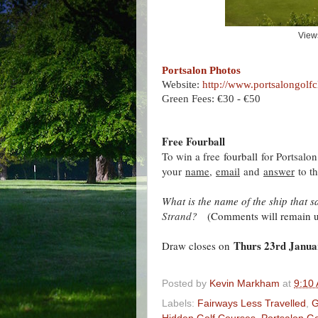
View
Portsalon Photos
Website:
http://www.portsalongolf
Green Fees: €30 - €50
Free Fourball
To win a free
fourball
for Portsalo
your
name
,
email
and
answer
to th
What is the name of the ship that 
Strand
?
(Comments will remain un
Thurs 23rd Janua
Draw closes on
Posted by
Kevin Markham
at
9:10
Labels:
Fairways Less Travelled
,
G