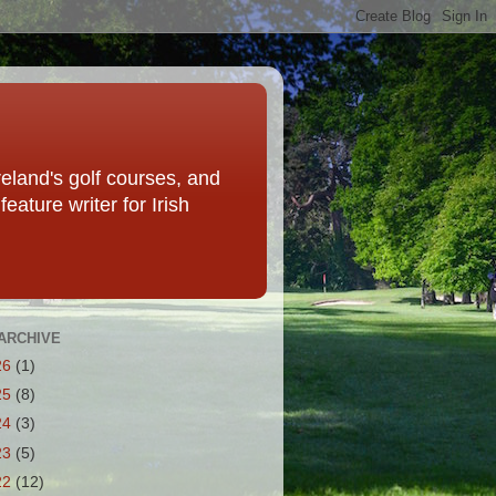
eland's golf courses, and
eature writer for Irish
ARCHIVE
26
(1)
25
(8)
24
(3)
23
(5)
22
(12)