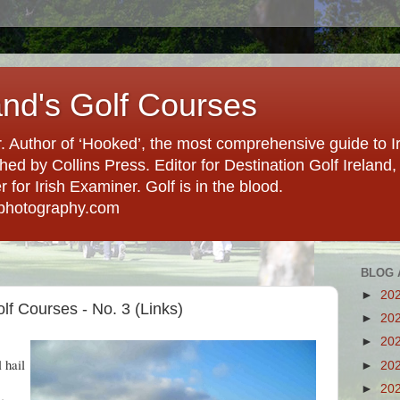
and's Golf Courses
. Author of ‘Hooked’, the most comprehensive guide to Ir
hed by Collins Press. Editor for Destination Golf Ireland, f
for Irish Examiner. Golf is in the blood.
photography.com
BLOG 
►
20
lf Courses - No. 3 (Links)
►
20
►
20
 hail
►
20
►
20