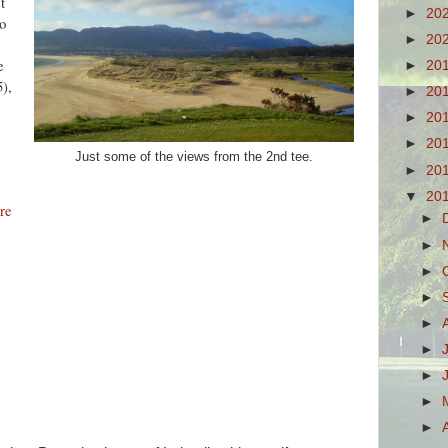
t
►
20
so
►
20
e
►
20
5),
►
20
►
20
►
20
Just some of the views from the 2nd tee.
►
20
▼
20
ere
►
►
►
►
►
►
►
►
►