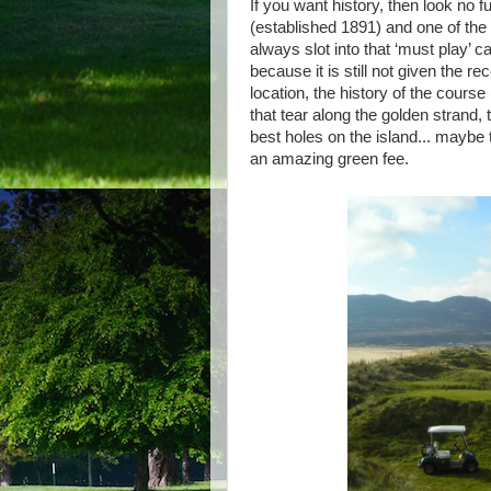
If you want history, then look no f
(established 1891) and one of the
always slot into that ‘must play’ ca
because it is still not given the r
location, the history of the cours
that tear along the golden strand, t
best holes on the island... maybe 
an amazing green fee.