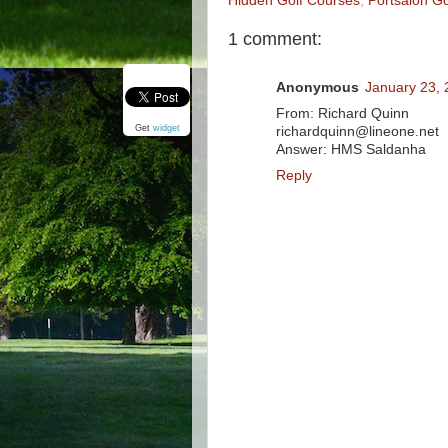
Hidden Golf Courses
,
Portsalon Go
1 comment:
Anonymous
January 23, 
From: Richard Quinn
Get
widget
richardquinn@lineone.net
Answer: HMS Saldanha
Reply