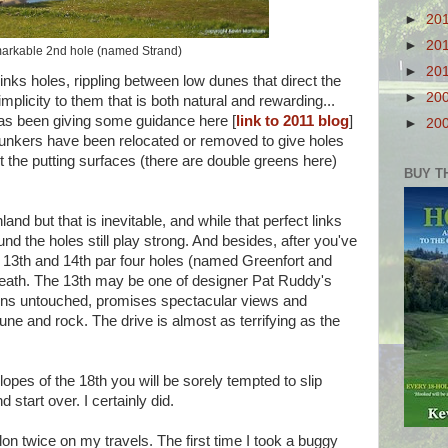
►
20
►
20
arkable 2nd hole (named Strand)
►
20
links holes, rippling between low dunes that direct the
►
20
implicity to them that is both natural and rewarding...
as been giving some guidance here [
link to 2011 blog
]
►
20
. Bunkers have been relocated or removed to give holes
the putting surfaces (there are double greens here)
BUY T
land but that is inevitable, and while that perfect links
ound the holes still play strong. And besides, after you've
ng 13th and 14th par four holes (named Greenfort and
reath. The 13th may be one of designer Pat Ruddy's
mains untouched, promises spectacular views and
e and rock. The drive is almost as terrifying as the
lopes of the 18th you will be sorely tempted to slip
 start over. I certainly did.
lon twice on my travels. The first time I took a buggy