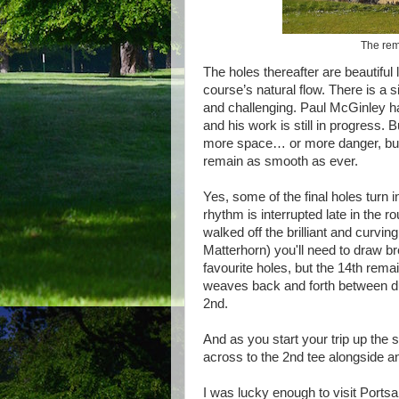
The rem
The holes thereafter are beautiful 
course’s natural flow. There is a s
and challenging. Paul McGinley h
and his work is still in progress
more space… or more danger, but 
remain as smooth as ever.
Yes, some of the final holes turn in
rhythm is interrupted late in the r
walked off the brilliant and curvi
Matterhorn) you'll need to draw b
favourite holes, but the 14th re
weaves back and forth between dun
2nd.
And as you start your trip up the s
across to the 2nd tee alongside and
I was lucky enough to visit Portsa