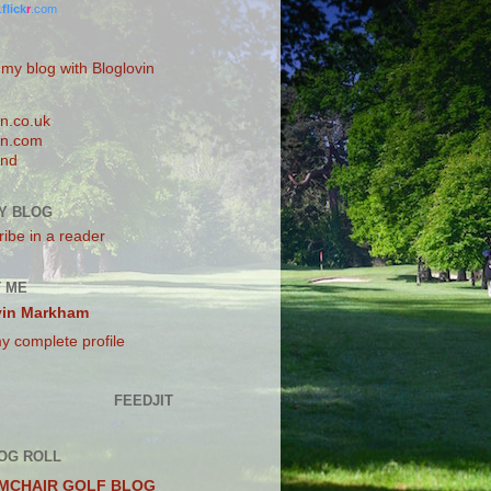
.
flick
r
.com
 my blog with Bloglovin
n.co.uk
n.com
and
Y BLOG
ibe in a reader
 ME
vin Markham
y complete profile
FEEDJIT
OG ROLL
MCHAIR GOLF BLOG