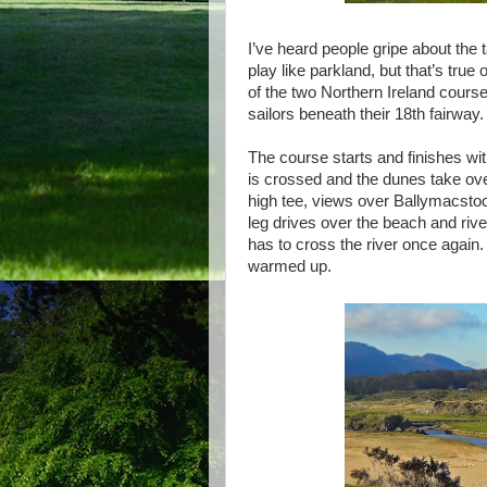
I’ve heard people gripe about the
play like parkland, but that’s tru
of the two Northern Ireland cours
sailors beneath their 18th fairway.
The course starts and finishes wit
is crossed and the dunes take over
high tee, views over Ballymacsto
leg drives over the beach and river
has to cross the river once again
warmed up.