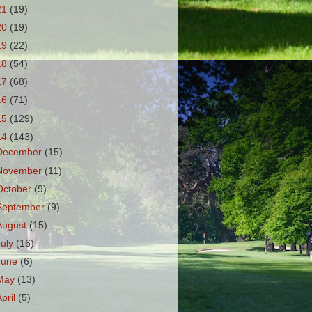
21
(19)
20
(19)
19
(22)
18
(54)
17
(68)
16
(71)
15
(129)
14
(143)
December
(15)
November
(11)
October
(9)
September
(9)
August
(15)
July
(16)
June
(6)
May
(13)
April
(5)