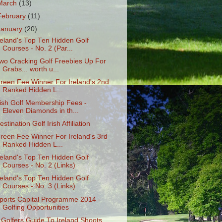
March
(13)
February
(11)
January
(20)
reland's Top Ten Hidden Golf
Courses - No. 2 (Par...
wo Cracking Golf Freebies Up For
Grabs... worth u...
reen Fee Winner For Ireland's 2nd
Ranked Hidden L...
rish Golf Membership Fees -
Eleven Diamonds in th...
estination Golf Irish Affiliation
reen Fee Winner For Ireland's 3rd
Ranked Hidden L...
reland's Top Ten Hidden Golf
Courses - No. 2 (Links)
reland's Top Ten Hidden Golf
Courses - No. 3 (Links)
ports Capital Programme 2014 -
Golfing Opportunities
 Golfers Guide To Ireland Shoots