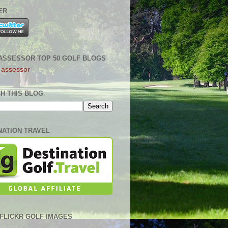
ER
ASSESSOR TOP 50 GOLF BLOGS
H THIS BLOG
NATION TRAVEL
0 FLICKR GOLF IMAGES