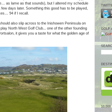
toe… as lame as that sounds), but I altered my schedule
TWITT
 a few days later. Something this good has to be played,
s… 94 if I recall.
 should also slip across to the Inishowen Peninsula on
 play North West Golf Club... one of the other founding
GOLF 
tsalon, it gives you a taste for what the golden age of
SEARC
DESTI
10,00