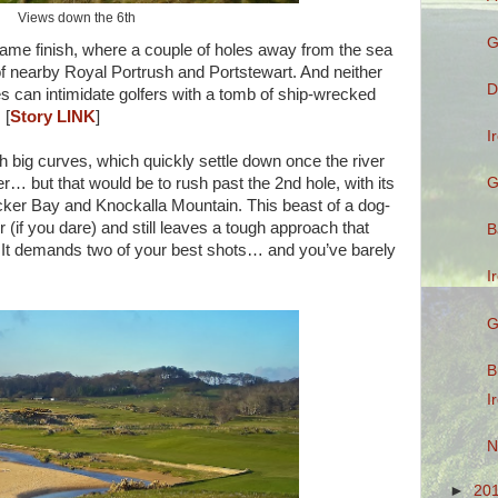
Views down the 6th
G
 tame finish, where a couple of holes away from the sea
e of nearby Royal Portrush and Portstewart. And neither
D
es can intimidate golfers with a tomb of ship-wrecked
[
Story LINK
]
I
h big curves, which quickly settle down once the river
G
… but that would be to rush past the 2nd hole, with its
cker Bay and Knockalla Mountain. This beast of a dog-
 (if you dare) and still leaves a tough approach that
B
. It demands two of your best shots… and you’ve barely
I
G
B
I
N
►
20