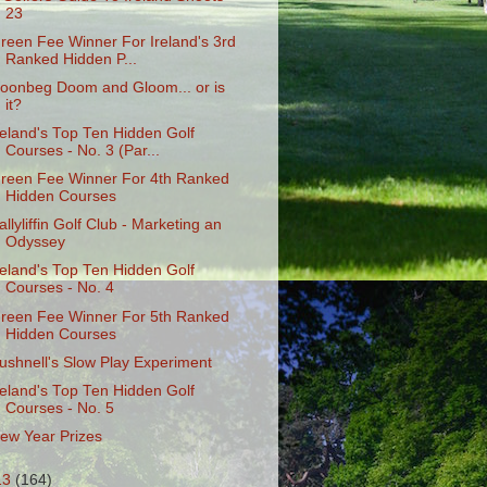
23
reen Fee Winner For Ireland's 3rd
Ranked Hidden P...
oonbeg Doom and Gloom... or is
it?
reland's Top Ten Hidden Golf
Courses - No. 3 (Par...
reen Fee Winner For 4th Ranked
Hidden Courses
allyliffin Golf Club - Marketing an
Odyssey
reland's Top Ten Hidden Golf
Courses - No. 4
reen Fee Winner For 5th Ranked
Hidden Courses
ushnell's Slow Play Experiment
reland's Top Ten Hidden Golf
Courses - No. 5
ew Year Prizes
13
(164)