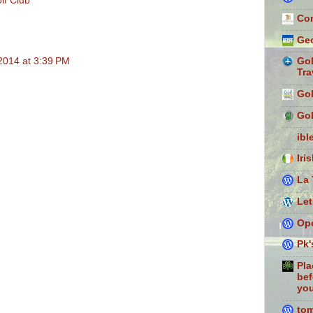
lf Club
Con
Geo
2014 at 3:39 PM
Gol
Tra
Gol
Gol
ibl
Iri
La 
Let
Ope
Pk'
Pla
bef
you
to