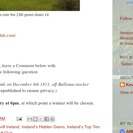
www
s over the 13th green down 14.
Follow
Amazo
club.com/
Amazo
In Irel
RSS M
Subscr
n, leave a Comment below with
e following question:
ABOUT
sank
on December 4th 1811, off
Ballymacstocker
Ke
published to ensure privacy.)
View m
ry at 6pm
, at which point a winner will be chosen.
 AM
MY BL
olf Ireland
,
Ireland's Hidden Gems
,
Ireland's Top Ten
AR