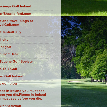
cierge Golf Ireland
ffShackelford.com
f and travel blogs at
velGolf.com
fCentralDaily
ficity
eedgolf
sh Golf Desk
Touche Golf Society
s Talk Golf
n Golf Ireland
s golf blog
ces in Ireland you must see
ore you die.Places in Ireland
 must see before you die.
mkennedygolf