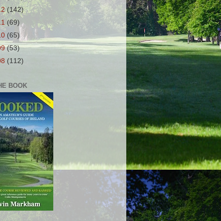
12
(142)
11
(69)
10
(65)
09
(53)
08
(112)
HE BOOK