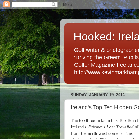
Hooked: Irel
Golf writer & photographer
‘Driving the Green’. Publis
Golfer Magazine freelancer 
http://www.kevinmarkham
SUNDAY, JANUARY 19, 2014
Ireland's Top Ten Hidden Go
The top three links in this Top Ten of
Ireland's
Fairways Less Travelled
all
from the north west corner of this