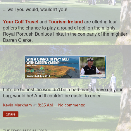
... well you would, wouldn't you!
Your Golf Travel
and
Tourism Ireland
are offering four
golfers the chance to play a round of golf on the mighty
Royal Portrush Dunluce links, in the company of the mightier
Darren Clarke.
Let's be honest, he wouldn't be a bad man to have on your
bag, would he! And it couldn't be easier to enter.
Kevin Markham
at
8:35 AM
No comments:
Share