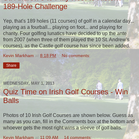
189-Hole Challenge
Yep, that's 189 holes (11 courses) of golf in a calendar day...
playing as a fourball... playing on foot... and playing for
charity. Four golfing lunatics have decided to up the ante
from 2007 (when three of them played the 10 St. Andrew's
courses), as the Castle golf course has since been added.
Kevin Markham
at
8:18 PM
No comments:
Share
WEDNESDAY, MAY 1, 2013
Quiz Time on Irish Golf Courses - Win
Balls
Photos of 10 Irish Golf Courses are shown below. Guess as
many as you can, fill in the Comments box at the bottom and
whoever gets the most right wins a sleeve of golf balls.
Kevin Markham
at
11:09 AM
14 comments: