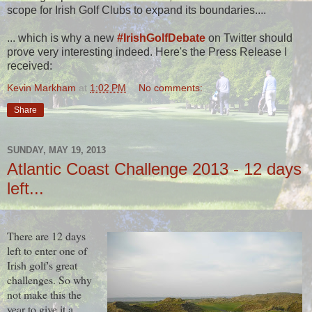
scope for Irish Golf Clubs to expand its boundaries....
... which is why a new
#IrishGolfDebate
on Twitter should
prove very interesting indeed. Here's the Press Release I
received:
Kevin Markham
at
1:02 PM
No comments:
Share
SUNDAY, MAY 19, 2013
Atlantic Coast Challenge 2013 - 12 days
left...
There are 12 days
left to enter one of
Irish golf's great
challenges. So why
not make this the
year to give it a