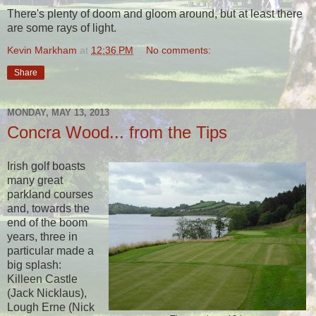
There's plenty of doom and gloom around, but at least there
are some rays of light.
Kevin Markham
at
12:36 PM
No comments:
Share
MONDAY, MAY 13, 2013
Concra Wood... from the Tips
Irish golf boasts
many great
parkland courses
and, towards the
end of the boom
years, three in
particular made a
big splash:
Killeen Castle
(Jack Nicklaus),
Lough Erne (Nick