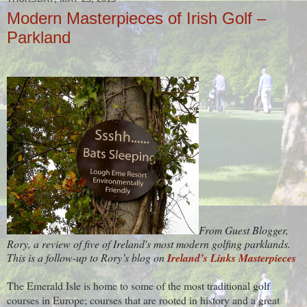
Modern Masterpieces of Irish Golf –
Parkland
From Guest Blogger,
Rory, a review of five of Ireland's most modern golfing parklands.
This is a follow-up to Rory’s blog on
Ireland’s Links Masterpieces
The Emerald Isle is home to some of the most traditional golf
courses in Europe; courses that are rooted in history and a great