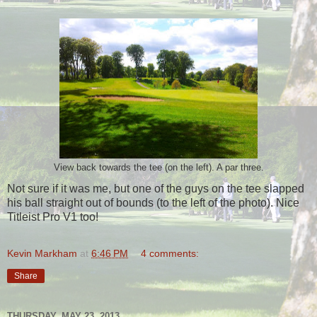
View back towards the tee (on the left). A par three.
Not sure if it was me, but one of the guys on the tee slapped
his ball straight out of bounds (to the left of the photo). Nice
Titleist Pro V1 too!
Kevin Markham
at
6:46 PM
4 comments:
Share
THURSDAY, MAY 23, 2013