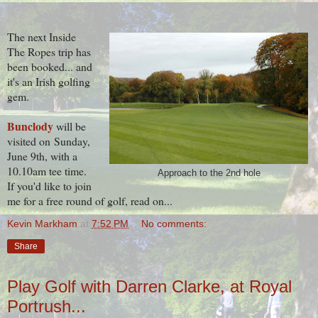
The next Inside
The Ropes trip has
been booked... and
it's an Irish golfing
gem.
Bunclody
will be
visited on
Sunday,
June 9th, with a
10.10am tee time.
Approach to the 2nd hole
If you'd like to join
me for a free round of golf, read on...
Kevin Markham
at
7:52 PM
No comments:
Share
Play Golf with Darren Clarke, at Royal
Portrush...