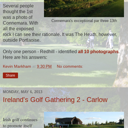
Several people
thought the 1st
was a photo of
Connemara's exceptional par three 13th
Connemara. With
all the exposed
rock I can see their rationale. It was The Heath, however,
outside Portlaoise.
Only one person - Redhill - identified
all 10 photographs
.
Here are his answers:
Kevin Markham
at
9:30 PM
No comments:
Share
MONDAY, MAY 6, 2013
Ireland's Golf Gathering 2 - Carlow
Irish golf continues
to promote itself