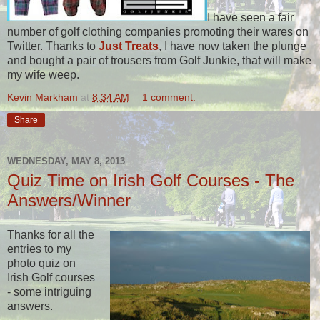
I have seen a fair
number of golf clothing companies promoting their wares on
Twitter. Thanks to
Just Treats
, I have now taken the plunge
and bought a pair of trousers from Golf Junkie, that will make
my wife weep.
Kevin Markham
at
8:34 AM
1 comment:
Share
WEDNESDAY, MAY 8, 2013
Quiz Time on Irish Golf Courses - The
Answers/Winner
Thanks for all the
entries to my
photo quiz on
Irish Golf courses
- some intriguing
answers.