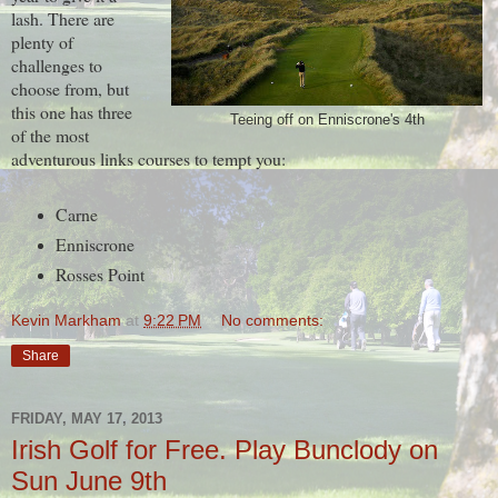
lash. There are
plenty of
challenges to
choose from, but
this one has three
Teeing off on Enniscrone's 4th
of the most
adventurous links courses to tempt you:
Carne
Enniscrone
Rosses Point
Kevin Markham
at
9:22 PM
No comments:
Share
FRIDAY, MAY 17, 2013
Irish Golf for Free. Play Bunclody on
Sun June 9th