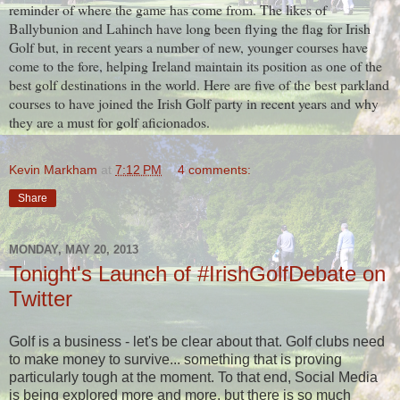
reminder of where the game has come from. The likes of
Ballybunion and Lahinch have long been flying the flag for Irish
Golf but, in recent years a number of new, younger courses have
come to the fore, helping Ireland maintain its position as one of the
best golf destinations in the world. Here are five of the best parkland
courses to have joined the Irish Golf party in recent years and why
they are a must for golf aficionados.
Kevin Markham
at
7:12 PM
4 comments:
Share
MONDAY, MAY 20, 2013
Tonight's Launch of #IrishGolfDebate on
Twitter
Golf is a business - let's be clear about that. Golf clubs need
to make money to survive... something that is proving
particularly tough at the moment. To that end, Social Media
is being explored more and more, but there is so much