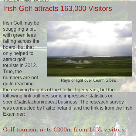
TUESDAY, MAY 14, 2013
Irish Golf attracts 163,000 Visitors
Irish Golf may be
struggling a bit,
with green fees
falling across the
board, but that
only helped to
attract golf
tourists in 2012.
True, the
numbers are not
Rays of light over Ceann Sibeal.
quite reaching
the dizzying heights of the Celtic Tiger years, but the
following link outlines some impressive statistics on
spend/satisfaction/repeat business. The research survey
was conducted by Failte Ireland, and the link is from the Irish
Examiner:
Golf tourism nets €200m from 163k visitors