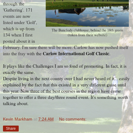
through the
'Gathering'. 171
events are now
listed under 'Golf',
which is up from
The Bunclody clubhouse, behind the 18th green
134 when I first
(taken from their website)
posted about it in
February. I'm sure there will be more. Carlow has now pushed itself
Carlow International Golf Classic
into the fray with t
he
.
It plays like the Challenges I am so fond of promoting. In fact, it is
exactly the same.
Despite living in the next county over I had never heard of it... easily
explained by the fact that this existed in a very different guise until
this year. Now three of the best courses in the region have come
together to offer a three day/three round event. It's something worth
talking about.
Kevin Markham
at
7:24 AM
No comments:
Share