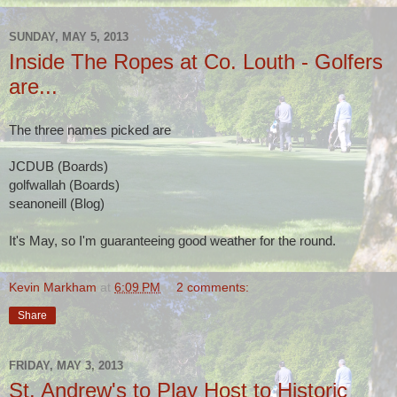
SUNDAY, MAY 5, 2013
Inside The Ropes at Co. Louth - Golfers
are...
The three names picked are
JCDUB (Boards)
golfwallah (Boards)
seanoneill (Blog)
It's May, so I'm guaranteeing good weather for the round.
Kevin Markham
at
6:09 PM
2 comments:
Share
FRIDAY, MAY 3, 2013
St. Andrew's to Play Host to Historic