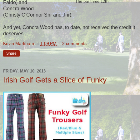
The par three 12th
Faldo) and
Concra Wood
(Christy O'Connor Snr and Jnr).
And yet, Concra Wood has, to date, not received the credit it
deserves.
Kevin Markham
at
1:09 PM
2 comments:
Share
FRIDAY, MAY 10, 2013
Irish Golf Gets a Slice of Funky