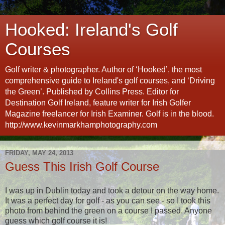
Hooked: Ireland's Golf
Courses
Golf writer & photographer. Author of ‘Hooked’, the most
comprehensive guide to Ireland's golf courses, and ‘Driving
the Green’. Published by Collins Press. Editor for
Destination Golf Ireland, feature writer for Irish Golfer
Magazine freelancer for Irish Examiner. Golf is in the blood.
http://www.kevinmarkhamphotography.com
FRIDAY, MAY 24, 2013
Guess This Irish Golf Course
I was up in Dublin today and took a detour on the way home.
It was a perfect day for golf - as you can see - so I took this
photo from behind the green on a course I passed. Anyone
guess which golf course it is!