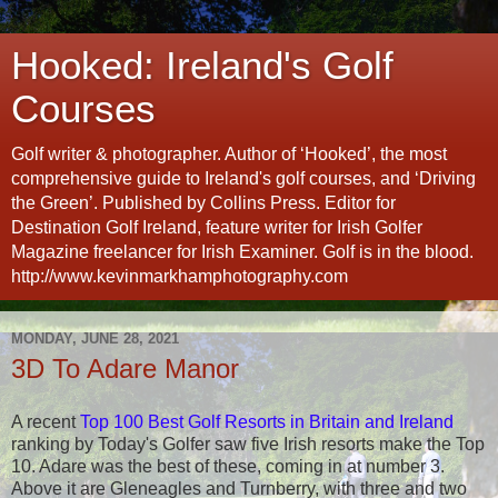
Hooked: Ireland's Golf
Courses
Golf writer & photographer. Author of ‘Hooked’, the most
comprehensive guide to Ireland's golf courses, and ‘Driving
the Green’. Published by Collins Press. Editor for
Destination Golf Ireland, feature writer for Irish Golfer
Magazine freelancer for Irish Examiner. Golf is in the blood.
http://www.kevinmarkhamphotography.com
MONDAY, JUNE 28, 2021
3D To Adare Manor
A recent
Top 100 Best Golf Resorts in Britain and Ireland
ranking by Today's Golfer saw five Irish resorts make the Top
10. Adare was the best of these, coming in at number 3.
Above it are Gleneagles and Turnberry, with three and two