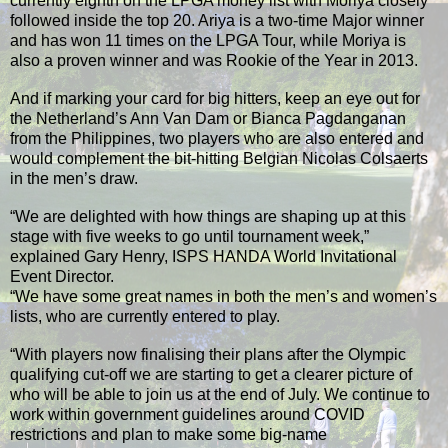
currently eighth on the LPGA money list with Moriya closely
followed inside the top 20. Ariya is a two-time Major winner
and has won 11 times on the LPGA Tour, while Moriya is
also a proven winner and was Rookie of the Year in 2013.
And if marking your card for big hitters, keep an eye out for
the Netherland’s Ann Van Dam or Bianca Pagdanganan
from the Philippines, two players who are also entered and
would complement the bit-hitting Belgian Nicolas Colsaerts
in the men’s draw.
“We are delighted with how things are shaping up at this
stage with five weeks to go until tournament week,”
explained Gary Henry, ISPS HANDA World Invitational
Event Director.
“We have some great names in both the men’s and women’s
lists, who are currently entered to play.
“With players now finalising their plans after the Olympic
qualifying cut-off we are starting to get a clearer picture of
who will be able to join us at the end of July. We continue to
work within government guidelines around COVID
restrictions and plan to make some big-name