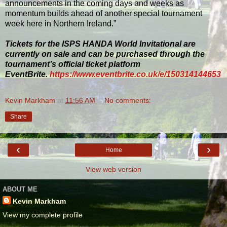
announcements in the coming days and weeks as
momentum builds ahead of another special tournament
week here in Northern Ireland.”
Tickets for the ISPS HANDA World Invitational are
currently on sale and can be purchased through the
tournament’s official ticket platform
EventBrite.
https://www.eventbrite.co.uk/e/150314144653
Kevin Markham
at
11:56 AM
No comments:
Share
‹
›
Home
View web version
ABOUT ME
Kevin Markham
View my complete profile