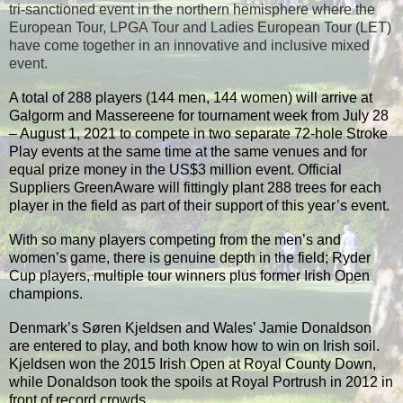
tri-sanctioned event in the northern hemisphere where the
European Tour, LPGA Tour and Ladies European Tour (LET)
have come together in an innovative and inclusive mixed
event.
A total of 288 players (144 men, 144 women) will arrive at
Galgorm and Massereene for tournament week from July 28
– August 1, 2021 to compete in two separate 72-hole Stroke
Play events at the same time at the same venues and for
equal prize money in the US$3 million event. Official
Suppliers GreenAware will fittingly plant 288 trees for each
player in the field as part of their support of this year’s event.
With so many players competing from the men’s and
women’s game, there is genuine depth in the field; Ryder
Cup players, multiple tour winners plus former Irish Open
champions.
Denmark’s Søren Kjeldsen and Wales’ Jamie Donaldson
are entered to play, and both know how to win on Irish soil.
Kjeldsen won the 2015 Irish Open at Royal County Down,
while Donaldson took the spoils at Royal Portrush in 2012 in
front of record crowds.