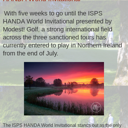
With five weeks to go until the ISPS
HANDA World Invitational presented by
Modest! Golf, a strong international field
across the three sanctioned tours has
currently entered to play in Northern Ireland
from the end of July.
The ISPS HANDA World Invitational stands out as the only