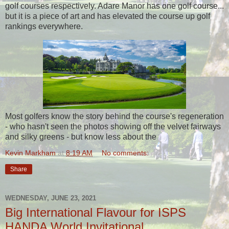
golf courses respectively. Adare Manor has one golf course...
but it is a piece of art and has elevated the course up golf
rankings everywhere.
Most golfers know the story behind the course's regeneration
- who hasn't seen the photos showing off the velvet fairways
and silky greens - but know less about the
Kevin Markham
at
8:19 AM
No comments:
Share
WEDNESDAY, JUNE 23, 2021
Big International Flavour for ISPS
HANDA World Invitational