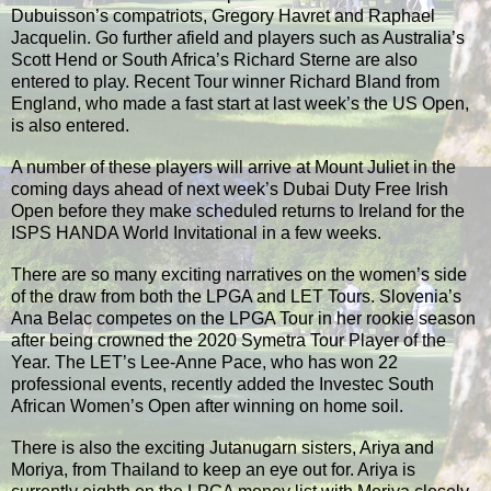
Dubuisson’s compatriots, Gregory Havret and Raphael
Jacquelin. Go further afield and players such as Australia’s
Scott Hend or South Africa’s Richard Sterne are also
entered to play. Recent Tour winner Richard Bland from
England, who made a fast start at last week’s the US Open,
is also entered.
A number of these players will arrive at Mount Juliet in the
coming days ahead of next week’s Dubai Duty Free Irish
Open before they make scheduled returns to Ireland for the
ISPS HANDA World Invitational in a few weeks.
There are so many exciting narratives on the women’s side
of the draw from both the LPGA and LET Tours. Slovenia’s
Ana Belac competes on the LPGA Tour in her rookie season
after being crowned the 2020 Symetra Tour Player of the
Year. The LET’s Lee-Anne Pace, who has won 22
professional events, recently added the Investec South
African Women’s Open after winning on home soil.
There is also the exciting Jutanugarn sisters, Ariya and
Moriya, from Thailand to keep an eye out for. Ariya is