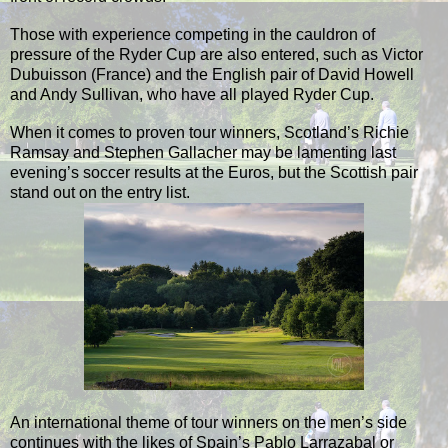
Those with experience competing in the cauldron of
pressure of the Ryder Cup are also entered, such as Victor
Dubuisson (France) and the English pair of David Howell
and Andy Sullivan, who have all played Ryder Cup.
When it comes to proven tour winners, Scotland’s Richie
Ramsay and Stephen Gallacher may be lamenting last
evening’s soccer results at the Euros, but the Scottish pair
stand out on the entry list.
An international theme of tour winners on the men’s side
continues with the likes of Spain’s Pablo Larrazabal or