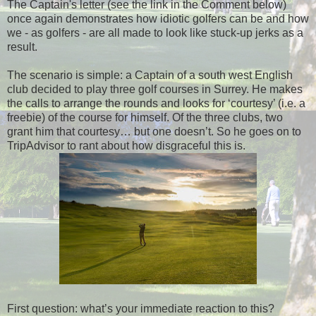
The Captain's letter (see the link in the Comment below)
once again demonstrates how idiotic golfers can be and how
we - as golfers - are all made to look like stuck-up jerks as a
result.
The scenario is simple: a Captain of a south west English
club decided to play three golf courses in Surrey. He makes
the calls to arrange the rounds and looks for ‘courtesy’ (i.e. a
freebie) of the course for himself. Of the three clubs, two
grant him that courtesy… but one doesn’t. So he goes on to
TripAdvisor to rant about how disgraceful this is.
First question: what’s your immediate reaction to this?