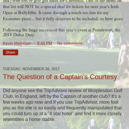
link) with lots of golf gift ideas for Christmas. One of the items on
that list will NOT be a special deal for tickets for next year's Irish
Open at Ballyliffin. It came through a touch too late for my
Examiner piece... but it fully deserves to be included, so here goes:
Following the huge success of this year’s event at Portstewart, the
2018 Dubai Duty
Kevin Markham
at
8:45 PM
No comments:
Share
TUESDAY, NOVEMBER 28, 2017
The Question of a Captain’s Courtesy
Did anyone see the TripAdvisor review of Worplesdon Golf
Club, in England, left by the Captain of another club? It's a
few weeks ago now and if you use TripAdvisor, more fool
you as the site is so easily and frequently manipulated that
you could turn up at a "4 star hotel" and find it more closely
resembles a horse stable.