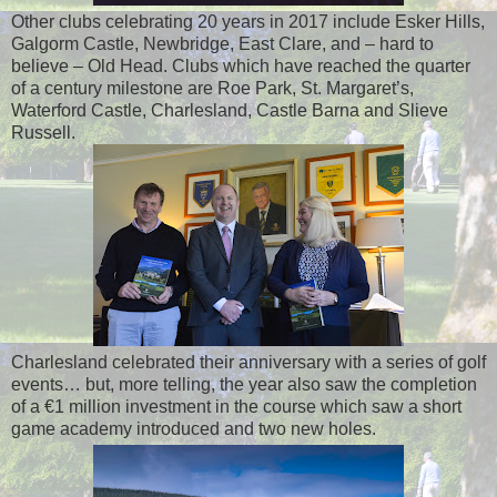
Other clubs celebrating 20 years in 2017 include Esker Hills,
Galgorm Castle, Newbridge, East Clare, and – hard to
believe – Old Head. Clubs which have reached the quarter
of a century milestone are Roe Park, St. Margaret’s,
Waterford Castle, Charlesland, Castle Barna and Slieve
Russell.
Charlesland celebrated their anniversary with a series of golf
events… but, more telling, the year also saw the completion
of a €1 million investment in the course which saw a short
game academy introduced and two new holes.