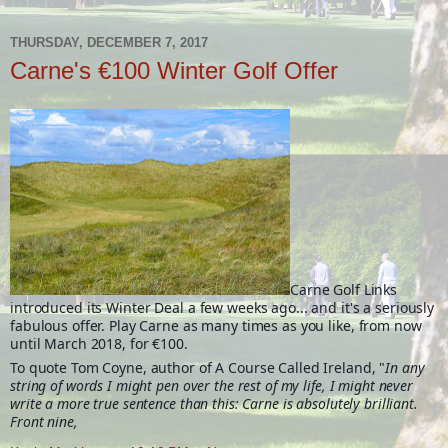
THURSDAY, DECEMBER 7, 2017
Carne's €100 Winter Golf Offer
Carne Golf Links
introduced its Winter Deal a few weeks ago... and it's a seriously
fabulous offer. Play Carne as many times as you like, from now
until March 2018, for €100.
To quote Tom Coyne, author of A Course Called Ireland, "
In any
string of words I might pen over the rest of my life, I might never
write a more true sentence than this: Carne is absolutely brilliant.
Front nine,