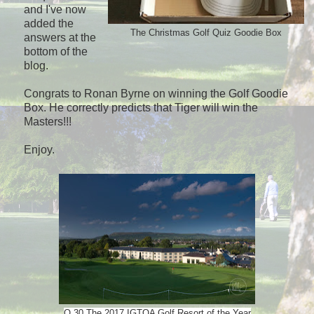
and I've now
added the
The Christmas Golf Quiz Goodie Box
answers at the
bottom of the
blog.
Congrats to Ronan Byrne on winning the Golf Goodie
Box. He correctly predicts that Tiger will win the
Masters!!!
Enjoy.
Q.30 The 2017 IGTOA Golf Resort of the Year