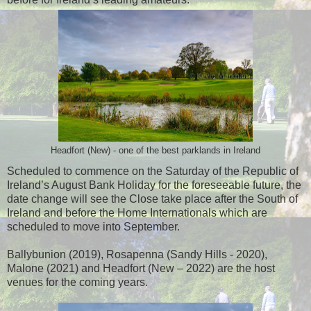
Headfort (New) - one of the best parklands in Ireland
Scheduled to commence on the Saturday of the Republic of
Ireland’s August Bank Holiday for the foreseeable future, the
date change will see the Close take place after the South of
Ireland and before the Home Internationals which are
scheduled to move into September.
Ballybunion (2019), Rosapenna (Sandy Hills - 2020),
Malone (2021) and Headfort (New – 2022) are the host
venues for the coming years.