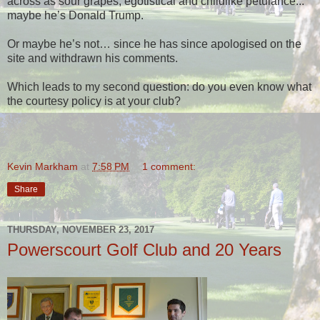
across as sour grapes, egotistical and childlike petulance...
maybe he’s Donald Trump.
Or maybe he’s not… since he has since apologised on the
site and withdrawn his comments.
Which leads to my second question: do you even know what
the courtesy policy is at your club?
Kevin Markham
at
7:58 PM
1 comment:
Share
THURSDAY, NOVEMBER 23, 2017
Powerscourt Golf Club and 20 Years