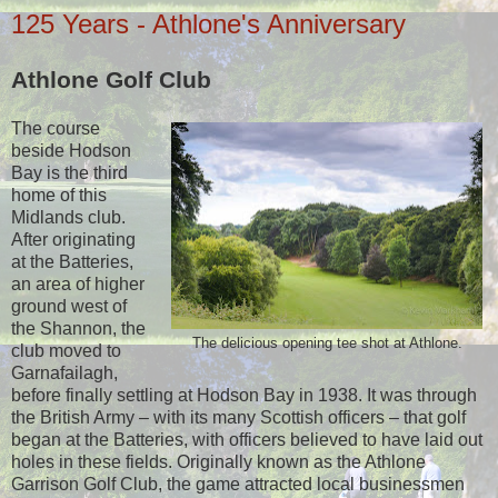
125 Years - Athlone's Anniversary
Athlone Golf Club
The course
beside Hodson
Bay is the third
home of this
Midlands club.
After originating
at the Batteries,
an area of higher
ground west of
the Shannon, the
The delicious opening tee shot at Athlone.
club moved to
Garnafailagh,
before finally settling at Hodson Bay in 1938. It was through
the British Army – with its many Scottish officers – that golf
began at the Batteries, with officers believed to have laid out
holes in these fields. Originally known as the Athlone
Garrison Golf Club, the game attracted local businessmen