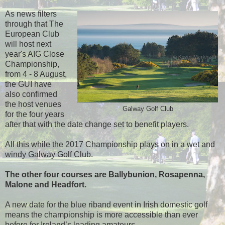
As news filters
through that The
European Club
will host next
year's AIG Close
Championship,
from 4 - 8 August,
the GUI have
also confirmed
the host venues
Galway Golf Club
for the four years
after that with the date change set to benefit players.
All this while the 2017 Championship plays on in a wet and
windy Galway Golf Club.
The other four courses are Ballybunion, Rosapenna,
Malone and Headfort.
A new date for the blue riband event in Irish domestic golf
means the championship is more accessible than ever
before for Ireland’s leading amateurs.