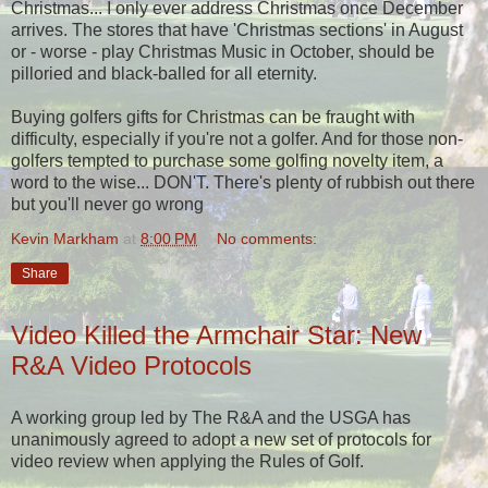
Christmas... I only ever address Christmas once December
arrives. The stores that have 'Christmas sections' in August
or - worse - play Christmas Music in October, should be
pilloried and black-balled for all eternity.
Buying golfers gifts for Christmas can be fraught with
difficulty, especially if you're not a golfer. And for those non-
golfers tempted to purchase some golfing novelty item, a
word to the wise... DON'T. There's plenty of rubbish out there
but you'll never go wrong
Kevin Markham
at
8:00 PM
No comments:
Share
Video Killed the Armchair Star: New
R&A Video Protocols
A working group led by The R&A and the USGA has
unanimously agreed to adopt a new set of protocols for
video review when applying the Rules of Golf.