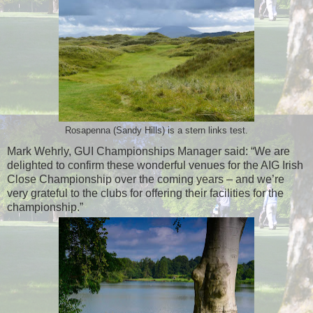
Rosapenna (Sandy Hills) is a stern links test.
Mark Wehrly, GUI Championships Manager said: “We are
delighted to confirm these wonderful venues for the AIG Irish
Close Championship over the coming years – and we’re
very grateful to the clubs for offering their facilities for the
championship.”