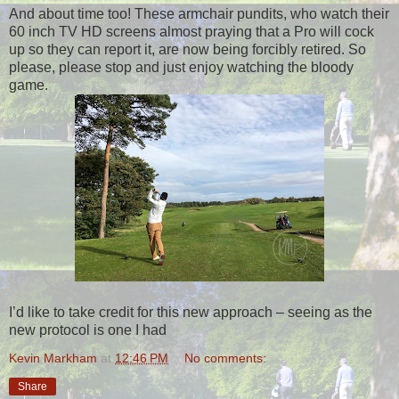
And about time too! These armchair pundits, who watch their
60 inch TV HD screens almost praying that a Pro will cock
up so they can report it, are now being forcibly retired. So
please, please stop and just enjoy watching the bloody
game.
I’d like to take credit for this new approach – seeing as the
new protocol is one I had
Kevin Markham
at
12:46 PM
No comments:
Share