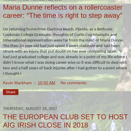
Maria Dunne reflects on a rollercoaster
career: “The time is right to step away”
On returning home from Daytona Beach, Florida, as a Bethune-
Cookman College Graduate, thoughts of Curtis Cup triumphs and
International representation were far from the mind of Maria Dunne.
The then 24 year old had just spent 5 years stateside and had been
struck with an injury that put doubt on her ever competing again. “I
had just graduated college and was already in a point of my life where I
didn’t know what I was doing career wise so it was difficult to deal with
two and a half years of back injuries after I had gotten to a point where
I thought I
Kevin Markham
at
10:02 AM
No comments:
Share
THURSDAY, AUGUST 24, 2017
THE EUROPEAN CLUB SET TO HOST
AIG IRISH CLOSE IN 2018