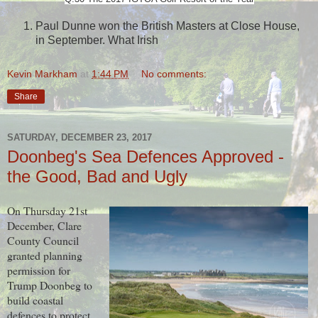
Paul Dunne won the British Masters at Close House,
in September. What Irish
Kevin Markham
at
1:44 PM
No comments:
Share
SATURDAY, DECEMBER 23, 2017
Doonbeg's Sea Defences Approved -
the Good, Bad and Ugly
On Thursday 21st
December, Clare
County Council
granted planning
permission for
Trump Doonbeg to
build coastal
defences to protect