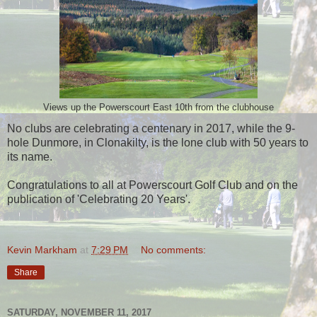
Views up the Powerscourt East 10th from the clubhouse
No clubs are celebrating a centenary in 2017, while the 9-
hole Dunmore, in Clonakilty, is the lone club with 50 years to
its name.
Congratulations to all at Powerscourt Golf Club and on the
publication of 'Celebrating 20 Years'.
Kevin Markham
at
7:29 PM
No comments:
Share
SATURDAY, NOVEMBER 11, 2017