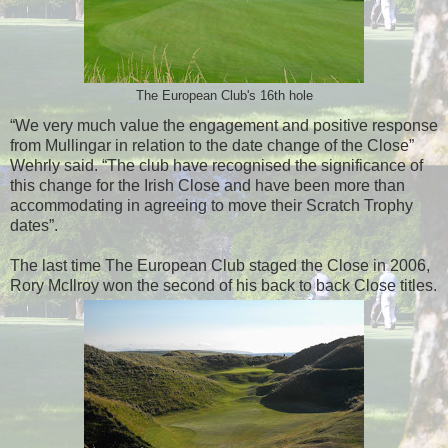
The European Club's 16th hole
“We very much value the engagement and positive response
from Mullingar in relation to the date change of the Close”
Wehrly said. “The club have recognised the significance of
this change for the Irish Close and have been more than
accommodating in agreeing to move their Scratch Trophy
dates”.
The last time The European Club staged the Close in 2006,
Rory McIlroy won the second of his back to back Close titles.