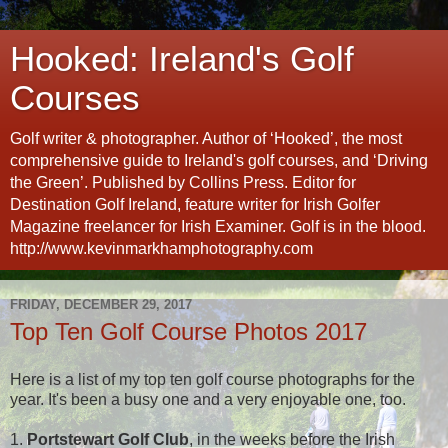
Hooked: Ireland's Golf
Courses
Golf writer & photographer. Author of ‘Hooked’, the most
comprehensive guide to Ireland's golf courses, and ‘Driving
the Green’. Published by Collins Press. Editor for
Destination Golf Ireland, feature writer for Irish Golfer
Magazine freelancer for Irish Examiner. Golf is in the blood.
http://www.kevinmarkhamphotography.com
FRIDAY, DECEMBER 29, 2017
Top Ten Golf Course Photos 2017
Here is a list of my top ten golf course photographs for the
year. It's been a busy one and a very enjoyable one, too.
1.
Portstewart Golf Club
, in the weeks before the Irish