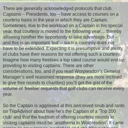
There are generally acknowledged protocols that club
Captains – Presidents, too – have access to courses on a
courtesy basis in the year in which they are Captain.
Sometimes, due to the workload on a Captain in his special
year, that courtesy is moved to the following year… thereby
allowing him/her the opportunity to take advantage. But –
and this is an important ‘but’ – such a courtesy does not
have to be extended. Expecting it is presumptive and plenty
of clubs have their reasons for not offering such a courtesy.
Imagine how many freebies a top rated course would end up
providing to visiting captains. There are other
considerations, too, and if you read Worplesdon’s General
Manager’s well reasoned response (they are more inclined
to give free rounds to charities) you’ll get the gist of the
volume of ‘freebie’ requests that golf clubs can receive every
year.
So the Captain is aggrieved at this perceived snub and rants
on TripAdvisor about how he’s the Captain of a ‘Top 200
club’ and that the tradition of offering courtesy rounds to
visiting captains must be ‘anathema to Worplesdon’. It came