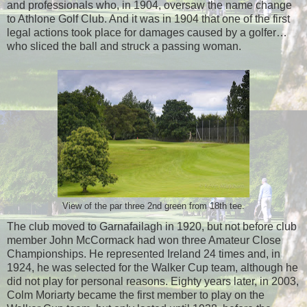
and professionals who, in 1904, oversaw the name change
to Athlone Golf Club. And it was in 1904 that one of the first
legal actions took place for damages caused by a golfer…
who sliced the ball and struck a passing woman.
View of the par three 2nd green from 18th tee.
The club moved to Garnafailagh in 1920, but not before club
member John McCormack had won three Amateur Close
Championships. He represented Ireland 24 times and, in
1924, he was selected for the Walker Cup team, although he
did not play for personal reasons. Eighty years later, in 2003,
Colm Moriarty became the first member to play on the