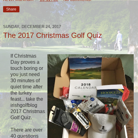
Share
SUNDAY, DECEMBER 24, 2017
The 2017 Christmas Golf Quiz
If Christmas
Day proves a
touch boring or
you just need
30 minutes of
quiet time after
the turkey
feast... take the
irishgolfblog
2017 Christmas
Golf Quiz.
There are over
40 questions