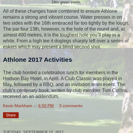
18th green views.
All of these changes have combined to ensure Athlone
remains a strong and vibrant course. Water presses in on
two sides with the 16th embraced far too tightly by the lough.
The par four 13th, however, is the hole of the round and, at
almost 400 metres, it is the toughest hole you’ll play in a
while. From a high tee it doglegs sharply left over a series of
eskers which may present a blind second shot.
Athlone 2017 Activities
The club hosted
a celebration lunch for members in the
Hodson Bay Hotel, in April. A Club Classic was played in
May, followed by a BBQ, and an invitation team event. The
club’s centenary book, written by club member, Tom Collins,
received an an addendum.
Kevin Markham
at
6:50 PM
3 comments:
Share
TUESDAY, SEPTEMBER 12, 2017