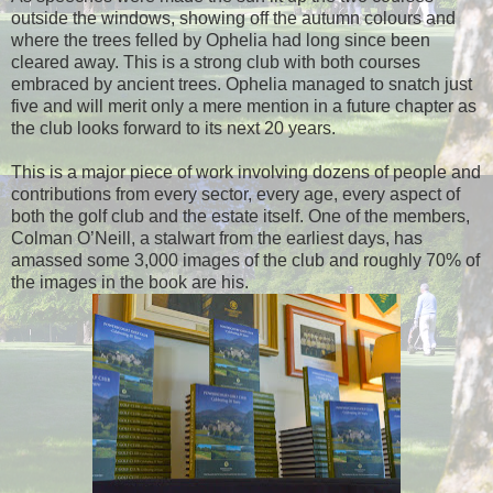
outside the windows, showing off the autumn colours and
where the trees felled by Ophelia had long since been
cleared away. This is a strong club with both courses
embraced by ancient trees. Ophelia managed to snatch just
five and will merit only a mere mention in a future chapter as
the club looks forward to its next 20 years.
This is a major piece of work involving dozens of people and
contributions from every sector, every age, every aspect of
both the golf club and the estate itself. One of the members,
Colman O’Neill, a stalwart from the earliest days, has
amassed some 3,000 images of the club and roughly 70% of
the images in the book are his.