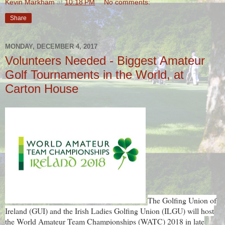
Kevin Markham
at
10:18 PM
No comments:
Share
MONDAY, DECEMBER 4, 2017
Volunteers Needed - Biggest Amateur
Golf Tournaments in the World, at
Carton House
The Golfing Union of
Ireland (GUI) and the Irish Ladies Golfing Union (ILGU) will host
the World Amateur Team Championships (WATC) 2018 in late