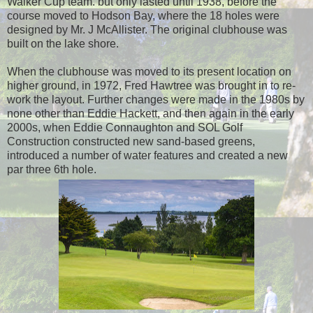
Walker Cup team. but only lasted until 1938, before the
course moved to Hodson Bay, where the 18 holes were
designed by Mr. J McAllister. The original clubhouse was
built on the lake shore.
When the clubhouse was moved to its present location on
higher ground, in 1972, Fred Hawtree was brought in to re-
work the layout. Further changes were made in the 1980s by
none other than Eddie Hackett, and then again in the early
2000s, when
Eddie Connaughton and SOL Golf
Construction constructed new sand-based greens,
introduced a number of water features and created a new
par three 6th hole.