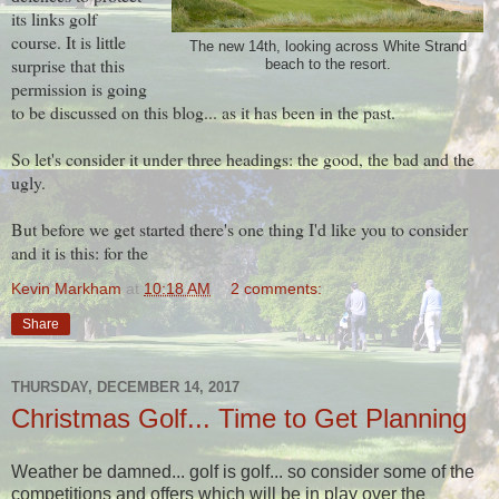
its links golf
course. It is little
The new 14th, looking across White Strand
surprise that this
beach to the resort.
permission is going
to be discussed on this blog... as it has been in the past.
So let's consider it under three headings: the good, the bad and the
ugly.
But before we get started there's one thing I'd like you to consider
and it is this: for the
Kevin Markham
at
10:18 AM
2 comments:
Share
THURSDAY, DECEMBER 14, 2017
Christmas Golf... Time to Get Planning
Weather be damned... golf is golf... so consider some of the
competitions and offers which will be in play over the