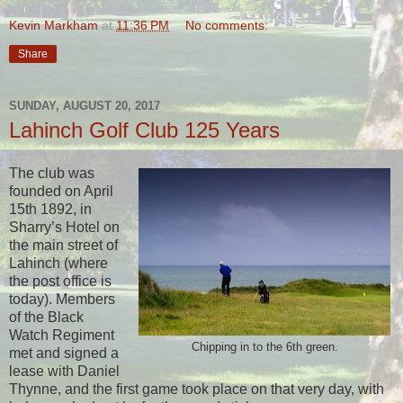
Kevin Markham
at
11:36 PM
No comments:
Share
SUNDAY, AUGUST 20, 2017
Lahinch Golf Club 125 Years
The club was
founded on April
15th 1892, in
Sharry’s Hotel on
the main street of
Lahinch (where
the post office is
today). Members
of the Black
Watch Regiment
Chipping in to the 6th green.
met and signed a
lease with Daniel
Thynne, and the first game took place on that very day, with