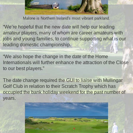
Malone is Northern Ireland's most vibrant parkland.
“We’re hopeful that the new date will help our leading
amateur players, many of whom are career amateurs with
jobs and young families, to continue supporting what is our
leading domestic championship.
“We also hope the change in the date of the Home
Internationals will further enhance the attraction of the Close
to our best players.”
The date change required the GUI to liaise with Mullingar
Golf Club in relation to their Scratch Trophy which has
occupied the bank holiday weekend for the past number of
years.