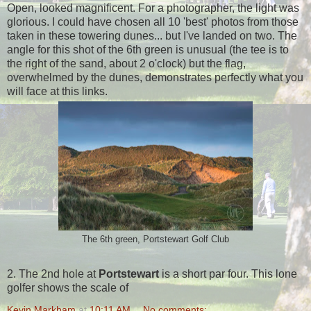
Open, looked magnificent. For a photographer, the light was
glorious. I could have chosen all 10 'best' photos from those
taken in these towering dunes... but I've landed on two. The
angle for this shot of the 6th green is unusual (the tee is to
the right of the sand, about 2 o'clock) but the flag,
overwhelmed by the dunes, demonstrates perfectly what you
will face at this links.
The 6th green, Portstewart Golf Club
2. The 2nd hole at
Portstewart
is a short par four. This lone
golfer shows the scale of
Kevin Markham
at
10:11 AM
No comments: