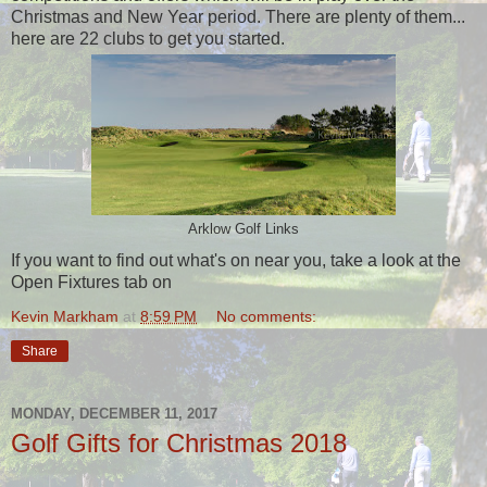
Christmas and New Year period. There are plenty of them...
here are 22 clubs to get you started.
Arklow Golf Links
If you want to find out what's on near you, take a look at the
Open Fixtures tab on
Kevin Markham
at
8:59 PM
No comments:
Share
MONDAY, DECEMBER 11, 2017
Golf Gifts for Christmas 2018