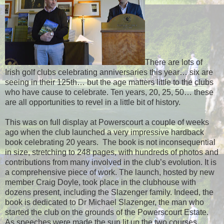
There are lots of
Irish golf clubs celebrating anniversaries this year… six are
seeing in their 125th… but the age matters little to the clubs
who have cause to celebrate. Ten years, 20, 25, 50… these
are all opportunities to revel in a little bit of history.
This was on full display at Powerscourt a couple of weeks
ago when the club launched a very impressive hardback
book celebrating 20 years.
The book is not inconsequential
in size, stretching to 248 pages, with hundreds of photos and
contributions from many involved in the club’s evolution. It is
a comprehensive piece of work. The launch, hosted by new
member Craig Doyle, took place in the clubhouse with
dozens present, including the Slazenger family. Indeed, the
book is dedicated to Dr Michael Slazenger, the man who
started the club on the grounds of the Powerscourt Estate.
As speeches were made the sun lit up the two courses