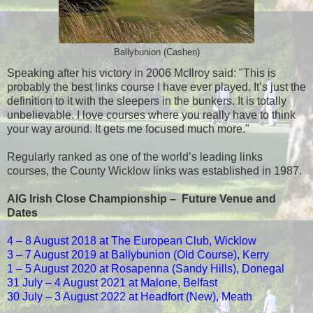
Ballybunion (Cashen)
Speaking after his victory in 2006 McIlroy said: "This is
probably the best links course I have ever played. It’s just the
definition to it with the sleepers in the bunkers. It is totally
unbelievable. I love courses where you really have to think
your way around. It gets me focused much more."
Regularly ranked as one of the world’s leading links
courses, the County Wicklow links was established in 1987.
AIG Irish Close Championship – Future Venue and
Dates
4 –
8 August 2018
at The European Club, Wicklow
3 –
7 August 2019
at Ballybunion (Old Course), Kerry
1 –
5 August 2020
at Rosapenna (Sandy Hills), Donegal
31 July –
4 August 2021
at Malone, Belfast
30 July –
3 August 2022
at Headfort (New), Meath