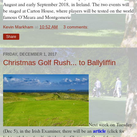
August and early September 2018,
in Ireland. The two events will
be staged at Carton House, where players will be tested on the world
famous O’Meara and Montgomerie
Kevin Markham
at
10:52 AM
3 comments:
Share
FRIDAY, DECEMBER 1, 2017
Christmas Golf Rush... to Ballyliffin
Next week on Tuesday
article
(Dec 5), in the Irish Examiner, there will be an
(click for