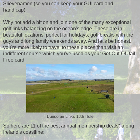
Slievenamon (so you can keep your GUI card and
handicap).
Why not add a bit on and join one of the many exceptional
golf links balancing on the ocean's edge. These are in
beautiful locations, perfect for holidays, golf breaks with the
guys and long family weekends away. And let's be honest,
you're more likely to travel to these places than visit an
indifferent course which you've used as your Get-Out-Of-Jail-
Free card.
Bundoran Links 13th Hole
So here are 11 of the best annual membership deals* along
Ireland's coastline: