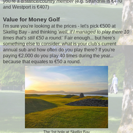
you're a
distance/country member
(e.g. Strandhill is €470
and Westport is €407)
Value for Money Golf
I'm sure you're looking at the prices - let's pick €500 at
Skellig Bay - and thinking '
well, if I managed to play there 10
times that's still €50 a round.
' Fair enough... but here's
something else to consider: what is your club's current
annual sub and how often do you play there? If you're
paying €2,000 do you play 40 times during the year...
because that equates to €50 a round.
The 1st hole at Skellig Bay