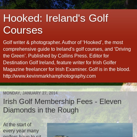
Hooked: Ireland's Golf
Courses
Golf writer & photographer. Author of ‘Hooked’, the most
comprehensive guide to Ireland's golf courses, and ‘Driving
the Green’. Published by Collins Press. Editor for
Destination Golf Ireland, feature writer for Irish Golfer
Magazine freelancer for Irish Examiner. Golf is in the blood.
http://www.kevinmarkhamphotography.com
MONDAY, JANUARY 27, 2014
Irish Golf Membership Fees - Eleven
Diamonds in the Rough
At the start of
every year many
golfers have to sit