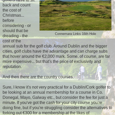
back and count
the cost of
Christmas...
before
considering - or
should that be
Connemara Links 16th Hole
dreading - the
cost of the
annual sub for the golf club. Around Dublin and the bigger
cities, golf clubs have the advantage and can charge subs
that hover around the €2,000 mark. Some, of course, are far
more expensive... but that's the price of exclusivity and
reputation.
And then there are the country courses.
Sure, I know it's not very practical for a Dublin/Cork golfer to
be looking at an annual membership for a course in Co.
Donegal, Mayo, Galway etc., but consider the fee for just a
minute. If you've got the cash for your city course you're
doing fine, but if you're struggling consider the alternatives to
forking out €300 for a membership at the likes of