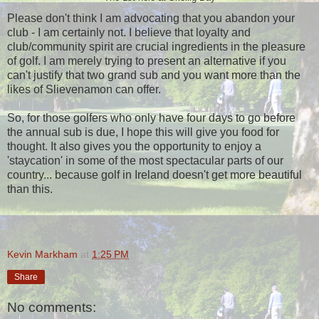
Please don't think I am advocating that you abandon your
club - I am certainly not. I believe that loyalty and
club/community spirit are crucial ingredients in the pleasure
of golf. I am merely trying to present an alternative if you
can't justify that two grand sub and you want more than the
likes of Slievenamon can offer.
So, for those golfers who only have four days to go before
the annual sub is due, I hope this will give you food for
thought. It also gives you the opportunity to enjoy a
'staycation' in some of the most spectacular parts of our
country... because golf in Ireland doesn't get more beautiful
than this.
Kevin Markham
at
1:25 PM
Share
No comments: