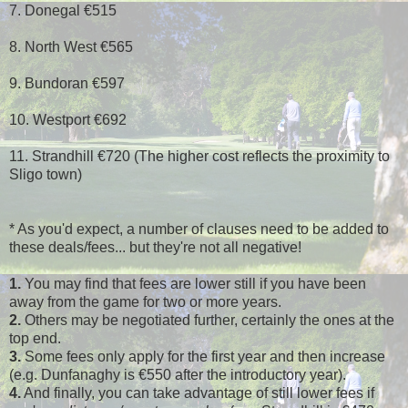
7. Donegal €515
8. North West €565
9. Bundoran €597
10. Westport €692
11. Strandhill €720 (The higher cost reflects the proximity to
Sligo town)
* As you'd expect, a number of clauses need to be added to
these deals/fees... but they're not all negative!
1.
You may find that fees are lower still if you have been
away from the game for two or more years.
2.
Others may be negotiated further, certainly the ones at the
top end.
3.
Some fees only apply for the first year and then increase
(e.g. Dunfanaghy is €550 after the introductory year).
4.
And finally, you can take advantage of still lower fees if