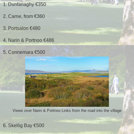
1. Dunfanaghy €350
2. Carne, from €360
3. Portsalon €480
4. Narin & Portnoo €486
5. Connemara €500
Views over Narin & Portnoo Links from the road into the village
6. Skellig Bay €500