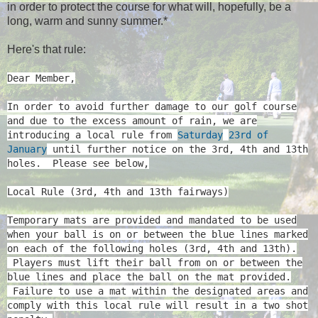
in order to protect the course for what will, hopefully, be a
long, warm and sunny summer.*
Here's that rule:
Dear Member,
In order to avoid further damage to our golf course
and due to the excess amount of rain, we are
introducing a local rule from
Saturday
23rd of
January
until further notice on the 3rd, 4th and 13th
holes. Please see below,
Local Rule (3rd, 4th and 13th fairways)
Temporary mats are provided and mandated to be used
when your ball is on or between the blue lines marked
on each of the following holes (3rd, 4th and 13th).
Players must lift their ball from on or between the
blue lines and place the ball on the mat provided.
Failure to use a mat within the designated areas and
comply with this local rule will result in a two shot