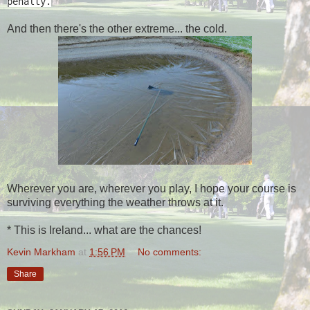
penalty.
And then there's the other extreme... the cold.
Wherever you are, wherever you play, I hope your course is
surviving everything the weather throws at it.
* This is Ireland... what are the chances!
Kevin Markham
at
1:56 PM
No comments:
Share