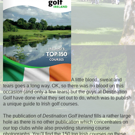
A little blood, sweat and
tears goes a long way. OK, so there was no blood on this
occasion (and only a few tears) but the guys at Destination
Golf have done what they set out to do, which was to publish
a unique guide to Irish golf courses.
The publication of
Destination Golf Ireland
fills a rather large
hole as there is no other publication which concentrates on
our top clubs while also providing stunning course
photographs. You'll find the 150 top Irish courses on these