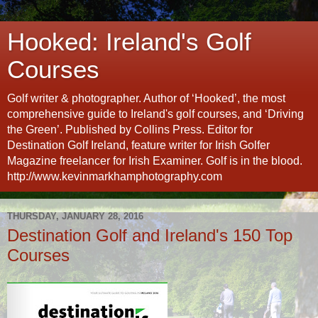
Hooked: Ireland's Golf
Courses
Golf writer & photographer. Author of ‘Hooked’, the most
comprehensive guide to Ireland's golf courses, and ‘Driving
the Green’. Published by Collins Press. Editor for
Destination Golf Ireland, feature writer for Irish Golfer
Magazine freelancer for Irish Examiner. Golf is in the blood.
http://www.kevinmarkhamphotography.com
THURSDAY, JANUARY 28, 2016
Destination Golf and Ireland's 150 Top
Courses