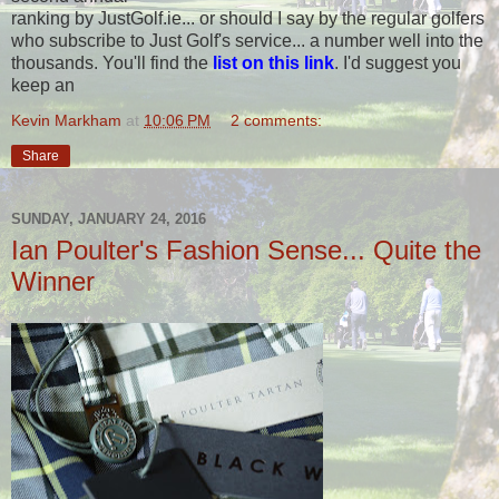
ranking by JustGolf.ie... or should I say by the regular golfers
who subscribe to Just Golf's service... a number well into the
thousands. You'll find the
list on this link
. I'd suggest you
keep an
Kevin Markham
at
10:06 PM
2 comments:
Share
SUNDAY, JANUARY 24, 2016
Ian Poulter's Fashion Sense... Quite the
Winner