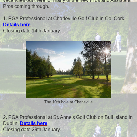
vacancies out there for many of the new Pros and Assistant
Pros coming through.
1. PGA Professional at Charleville Golf Club in Co. Cork.
Details here
.
Closing date 14th January.
The 10th hole at Charleville
2. PGA Professional at St. Anne's Golf Club on Bull Island in
Dublin.
Details here
.
Closing date 29th January.