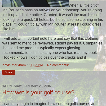
When a little bit of
Ian Poulter’s passion arrives on your doorstep, you’re going
to sit up and take notice. Granted, it wasn’t the man himself,
looking for a quick 18 holes, but he sent some clothing in his
place. If I couldn’t play with Mr Poulter, at least I could dress
like him.
I will add an important note here and say that this clothing
was sent to me to be reviewed. I didn’t pay for it. Companies
that send me products typically expect glowing
recommendations but, as anyone who has read my book
Hooked knows, I don’t gloss over the cracks and if
Kevin Markham
at
7:52 PM
No comments:
Share
WEDNESDAY, JANUARY 20, 2016
How wet is your golf course?
I can only begin to imagine how sodden golf courses are