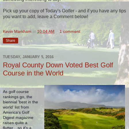
Pick up your copy of Today's Golfer - and if you have any tips
you want to add, leave a Comment below!
Kevin Markham
at
10:04 AM
1 comment:
Share
TUESDAY, JANUARY 5, 2016
Royal County Down Voted Best Golf
Course in the World
As golf course 
rankings go, the 
biennial 'best in the 
world' list from 
America's Golf 
Digest magazine 
raises quite a 
flutter... so it's a 