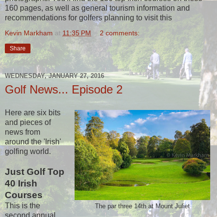
160 pages, as well as general tourism information and
recommendations for golfers planning to visit this
Kevin Markham
at
11:35 PM
2 comments:
Share
WEDNESDAY, JANUARY 27, 2016
Golf News... Episode 2
Here are six bits
and pieces of
news from
around the 'Irish'
golfing world.
Just Golf Top
40 Irish
Courses
This is the
The par three 14th at Mount Juliet
second annual