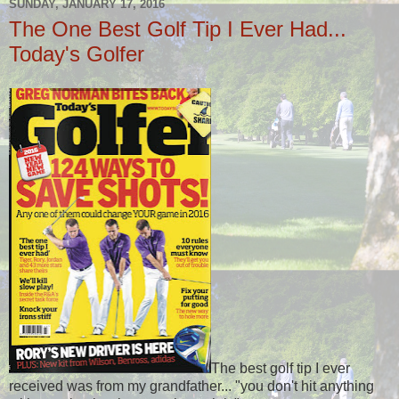
SUNDAY, JANUARY 17, 2016
The One Best Golf Tip I Ever Had...
Today's Golfer
The best golf tip I ever
received was from my grandfather... "you don't hit anything