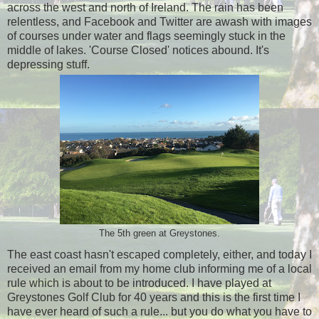
across the west and north of Ireland. The rain has been
relentless, and Facebook and Twitter are awash with images
of courses under water and flags seemingly stuck in the
middle of lakes. 'Course Closed' notices abound. It's
depressing stuff.
The 5th green at Greystones.
The east coast hasn't escaped completely, either, and today I
received an email from my home club informing me of a local
rule which is about to be introduced. I have played at
Greystones Golf Club for 40 years and this is the first time I
have ever heard of such a rule... but you do what you have to