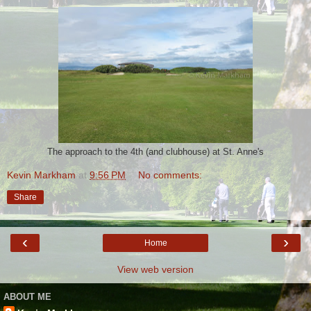
The approach to the 4th (and clubhouse) at St. Anne's
Kevin Markham
at
9:56 PM
No comments:
Share
‹
›
Home
View web version
ABOUT ME