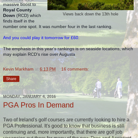
massive boost to 
Royal County 
Views back down the 13th hole
Down
 (RCD) which 
finds itself in the 
number one spot. It was number four in the last ranking.
And y
ou could play it tomorrow for £60
.
The emphasis in this year's rankings is on seaside locations, which 
may explain RCD's rise over Augusta 
Kevin Markham
at
6:13 PM
16 comments:
Share
MONDAY, JANUARY 4, 2016
PGA Pros In Demand
Two of Ireland's golf courses are currently looking to hire a
PGA Professional. It's good to know that business is still
continuing and, more importantly, that there are golf job