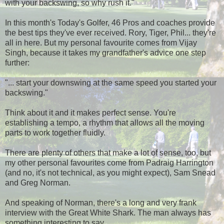
with your backswing, so why rush it."
In this month's Today's Golfer, 46 Pros and coaches provide
the best tips they've ever received. Rory, Tiger, Phil... they're
all in here. But my personal favourite comes from Vijay
Singh, because it takes my grandfather's advice one step
further:
"... start your downswing at the same speed you started your
backswing."
Think about it and it makes perfect sense. You're
establishing a tempo, a rhythm that allows all the moving
parts to work together fluidly.
There are plenty of others that make a lot of sense, too, but
my other personal favourites come from Padraig Harrington
(and no, it's not technical, as you might expect), Sam Snead
and Greg Norman.
And speaking of Norman, there's a long and very frank
interview with the Great White Shark. The man always has
something interesting to say.