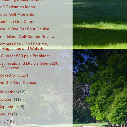
olf Christmas Ideas
conic Golf Moments
est Irish Golf Courses
ole in One Par Four Double
ruit Island Golf Course Review
ompetitions - Golf Forums,
Magazines and Websites
 Club for €50 plus Breakfast
ust Treats and Druid’s Glen €200
Giveaway
ooked STOLEN
he Golf Grip Raincoat
November
(12)
October
(11)
September
(9)
August
(7)
July
(15)