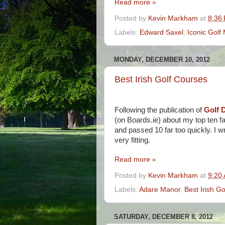
Read more »
Posted by
Kevin Markham
at
8:36
Labels:
Edward Saxel
,
Iconic Gol
MONDAY, DECEMBER 10, 2012
Best Irish Golf Courses
Following the publication of
Golf D
(on Boards.ie) about my top ten fa
and passed 10 far too quickly. I
very fitting.
Read more »
Posted by
Kevin Markham
at
9:20
Labels:
Adare Manor
,
Best Irish G
SATURDAY, DECEMBER 8, 2012