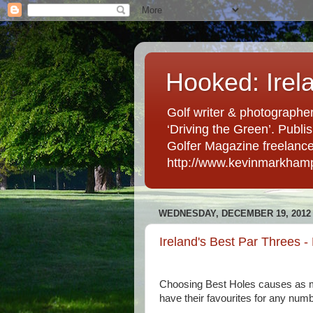
Hooked: Irel
Golf writer & photographer
‘Driving the Green’. Publis
Golfer Magazine freelancer 
http://www.kevinmarkham
WEDNESDAY, DECEMBER 19, 2012
Ireland's Best Par Threes -
Choosing Best Holes causes as m
have their favourites for any num