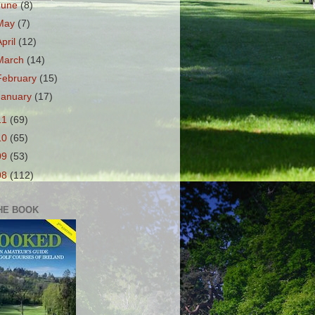
June
(8)
May
(7)
April
(12)
March
(14)
February
(15)
January
(17)
11
(69)
10
(65)
09
(53)
08
(112)
HE BOOK