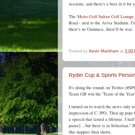
sessions, and there's a beer in it for 
The
Metro Golf Indoor Golf Lounge
Road -
next to the
Aviva Stadium. I'm 
there's no Guinness, there'll be war.
Posted by
Kevin Markham
at
3:00
Ryder Cup & Sports Persona
It's doing the rounds on Twitter (
#SP
Team GB win the 'Team of the Year' a
I turned on to watch the news only t
impression of C-3PO. Then up pops 
a speech that lasted a lifetime. I hal
pause] ...but there is in Sebastian."
like nappies than shorts.