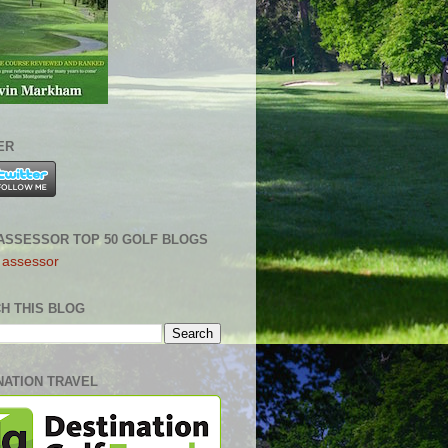
ER
ASSESSOR TOP 50 GOLF BLOGS
H THIS BLOG
NATION TRAVEL