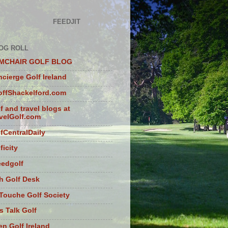
FEEDJIT
OG ROLL
MCHAIR GOLF BLOG
cierge Golf Ireland
ffShackelford.com
f and travel blogs at
velGolf.com
fCentralDaily
ficity
eedgolf
sh Golf Desk
Touche Golf Society
s Talk Golf
n Golf Ireland