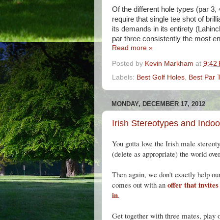
Of the different hole types (par 3,
require that single tee shot of bri
its demands in its entirety (Lahinc
par three consistently the most en
Read more »
Posted by
Kevin Markham
at
9:42
Labels:
Best Golf Holes
,
Best Par 
MONDAY, DECEMBER 17, 2012
Irish Stereotypes and Indoo
You gotta love the Irish male stereot
(delete as appropriate) the world over
Then again, we don't exactly help our
offer that invite
comes out with an
in
.
Get together with three mates, play o