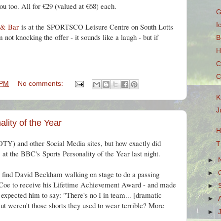
you too. All for €29 (valued at €68) each.
G
I
 & Bar
is at the
SPORTSCO Leisure Centre on South Lotts
not knocking the offer - it sounds like a laugh - but if
B
H
C
C
 PM
No comments:
K
J
lity of the Year
H
OTY
) and other Social Media sites, but how exactly did
T
t the BBC's Sports Personality of the Year last night.
►
o find David Beckham walking on stage to do a passing
►
Coe to receive his Lifetime Achievement Award - and made
►
f expected him to say: "There's no I in team... [dramatic
►
 But weren't those shorts they used to wear terrible? More
►