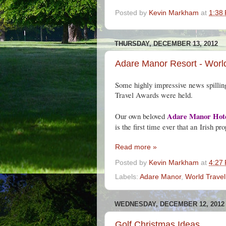
Posted by
Kevin Markham
at
1:38
THURSDAY, DECEMBER 13, 2012
Adare Manor Resort - World
Some highly impressive news spillin
Travel Awards were held.
Adare Manor Hot
Our own beloved ‎
is the first time ever that an
Irish pro
Read more »
Posted by
Kevin Markham
at
4:27
Labels:
Adare Manor
,
World Trave
WEDNESDAY, DECEMBER 12, 2012
Golf Christmas Ideas