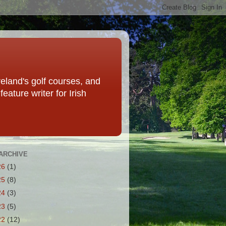
eland's golf courses, and
eature writer for Irish
ARCHIVE
26
(1)
25
(8)
24
(3)
23
(5)
22
(12)