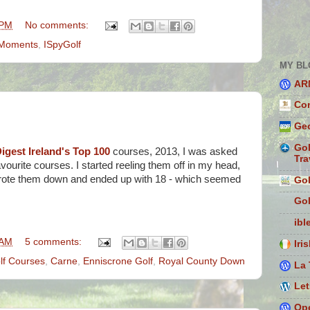
 PM
No comments:
f Moments
,
ISpyGolf
MY BL
AR
Con
Geo
Gol
igest Ireland's Top 100
courses, 2013, I was asked
Tra
vourite courses. I started reeling them off in my head,
 wrote them down and ended up with 18 - which seemed
Gol
Gol
ibl
 AM
5 comments:
Iri
olf Courses
,
Carne
,
Enniscrone Golf
,
Royal County Down
La 
Let
Ope