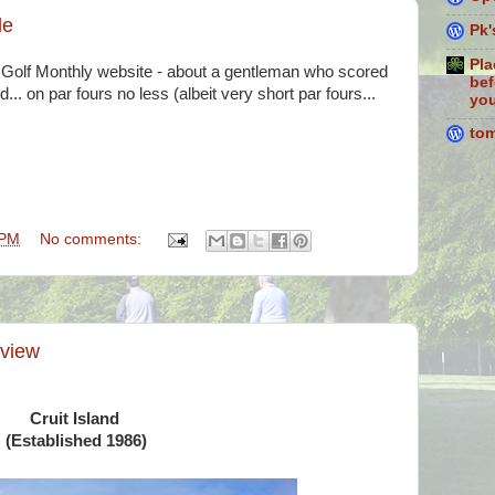
le
Pk'
Pla
the Golf Monthly website - about a gentleman who scored
bef
.. on par fours no less (albeit very short par fours...
you
to
 PM
No comments:
eview
Cruit Island
(Established 1986)