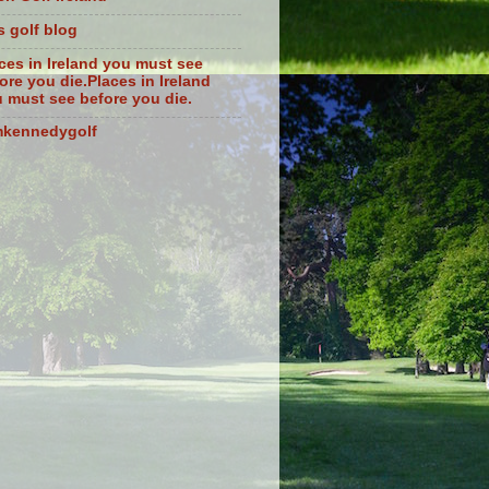
s golf blog
ces in Ireland you must see
ore you die.Places in Ireland
 must see before you die.
mkennedygolf