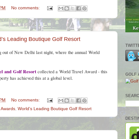
 PM
No comments:
’s Leading Boutique Golf Resort
TWITT
g out of New Delhi last night, where the annual
World
el
and
Golf Resort
collected a
World Travel Award - this
GOLF 
perty has achieved this at a global level.
SEARC
 PM
No comments:
l Awards
,
World’s Leading Boutique Golf Resort
DESTI