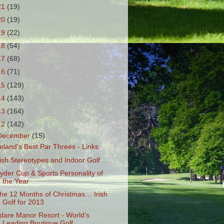
21
(19)
20
(19)
19
(22)
18
(54)
17
(68)
16
(71)
15
(129)
14
(143)
13
(164)
12
(142)
December
(15)
reland's Best Par Threes - Links
rish Stereotypes and Indoor Golf
yder Cup & Sports Personality of
the Year
he 12 Months of Christmas… Irish
Golf for 2013
dare Manor Resort - World’s
Leading Boutique Golf...