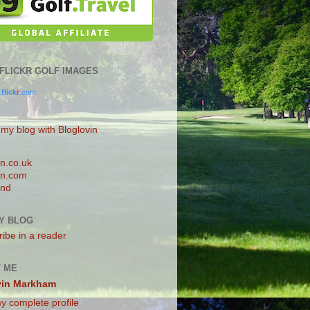
0 FLICKR GOLF IMAGES
.
flick
r
.com
 my blog with Bloglovin
n.co.uk
n.com
and
Y BLOG
ibe in a reader
 ME
vin Markham
y complete profile