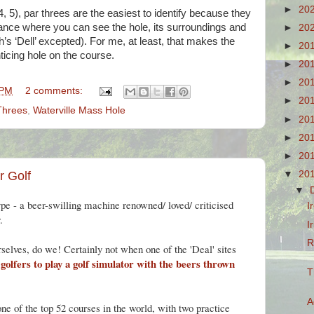
►
20
 4, 5), par threes are the easiest to identify because they
lliance where you can see the hole, its surroundings and
►
20
h’s ‘Dell’ excepted). For me, at least, that makes the
►
20
ticing hole on the course.
►
20
►
20
 PM
2 comments:
►
20
Threes
,
Waterville Mass Hole
►
20
►
20
►
20
▼
20
r Golf
▼
ype - a beer-swilling machine renowned/ loved/ criticised
I
.
I
R
selves, do we! Certainly not when one of the 'Deal' sites
s golfers to play a golf simulator with the beers thrown
T
A
ne of the top 52 courses in the world, with two practice