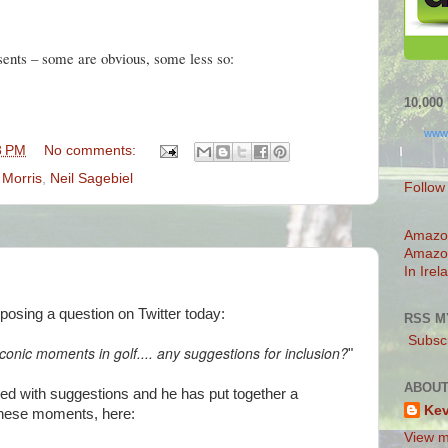
sents – some are obvious, some less so:
10,00
www
3 PM
No comments:
 Morris
,
Neil Sagebiel
Follow
Amazo
Amazo
In Irel
osing a question on Twitter today:
RSS M
Subscr
iconic moments in golf.... any suggestions for inclusion?
"
ABOUT
ted with suggestions and he has put together a
Ke
these moments, here:
View m