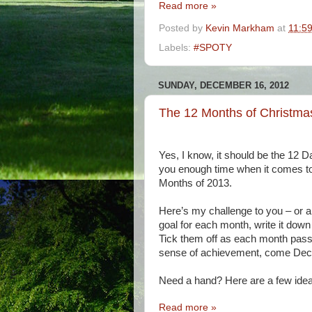
Read more »
Posted by
Kevin Markham
at
11:5
Labels:
#SPOTY
SUNDAY, DECEMBER 16, 2012
The 12 Months of Christmas
Yes, I know, it should be the 12 
you enough time when it comes to g
Months of 2013.
Here’s my challenge to you – or a l
goal for each month, write it down
Tick them off as each month pass
sense of achievement, come Dec
Need a hand? Here are a few idea
Read more »