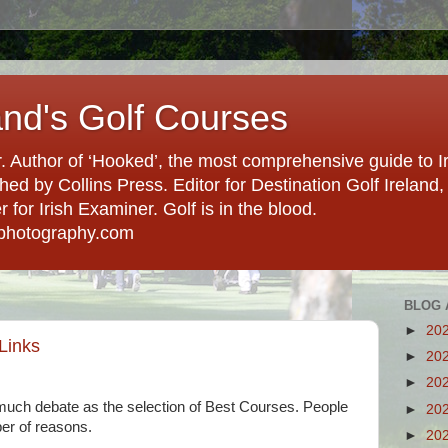
and's Golf Courses
. Author of ‘Hooked’, the most comprehensive guide to Ir
hed by Collins Press. Editor for Destination Golf Ireland, f
for Irish Examiner. Golf is in the blood.
photography.com
BLOG 
►
20
 Links
►
20
►
20
uch debate as the selection of Best Courses. People
►
20
ber of reasons.
►
20