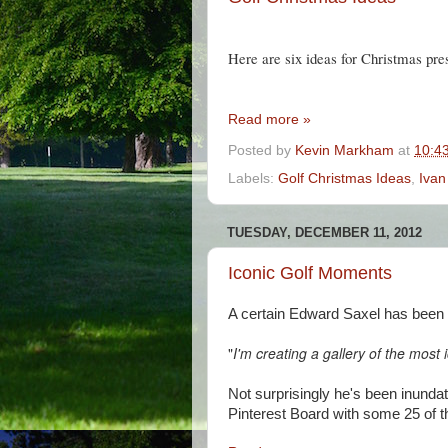
Here are six ideas for Christmas pre
Read more »
Posted by
Kevin Markham
at
10:4
Labels:
Golf Christmas Ideas
,
Ivan
TUESDAY, DECEMBER 11, 2012
Iconic Golf Moments
A certain Edward Saxel has been p
"
I'm creating a gallery of the most 
Not surprisingly he's been inunda
Pinterest Board with some 25 of 