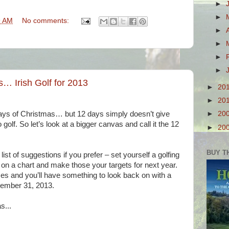
►
►
9 AM
No comments:
►
►
►
►
… Irish Golf for 2013
►
20
►
20
Days of Christmas… but 12 days simply doesn’t give
►
20
olf. So let’s look at a bigger canvas and call it the 12
►
20
BUY T
ist of suggestions if you prefer – set yourself a golfing
 on a chart and make those your targets for next year.
es and you’ll have something to look back on with a
ember 31, 2013.
s...