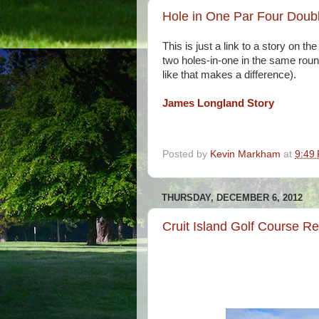
Hole in One Par Four Doub
This is just a link to a story on 
two holes-in-one in the same round.
like that makes a difference).
James Longland Story
Posted by
Kevin Markham
at
9:49
THURSDAY, DECEMBER 6, 2012
Cruit Island Golf Course R