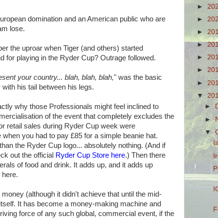
►
20
 European domination and an American public who are
►
20
eam lose.
►
20
►
20
er the uproar when Tiger (and others) started
►
20
id for playing in the Ryder Cup? Outrage followed.
►
20
esent your country... blah, blah, blah,
" was the basic
►
20
with his tail between his legs.
▼
20
actly why those Professionals might feel inclined to
►
mmercialisation of the event that completely excludes the
►
or retail sales during Ryder Cup week were
▼
se when you had to pay £85 for a simple beanie hat.
I
 than the Ryder Cup logo... absolutely nothing. (And if
eck out the official
Ryder Cup Store here
.) Then there
I
erals of food and drink. It adds up, and it adds up
P
, here.
I
money (although it didn't achieve that until the mid-
of itself. It has become a money-making machine and
F
riving force of any such global, commercial event, if the