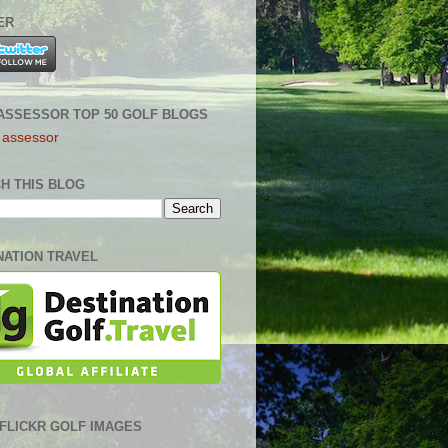
ER
ASSESSOR TOP 50 GOLF BLOGS
H THIS BLOG
NATION TRAVEL
0 FLICKR GOLF IMAGES