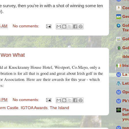
e survey, then you're in with a shot of winning some ten
Con
).
Geo
Gol
6 AM
No comments:
Tra
Gol
Gol
 Won What
ibl
Iri
ld at
Knockranny House Hotel, Westport, Co.Mayo, only a
ration is for all that is good and great about Irish golf in the
La 
r Association. Here are their awards for this year - which
Let
es:
Ope
8 PM
No comments:
Pk'
orm Castle
,
IGTOA Awards
,
The Island
Pla
bef
you
to