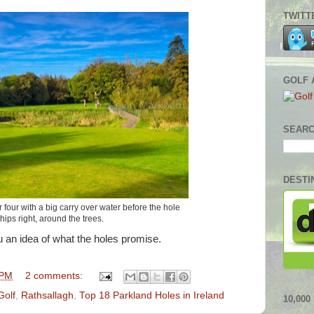
TWITT
GOLF 
SEARC
DESTI
 four with a big carry over water before the hole
hips right, around the trees.
ou an idea of what the holes promise.
 PM
2 comments:
Golf
,
Rathsallagh
,
Top 18 Parkland Holes in Ireland
10,00