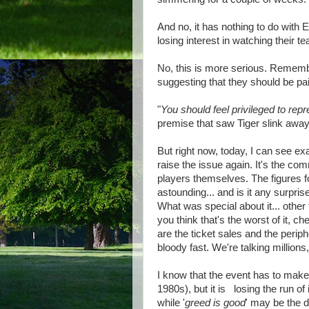
And no, it has nothing to do with
losing interest in watching their t
No, this is more serious. Rememb
suggesting that they should be pa
"
You should feel privileged to repr
premise that saw Tiger slink away 
But right now, today, I can see ex
raise the issue again. It's the co
players themselves. The figures f
astounding... and is it any surpri
What was special about it... other
you think that's the worst of it, ch
are the ticket sales and the periph
bloody fast. We're talking millions
I know that the event has to make 
1980s), but it is losing the run 
while '
greed is good
' may be the d