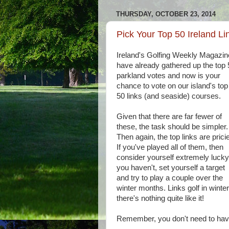
THURSDAY, OCTOBER 23, 2014
Pick Your Top 50 Ireland Li
Ireland's Golfing Weekly Magazin
have already gathered up the top 
parkland votes and now is your
chance to vote on our island's top
50 links (and seaside) courses.
Given that there are far fewer of
these, the task should be simpler.
Then again, the top links are pricie
If you've played all of them, then
consider yourself extremely lucky;
you haven't, set yourself a target
and try to play a couple over the
winter months. Links golf in winter.
there's nothing quite like it!
Remember, you don't need to have