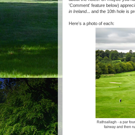
'Comment' feature below) appreci
in Ireland
... and the 10th hole is pr
Here's a photo of each:
Rathsallagh - a par four
fairway and then ru