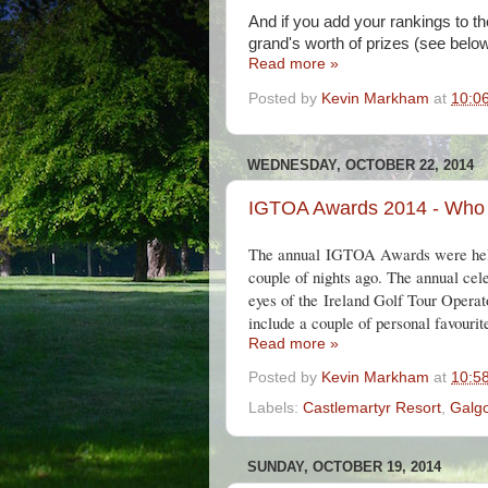
And if you add your rankings to th
grand's worth of prizes (see below
Read more »
Posted by
Kevin Markham
at
10:0
WEDNESDAY, OCTOBER 22, 2014
IGTOA Awards 2014 - Who
The annual IGTOA Awards were he
couple of nights ago. The annual celeb
eyes of the
Ireland Golf Tour Operato
include a couple of personal favourit
Read more »
Posted by
Kevin Markham
at
10:5
Labels:
Castlemartyr Resort
,
Galg
SUNDAY, OCTOBER 19, 2014