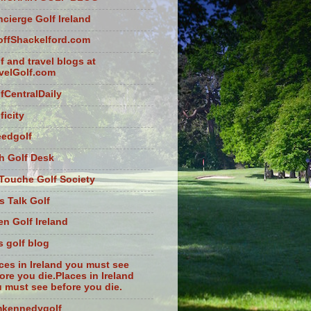
cierge Golf Ireland
ffShackelford.com
f and travel blogs at
velGolf.com
fCentralDaily
ficity
eedgolf
sh Golf Desk
Touche Golf Society
s Talk Golf
n Golf Ireland
s golf blog
ces in Ireland you must see
ore you die.Places in Ireland
 must see before you die.
mkennedygolf