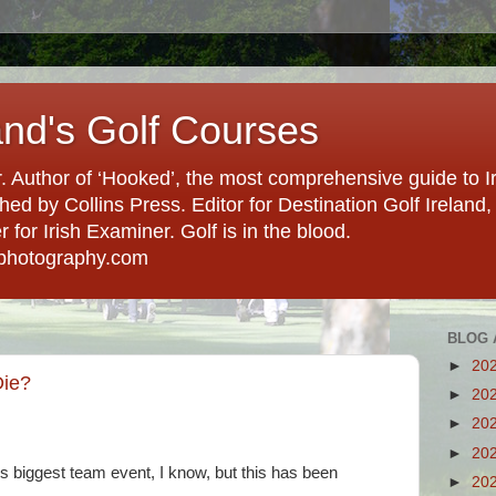
and's Golf Courses
. Author of ‘Hooked’, the most comprehensive guide to Ir
hed by Collins Press. Editor for Destination Golf Ireland, f
for Irish Examiner. Golf is in the blood.
photography.com
BLOG 
►
20
Die?
►
20
►
20
►
20
olf's biggest team event, I know, but this has been
►
20