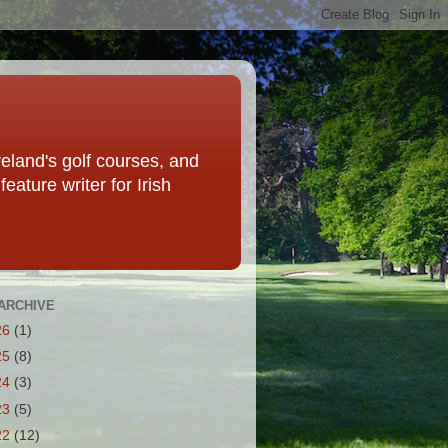
eland's golf courses, and
eature writer for Irish
ARCHIVE
26
(1)
25
(8)
24
(3)
23
(5)
22
(12)