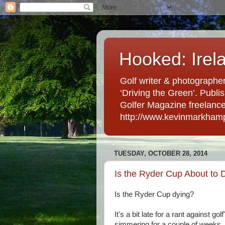
Hooked: Irel
Golf writer & photographer
‘Driving the Green’. Publis
Golfer Magazine freelancer 
http://www.kevinmarkham
TUESDAY, OCTOBER 28, 2014
Is the Ryder Cup About to 
Is the Ryder Cup dying?
It's a bit late for a rant against g
simmering for a couple of weeks.