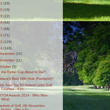
21
(19)
20
(19)
19
(22)
18
(54)
17
(68)
16
(71)
15
(129)
14
(143)
December
(15)
November
(11)
October
(9)
s the Ryder Cup About to Die?
reland's Best 10th Hole (Parkland)?
ick Your Top 50 Ireland Links Golf
Courses - €10,...
GTOA Awards 2014 - Who Won
What
estival of Golf, 4th November,
Dublin... Win a Fo...