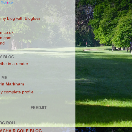
.
flick
r
.com
 my blog with Bloglovin
n.co.uk
n.com
and
Y BLOG
ibe in a reader
 ME
vin Markham
y complete profile
FEEDJIT
OG ROLL
MCHAIR GOLF BLOG