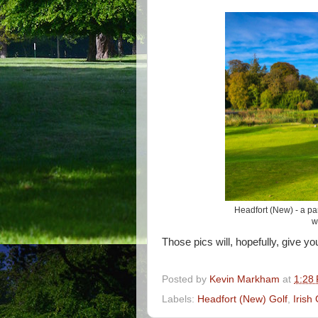
Headfort (New) - a par
w
Those pics will, hopefully, give y
Posted by
Kevin Markham
at
1:28
Labels:
Headfort (New) Golf
,
Irish 