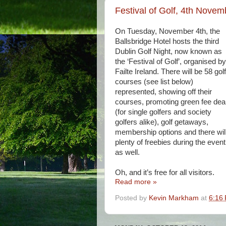
Festival of Golf, 4th Novemb
On Tuesday, November 4th, the
Ballsbridge Hotel hosts the third
Dublin Golf Night, now known as
the ‘Festival of Golf’, organised by
Failte Ireland. There will be 58 golf
courses (see list below)
represented, showing off their
courses, promoting green fee dea
(for single golfers and society
golfers alike), golf getaways,
membership options and there wil
plenty of freebies during the event
as well.
Oh, and it’s free for all visitors.
Read more »
Posted by
Kevin Markham
at
6:16