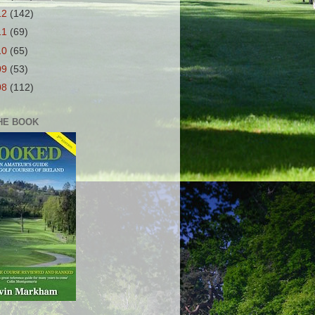
12
(142)
11
(69)
10
(65)
09
(53)
08
(112)
HE BOOK