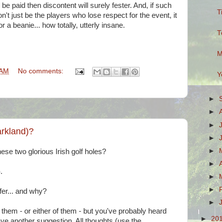
be paid then discontent will surely fester. And, if such
T
on't just be the players who lose respect for the event, it
or a beanie... how totally, utterly insane.
T
M
 AM
No comments:
Y
►
►
►
arkland)?
►
►
ese two glorious Irish golf holes?
►
)
.
►
►
fer... and why?
►
them - or either of them - but you've probably heard
►
20
e another suggestion. All thoughts (use the