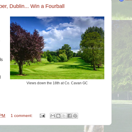
er, Dublin... Win a Fourball
ls
l
Views down the 18th at Co. Cavan GC
 PM
1 comment: