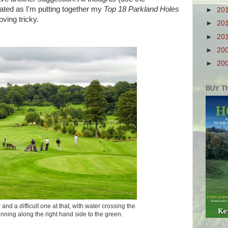
ated as I'm putting together my
Top 18 Parkland Holes
►
20
oving tricky.
►
20
►
20
►
20
►
20
BUY T
 and a difficult one at that, with water crossing the
nning along the right hand side to the green.