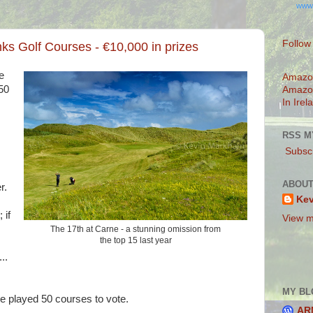
www
Follow
nks Golf Courses - €10,000 in prizes
e
Amazo
50
Amazo
In Irel
RSS M
Subscr
ABOUT
r.
Ke
 if
View m
The 17th at Carne - a stunning omission from
the top 15 last year
..
MY BL
 played 50 courses to vote.
AR