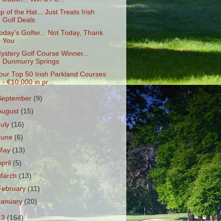
ip of the Hat... Just Treats Irish
Golf Deals
oday's Golfer... Not Today, Thank
You
ystery Golf Course Winner...
Dunmurry Springs
our Top 50 Irish Parkland Courses
- €10,000 in pr...
September
(9)
August
(15)
July
(16)
June
(6)
May
(13)
April
(5)
March
(13)
February
(11)
January
(20)
13
(164)