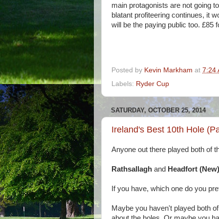
main protagonists are not going to 
blatant profiteering continues, it w
will be the paying public too. £85 f
Posted by
Kevin Markham
at
7:24
Labels:
Ryder Cup
SATURDAY, OCTOBER 25, 2014
Ireland's Best 10th Hole (P
Anyone out there played both of th
Rathsallagh
and
Headfort (New
If you have, which one do you pre
Maybe you haven't played both of 
about the holes. Or maybe you hav