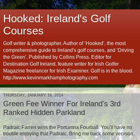
Hooked: Ireland's Golf
Courses
Golf writer & photographer. Author of ‘Hooked’, the most
comprehensive guide to Ireland's golf courses, and ‘Driving
the Green’. Published by Collins Press. Editor for
Destination Golf Ireland, feature writer for Irish Golfer
Magazine freelancer for Irish Examiner. Golf is in the blood.
http://www.kevinmarkhamphotography.com
THURSDAY, JANUARY 16, 2014
Green Fee Winner For Ireland's 3rd
Ranked Hidden Parkland
Padraic Farren wins the Portumna Fourball. You'll have no
trouble enjoying that Padraic. Bring me back some venison.