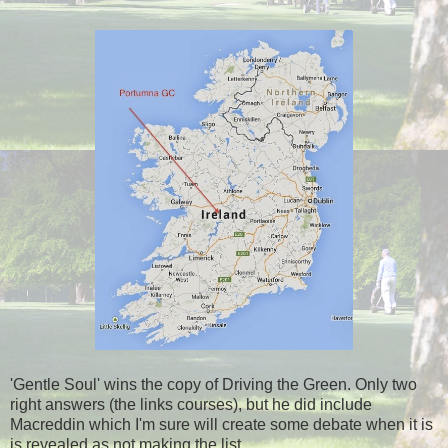
'Gentle Soul' wins the copy of Driving the Green. Only two
right answers (the links courses), but he did include
Macreddin which I'm sure will create some debate when it is
is revealed as not making the list.