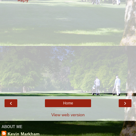
‹
›
Home
View web version
ABOUT ME
Kevin Markham