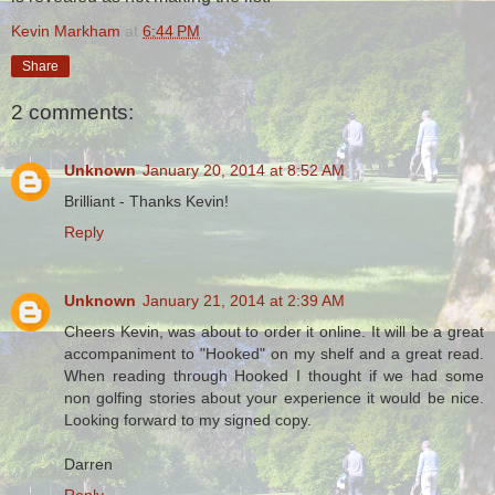
Kevin Markham
at
6:44 PM
Share
2 comments:
Unknown
January 20, 2014 at 8:52 AM
Brilliant - Thanks Kevin!
Reply
Unknown
January 21, 2014 at 2:39 AM
Cheers Kevin, was about to order it online. It will be a great
accompaniment to "Hooked" on my shelf and a great read.
When reading through Hooked I thought if we had some
non golfing stories about your experience it would be nice.
Looking forward to my signed copy.
Darren
Reply