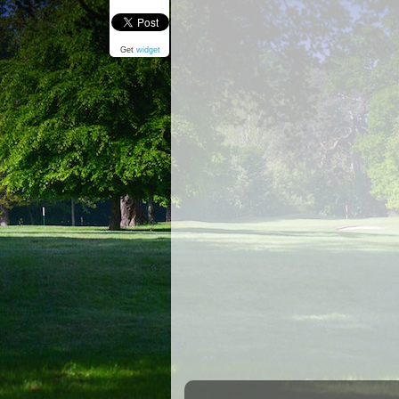
Get
widget