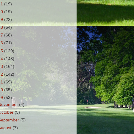
21
(19)
20
(19)
19
(22)
18
(54)
17
(68)
16
(71)
15
(129)
14
(143)
13
(164)
12
(142)
11
(69)
10
(65)
09
(53)
November
(4)
October
(5)
September
(5)
August
(7)