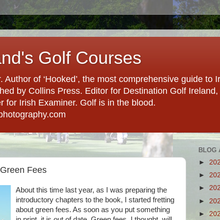
and's Golf Courses
. Author of ‘Hooked’, the most comprehensive guide to Ir
hed by Collins Press. Editor for Destination Golf Ireland, f
for Irish Examiner. Golf is in the blood.
photography.com
BLOG 
►
20
 Green Fees
►
20
►
20
About this time last year, as I was preparing the
introductory chapters to the book, I started fretting
►
20
about green fees. As soon as you put something
►
20
in print, it is out of date. Green fees, I thought, will