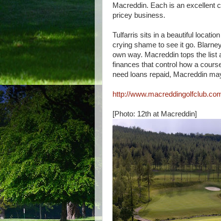
Macreddin. Each is an excellent c
pricey business.
Tulfarris sits in a beautiful locat
crying shame to see it go. Blarney
own way. Macreddin tops the list 
finances that control how a cours
need loans repaid, Macreddin may
http://www.macreddingolfclub.co
[Photo: 12th at Macreddin]