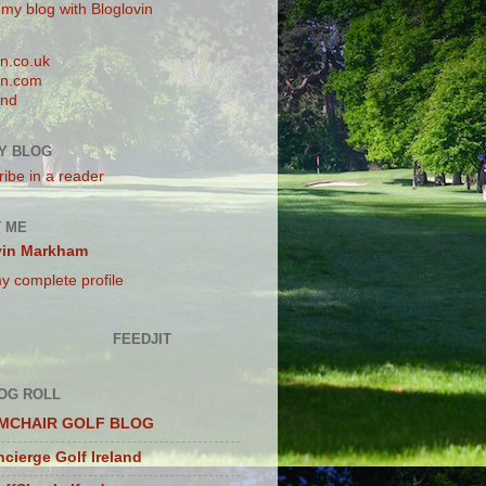
 my blog with Bloglovin
n.co.uk
n.com
and
Y BLOG
ibe in a reader
 ME
vin Markham
y complete profile
FEEDJIT
OG ROLL
MCHAIR GOLF BLOG
cierge Golf Ireland