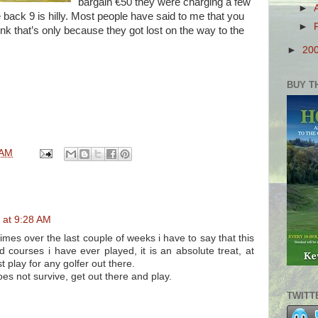
bargain €50 they were charging a few
►
back 9 is hilly. Most people have said to me that you
►
ink that’s only because they got lost on the way to the
►
20
BUY T
 AM
 at 9:28 AM
mes over the last couple of weeks i have to say that this
d courses i have ever played, it is an absolute treat, at
t play for any golfer out there.
does not survive, get out there and play.
TWITT