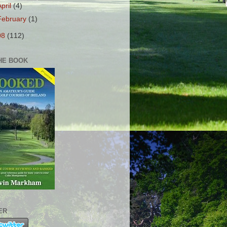
April
(4)
February
(1)
08
(112)
HE BOOK
ER