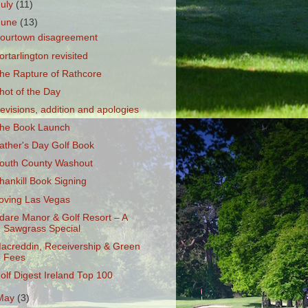
July
(11)
June
(13)
ourtown disagreement
ortarlington revisited
he Rapture of Rathcore
hot of the Day
evisions, addition and apologies
he Book Launch
ather's Day Golf Book
outh County Washout
hankill Book Signing
oving Las Vegas
dare Manor & Golf Resort – A
Sawgrass Special
acreddin, Receivership & Green
Fees
olf Digest Ireland Top 100
May
(3)