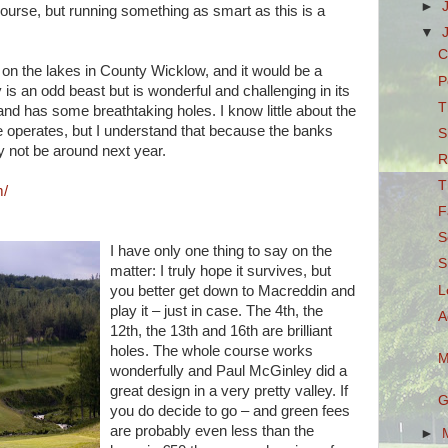
►
ourse, but running something as smart as this is a
▼
C
ion on the lakes in County Wicklow, and it would be a
P
 is an odd beast but is wonderful and challenging in its
T
and has some breathtaking holes. I know little about the
e operates, but I understand that because the banks
S
 not be around next year.
R
T
m/
F
S
I have only one thing to say on the
S
matter: I truly hope it survives, but
L
you better get down to Macreddin and
play it – just in case. The 4th, the
A
12th, the 13th and 16th are brilliant
holes. The whole course works
M
wonderfully and Paul McGinley did a
great design in a very pretty valley. If
G
you do decide to go – and green fees
are probably even less than the
►