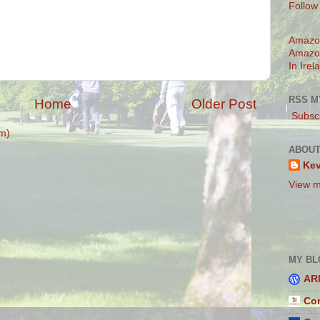
Follow
Amazo
Amazo
In Irel
RSS M
Home
Older Post
Subscr
m)
ABOUT
Ke
View m
MY BL
AR
Con