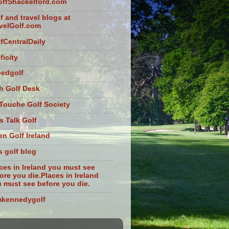
ffShackelford.com
f and travel blogs at
velGolf.com
fCentralDaily
ficity
eedgolf
sh Golf Desk
Touche Golf Society
s Talk Golf
n Golf Ireland
s golf blog
ces in Ireland you must see
ore you die.Places in Ireland
 must see before you die.
mkennedygolf