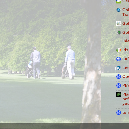
Geo
Gol
Tra
Gol
Gol
ibl
Iri
La 
Let
Ope
Pk'
Pla
bef
you
to