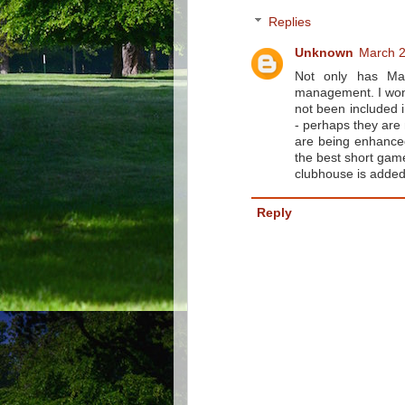
Replies
Unknown
March 2
Not only has Mac
management. I wond
not been included i
- perhaps they are 
are being enhanced 
the best short game
clubhouse is added
Reply