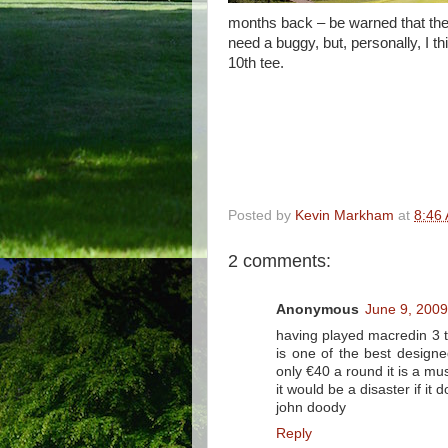
months back – be warned that the 
need a buggy, but, personally, I th
10th tee.
Posted by
Kevin Markham
at
8:46
2 comments:
Anonymous
June 9, 2009
having played macredin 3 ti
is one of the best designe
only €40 a round it is a mus
it would be a disaster if it 
john doody
Reply