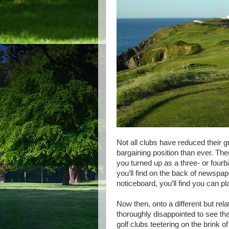
Not all clubs have reduced their g
bargaining position than ever. Th
you turned up as a three- or fourb
you’ll find on the back of newspa
noticeboard, you’ll find you can p
Now then, onto a different but rela
thoroughly disappointed to see that
golf clubs teetering on the brink o