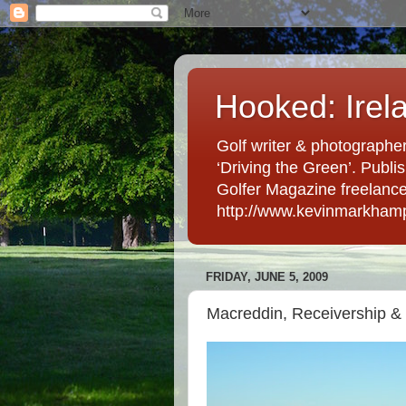
Hooked: Irel
Golf writer & photographer
‘Driving the Green’. Publis
Golfer Magazine freelancer 
http://www.kevinmarkham
FRIDAY, JUNE 5, 2009
Macreddin, Receivership &