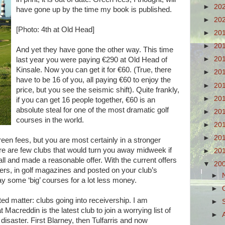
►
20
have gone up by the time my book is published.
►
20
[Photo: 4th at Old Head]
►
20
►
20
And yet they have gone the other way. This time
►
20
last year you were paying €290 at Old Head of
Kinsale. Now you can get it for €60. (True, there
►
20
have to be 16 of you, all paying €60 to enjoy the
►
20
price, but you see the seismic shift). Quite frankly,
►
20
if you can get 16 people together, €60 is an
absolute steal for one of the most dramatic golf
►
20
courses in the world.
►
20
►
20
reen fees, but you are most certainly in a stronger
ere are few clubs that would turn you away midweek if
►
20
all and made a reasonable offer. With the current offers
▼
20
pers, in golf magazines and posted on your club’s
►
lay some ‘big’ courses for a lot less money.
►
ted matter: clubs going into receivership. I am
►
 Macreddin is the latest club to join a worrying list of
►
f disaster. First Blarney, then Tulfarris and now