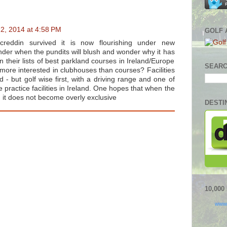
2, 2014 at 4:58 PM
GOLF 
reddin survived it is now flourishing under new
er when the pundits will blush and wonder why it has
n their lists of best parkland courses in Ireland/Europe
SEARC
more interested in clubhouses than courses? Facilities
- but golf wise first, with a driving range and one of
 practice facilities in Ireland. One hopes that when the
 it does not become overly exclusive
DESTI
10,00
www