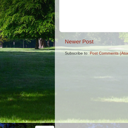
Newer Post
Subscribe to:
Post Comments (Ato