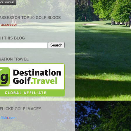
ASSESSOR TOP 50 GOLF BLOGS
H THIS BLOG
NATION TRAVEL
0 FLICKR GOLF IMAGES
.
flick
r
.com