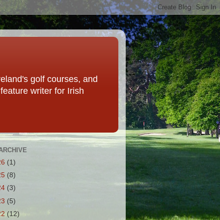
eland's golf courses, and
eature writer for Irish
ARCHIVE
26
(1)
25
(8)
24
(3)
23
(5)
22
(12)