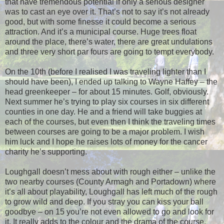
that have tremendous potential if only a serious designer
was to cast an eye over it. That’s not to say it’s not already
good, but with some finesse it could become a serious
attraction. And it’s a municipal course. Huge trees float
around the place, there’s water, there are great undulations
and three very short par fours are going to tempt everybody.
On the 10th (before I realised I was traveling lighter than I
should have been), I ended up talking to Wayne Haffey – the
head greenkeeper – for about 15 minutes. Golf, obviously.
Next summer he’s trying to play six courses in six different
counties in one day. He and a friend will take buggies at
each of the courses, but even then I think the traveling times
between courses are going to be a major problem. I wish
him luck and I hope he raises lots of money for the cancer
charity he’s supporting.
Loughgall doesn’t mess about with rough either – unlike the
two nearby courses (County Armagh and Portadown) where
it’s all about playability, Loughgall has left much of the rough
to grow wild and deep. If you stray you can kiss your ball
goodbye – on 15 you’re not even allowed to go and look for
it. It really adds to the colour and the drama of the course.