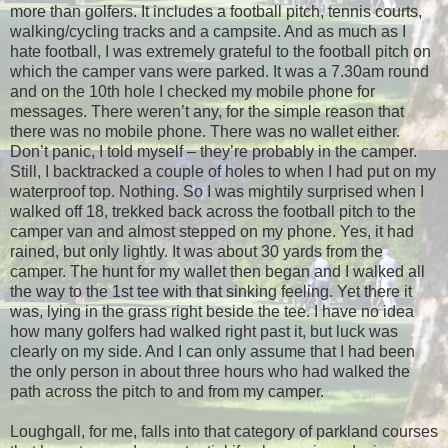
more than golfers. It includes a football pitch, tennis courts,
walking/cycling tracks and a campsite. And as much as I
hate football, I was extremely grateful to the football pitch on
which the camper vans were parked. It was a 7.30am round
and on the 10th hole I checked my mobile phone for
messages. There weren’t any, for the simple reason that
there was no mobile phone. There was no wallet either.
Don’t panic, I told myself – they’re probably in the camper.
Still, I backtracked a couple of holes to when I had put on my
waterproof top. Nothing. So I was mightily surprised when I
walked off 18, trekked back across the football pitch to the
camper van and almost stepped on my phone. Yes, it had
rained, but only lightly. It was about 30 yards from the
camper. The hunt for my wallet then began and I walked all
the way to the 1st tee with that sinking feeling. Yet there it
was, lying in the grass right beside the tee. I have no idea
how many golfers had walked right past it, but luck was
clearly on my side. And I can only assume that I had been
the only person in about three hours who had walked the
path across the pitch to and from my camper.
Loughgall, for me, falls into that category of parkland courses