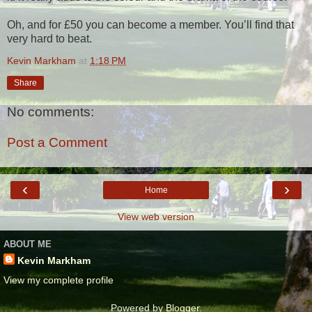
Oh, and for £50 you can become a member. You’ll find that
very hard to beat.
Kevin Markham
at
1:18 PM
Share
No comments:
Post a Comment
‹
›
Home
View web version
ABOUT ME
Kevin Markham
View my complete profile
Powered by
Blogger
.