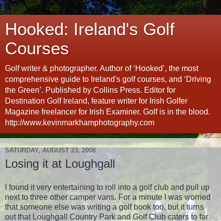
Hooked: Ireland's Golf
Courses
Golf writer & photographer. Author of ‘Hooked’, the most
comprehensive guide to Ireland's golf courses, and ‘Driving
the Green’. Published by Collins Press. Editor for
Destination Golf Ireland, feature writer for Irish Golfer
Magazine freelancer for Irish Examiner. Golf is in the blood.
http://www.kevinmarkhamphotography.com
SATURDAY, AUGUST 23, 2008
Losing it at Loughgall
I found it very entertaining to roll into a golf club and pull up
next to three other camper vans. For a minute I was worried
that someone else was writing a golf book too, but it turns
out that Loughgall Country Park and Golf Club caters to far