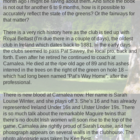
month ago I might be raving about them. And since the book
is not out for another 6 to 9 months, how is it possible to
accurately reflect the state of the greens? Or the fairways for
that matter?
There is a very rich history here as the club is tied up with
Royal Belfast (I’m due there in a couple of days), the oldest
club in Ireland which dates back to 1881. In the early days
the clubs seemed to pass Pat Sawey, the local pro, back and
forth. Even after he retired he continued to coach at
Carnalea. He died at the ripe old age of 89 and his ashes
interred in the trees on the right of the green on hole 18 –
which had long been named “Pat’s Way Home”, after the
professional.
There is new blood at Carnalea now. Her name is Sarah
Louise Winter, and she plays off 3. She’s 16 and has already
represented Ireland Under 16s and Ulster Under 19s. There
is so much talk about the remarkable Maguire twins that
there’s no doubt Irish women will soon rise to the top of the
game. Carnalea are rightly proud of Sarah Louise, and her
photograph appears on several walls in the clubhouse. The
photo alongside was taken by Ken Best.