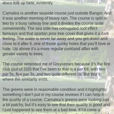
disco folk up here, evidently.
Carnalea is another seaside course just outside Bangor. And
it was another morning of heavy rain. The course is split in
two by a busy railway line and it divides the course quite
conveniently. The sea side has corrugated roof effect
fairways and that spartan pine tree cover that gives it a dark
feeling. The water is never far away and you get down and
close to it after 6, one of those quirky holes that you’ll love or
hate. Up above it’s a more regular parkland affair with
greater variety to trees.
The course reminded me of Greystones because it’s the first
club (out of 310) that I’ve been to that is a par 69, with two
par 5s, five par 3s, and two quite different 9s. But that’s
where the similarity ends.
The greens were in reasonable condition and it highlights
something I don’t put in my course reviews if I can help it –
the quality of a course. Carnalea’s greens were looking just
a bit patchy, but it’s easy to see that their quality is good and
I just happened to see them at a bad time. If I’d come a