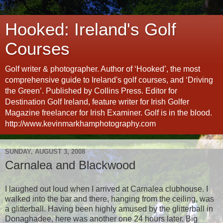
Hooked: Ireland's Golf
Courses
Golf writer & photographer. Author of ‘Hooked’, the most
comprehensive guide to Ireland's golf courses, and ‘Driving
the Green’. Published by Collins Press. Editor for
Destination Golf Ireland, feature writer for Irish Golfer
Magazine freelancer for Irish Examiner. Golf is in the blood.
http://www.kevinmarkhamphotography.com
SUNDAY, AUGUST 3, 2008
Carnalea and Blackwood
I laughed out loud when I arrived at Carnalea clubhouse. I
walked into the bar and there, hanging from the ceiling, was
a glitterball. Having been highly amused by the glitterball in
Donaghadee, here was another one 24 hours later. Big