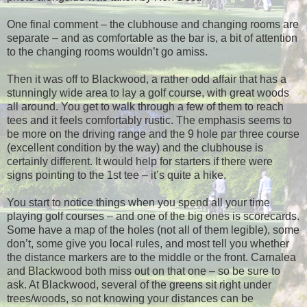
One final comment – the clubhouse and changing rooms are
separate – and as comfortable as the bar is, a bit of attention
to the changing rooms wouldn’t go amiss.
Then it was off to Blackwood, a rather odd affair that has a
stunningly wide area to lay a golf course, with great woods
all around. You get to walk through a few of them to reach
tees and it feels comfortably rustic. The emphasis seems to
be more on the driving range and the 9 hole par three course
(excellent condition by the way) and the clubhouse is
certainly different. It would help for starters if there were
signs pointing to the 1st tee – it’s quite a hike.
You start to notice things when you spend all your time
playing golf courses – and one of the big ones is scorecards.
Some have a map of the holes (not all of them legible), some
don’t, some give you local rules, and most tell you whether
the distance markers are to the middle or the front. Carnalea
and Blackwood both miss out on that one – so be sure to
ask. At Blackwood, several of the greens sit right under
trees/woods, so not knowing your distances can be