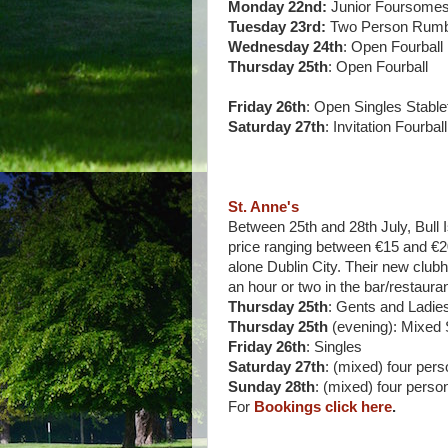
Monday 22nd:
Junior Foursomes
Tuesday 23rd:
Two Person Rumb
Wednesday 24th
: Open Fourball
Thursday 25th
: Open Fourball
Friday 26th
: Open Singles Stable
Saturday 27th
: Invitation Fourball
St. Anne's
Between 25th and 28th July, Bull Is
price ranging between €15 and €20.
alone Dublin City. Their new club
an hour or two in the bar/restauran
Thursday 25th
: Gents and Ladie
Thursday 25th
(evening): Mixed 
Friday 26th
: Singles
Saturday 27th
: (mixed) four per
Sunday 28th
: (mixed) four pers
For
Bookings click here
.