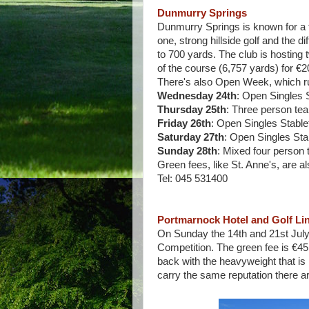
Dunmurry Springs
Dunmurry Springs is known for a f
one, strong hillside golf and the 
to 700 yards. The club is hosting 
of the course (6,757 yards) for €
There's also Open Week, which ru
Wednesday 24th
: Open Singles 
Thursday 25th
: Three person te
Friday 26th
: Open Singles Stable
Saturday 27th
: Open Singles Sta
Sunday 28th
: Mixed four person
Green fees, like St. Anne's, are al
Tel: 045 531400
Portmarnock Hotel and Golf Li
On Sunday the 14th and 21st July, 
Competition. The green fee is €45
back with the heavyweight that is 
carry the same reputation there ar