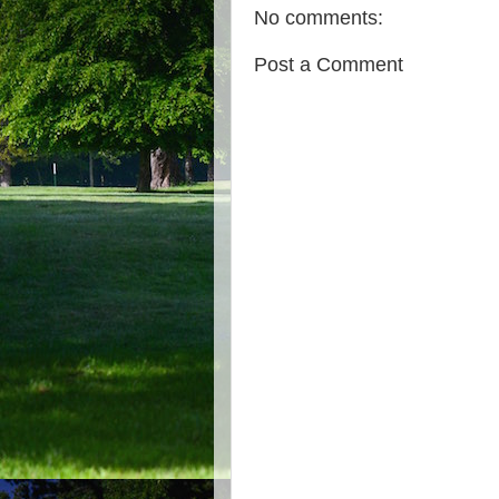
No comments:
Post a Comment