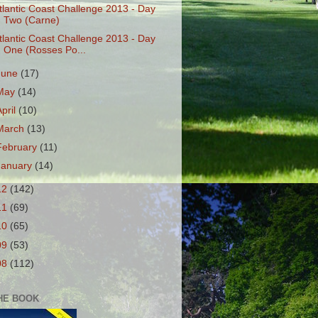
tlantic Coast Challenge 2013 - Day
Two (Carne)
tlantic Coast Challenge 2013 - Day
One (Rosses Po...
June
(17)
May
(14)
April
(10)
March
(13)
February
(11)
January
(14)
12
(142)
11
(69)
10
(65)
09
(53)
08
(112)
HE BOOK