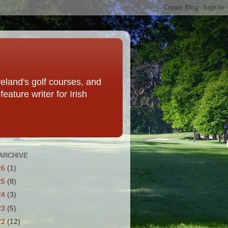
eland's golf courses, and
eature writer for Irish
ARCHIVE
26
(1)
25
(8)
24
(3)
23
(5)
22
(12)