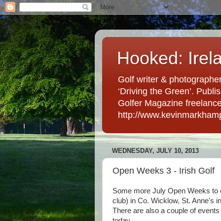
Hooked: Irel
Golf writer & photographer
‘Driving the Green’. Publis
Golfer Magazine freelancer 
http://www.kevinmarkham
WEDNESDAY, JULY 10, 2013
Open Weeks 3 - Irish Golf
Some more July Open Weeks to con
club) in Co. Wicklow, St. Anne's 
There are also a couple of events
today.