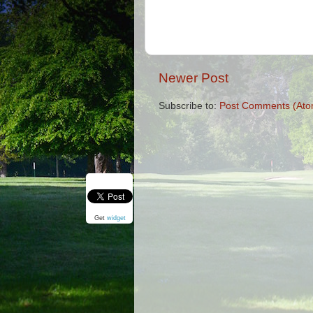
Newer Post
Subscribe to:
Post Comments (Ato
Get
widget