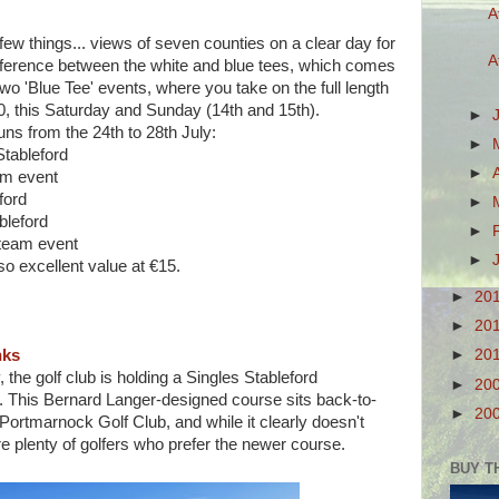
A
ew things... views of seven counties on a clear day for
A
difference between the white and blue tees, which comes
two 'Blue Tee' events, where you take on the full length
20, this Saturday and Sunday (14th and 15th).
►
ns from the 24th to 28th July:
►
Stableford
►
am event
ford
►
bleford
►
 team event
►
so excellent value at €15.
►
20
►
20
►
20
nks
the golf club is holding a Singles Stableford
►
20
. This Bernard Langer-designed course sits back-to-
►
20
Portmarnock Golf Club, and while it clearly doesn't
e plenty of golfers who prefer the newer course.
BUY T