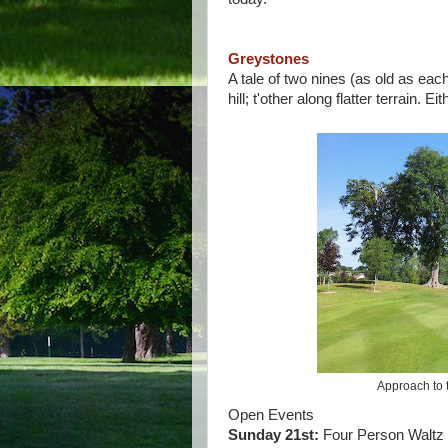
Greystones
A tale of two nines (as old as ea
hill; t'other along flatter terrain. 
Approach to t
Open Events
Sunday 21st:
Four Person Waltz