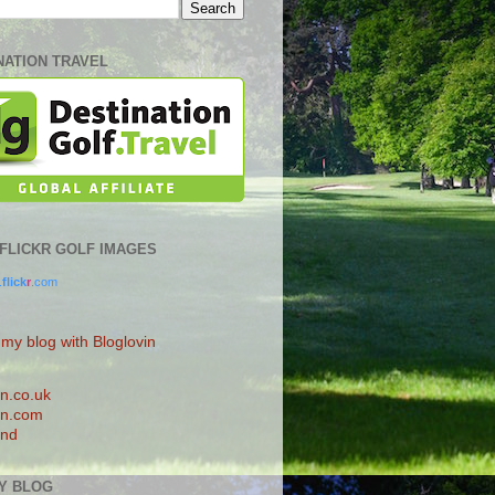
NATION TRAVEL
0 FLICKR GOLF IMAGES
.
flick
r
.com
 my blog with Bloglovin
n.co.uk
n.com
and
Y BLOG