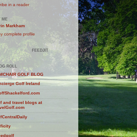
ibe in a reader
 ME
vin Markham
y complete profile
FEEDJIT
OG ROLL
MCHAIR GOLF BLOG
cierge Golf Ireland
ffShackelford.com
f and travel blogs at
velGolf.com
fCentralDaily
ficity
eedgolf