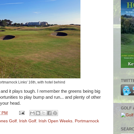
TWITT
rtmarnock Links' 16th, with hotel behind
 and it plays tough. I remember the greens being big
rtunities to play bump and run... and plenty of other
e your head.
GOLF 
7 PM
ones Golf
,
Irish Golf
,
Irish Open Weeks
,
Portmarnock
SEARC