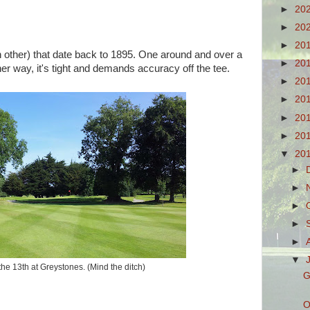
►
20
►
20
►
20
ch other) that date back to 1895. One around and over a
►
20
Either way, it's tight and demands accuracy off the tee.
►
20
►
20
►
20
►
20
▼
20
►
►
►
►
►
▼
he 13th at Greystones. (Mind the ditch)
G
O