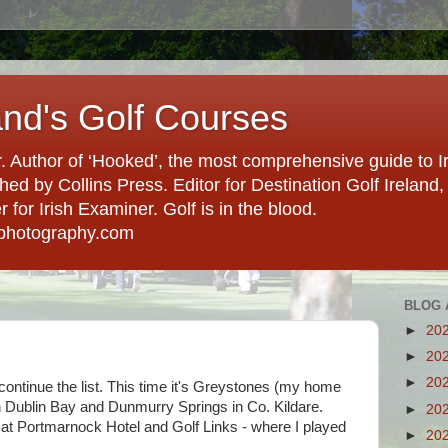
and's Golf Courses
. Author of ‘Hooked’, the most comprehensive guide to Ir
hed by Collins Press. Editor for Destination Golf Ireland, f
for Irish Examiner. Golf is in the blood.
photography.com
BLOG 
►
20
►
20
►
20
tinue the list. This time it's Greystones (my home
in Dublin Bay and Dunmurry Springs in Co. Kildare.
►
20
 at Portmarnock Hotel and Golf Links - where I played
►
20