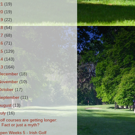
21
(19)
20
(19)
19
(22)
18
(54)
17
(68)
16
(71)
15
(129)
14
(143)
13
(164)
December
(18)
November
(10)
October
(17)
September
(11)
August
(13)
July
(16)
olf courses are getting longer:
Fact or just a myth?
pen Weeks 5 - Irish Golf