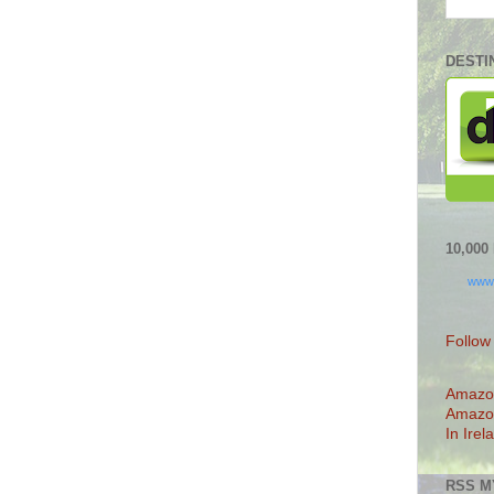
DESTI
10,00
www
Follow
Amazo
Amazo
In Irel
RSS M