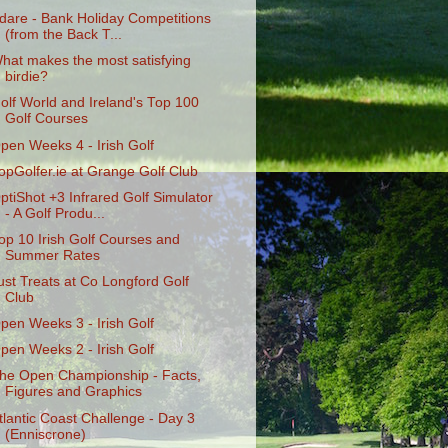
dare - Bank Holiday Competitions
(from the Back T...
hat makes the most satisfying
birdie?
olf World and Ireland's Top 100
Golf Courses
pen Weeks 4 - Irish Golf
opGolfer.ie at Grange Golf Club
ptiShot +3 Infrared Golf Simulator
- A Golf Produ...
op 10 Irish Golf Courses and
Summer Rates
ust Treats at Co Longford Golf
Club
pen Weeks 3 - Irish Golf
pen Weeks 2 - Irish Golf
he Open Championship - Facts,
Figures and Graphics
tlantic Coast Challenge - Day 3
(Enniscrone)