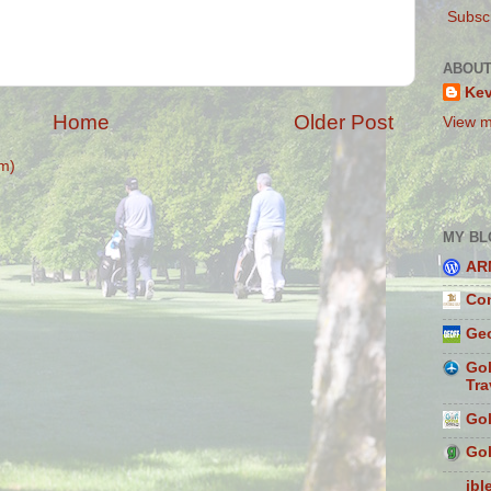
Subscr
ABOUT
Ke
Home
Older Post
View m
m)
MY BL
AR
Con
Geo
Gol
Tra
Gol
Gol
ibl