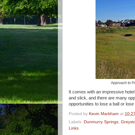
Approach to Po
It comes with an impressive hotel
and slick, and there are many oppo
opportunities to lose a ball or los
Posted by
Kevin Markham
at
10:2
Labels:
Dunmurry Springs
,
Greyst
Links