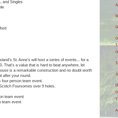
, and Singles
A
le
W
G
ford
O
T
O
land's St. Anne's will host a series of events... for a
T
 That's a value that is hard to beat anywhere, let
house is a remarkable construction and no doubt worth
J
t after your round.
s four person team event.
O
Scotch Foursomes over 9 holes.
O
son team event
T
on team event
A