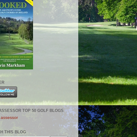
ER
ASSESSOR TOP 50 GOLF BLOGS
H THIS BLOG