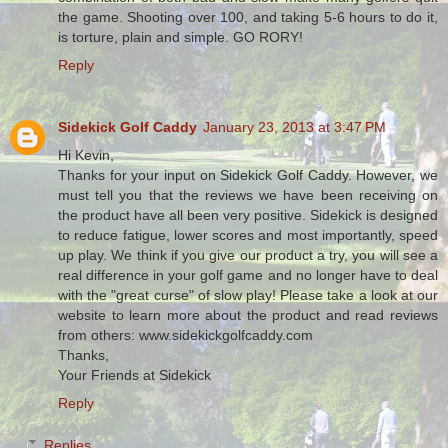
the game. Shooting over 100, and taking 5-6 hours to do it,
is torture, plain and simple. GO RORY!
Reply
Sidekick Golf Caddy
January 23, 2013 at 3:47 PM
Hi Kevin,
Thanks for your input on Sidekick Golf Caddy. However, we
must tell you that the reviews we have been receiving on
the product have all been very positive. Sidekick is designed
to reduce fatigue, lower scores and most importantly, speed
up play. We think if you give our product a try, you will see a
real difference in your golf game and no longer have to deal
with the "great curse" of slow play! Please take a look at our
website to learn more about the product and read reviews
from others: www.sidekickgolfcaddy.com
Thanks,
Your Friends at Sidekick
Reply
Replies