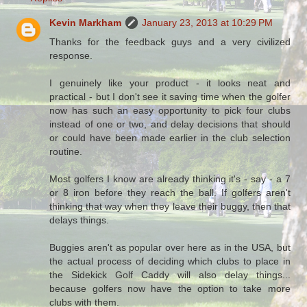
Kevin Markham
January 23, 2013 at 10:29 PM
Thanks for the feedback guys and a very civilized
response.
I genuinely like your product - it looks neat and
practical - but I don't see it saving time when the golfer
now has such an easy opportunity to pick four clubs
instead of one or two, and delay decisions that should
or could have been made earlier in the club selection
routine.
Most golfers I know are already thinking it's - say - a 7
or 8 iron before they reach the ball. If golfers aren't
thinking that way when they leave their buggy, then that
delays things.
Buggies aren't as popular over here as in the USA, but
the actual process of deciding which clubs to place in
the Sidekick Golf Caddy will also delay things...
because golfers now have the option to take more
clubs with them.