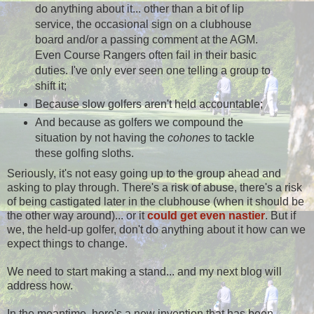
do anything about it... other than a bit of lip
service, the occasional sign on a clubhouse
board and/or a passing comment at the AGM.
Even Course Rangers often fail in their basic
duties. I've only ever seen one telling a group to
shift it;
Because slow golfers aren't held accountable;
And because as golfers we compound the
situation by not having the
cohones
to tackle
these golfing sloths.
Seriously, it's not easy going up to the group ahead and
asking to play through. There's a risk of abuse, there's a risk
of being castigated later in the clubhouse (when it should be
the other way around)... or it
could get even nastier
. But if
we, the held-up golfer, don't do anything about it how can we
expect things to change.
We need to start making a stand... and my next blog will
address how.
In the meantime, here's a new invention that has been