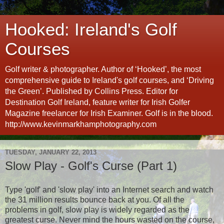
Hooked: Ireland's Golf
Courses
Golf writer & photographer. Author of ‘Hooked’, the most
comprehensive guide to Ireland's golf courses, and ‘Driving
the Green’. Published by Collins Press. Editor for
Destination Golf Ireland, feature writer for Irish Golfer
Magazine freelancer for Irish Examiner. Golf is in the blood.
http://www.kevinmarkhamphotography.com
TUESDAY, JANUARY 22, 2013
Slow Play - Golf's Curse (Part 1)
Type 'golf' and 'slow play' into an Internet search and watch
the 31 million results bounce back at you. Of all the
problems in golf, slow play is widely regarded as the
greatest curse. Never mind the hours wasted on the course,