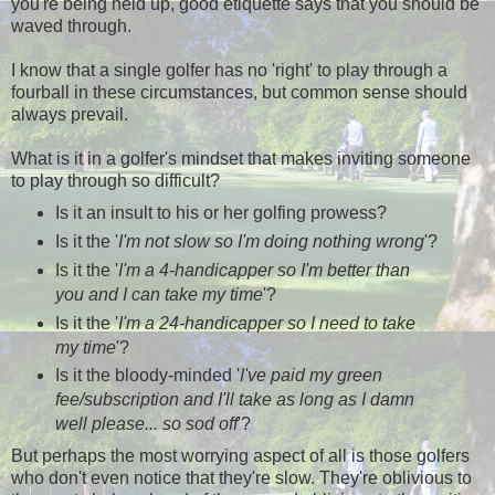
you're being held up, good etiquette says that you should be
waved through.
I know that a single golfer has no 'right' to play through a
fourball in these circumstances, but common sense should
always prevail.
What is it in a golfer's mindset that makes inviting someone
to play through so difficult?
Is it an insult to his or her golfing prowess?
Is it the '
I'm not slow
so I'm doing nothing wrong
'?
Is it the '
I'm a 4-handicapper so I'm better than
you and I can take my time
'?
Is it the '
I'm a 24-handicapper so I need to take
my time
'?
Is it the bloody-minded '
I've paid my green
fee/subscription and I'll take as long as I damn
well please... so sod off
'?
But perhaps the most worrying aspect of all is those golfers
who don't even notice that they're slow. They're oblivious to