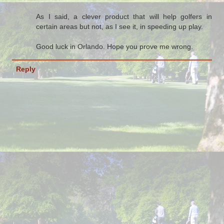
As I said, a clever product that will help golfers in
certain areas but not, as I see it, in speeding up play.
Good luck in Orlando. Hope you prove me wrong.
Reply