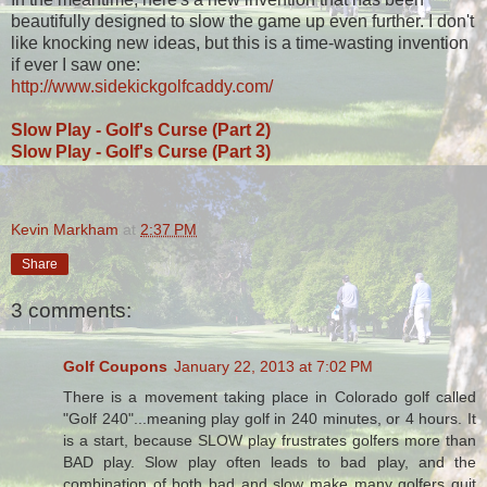
beautifully designed to slow the game up even further. I don't
like knocking new ideas, but this is a time-wasting invention
if ever I saw one:
http://www.sidekickgolfcaddy.com/
Slow Play - Golf's Curse (Part 2)
Slow Play - Golf's Curse (Part 3)
Kevin Markham
at
2:37 PM
Share
3 comments:
Golf Coupons
January 22, 2013 at 7:02 PM
There is a movement taking place in Colorado golf called
"Golf 240"...meaning play golf in 240 minutes, or 4 hours. It
is a start, because SLOW play frustrates golfers more than
BAD play. Slow play often leads to bad play, and the
combination of both bad and slow make many golfers quit