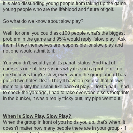
it is also dissuading young people from taking up the game...
young people who are the lifeblood and future of golf.
So what do we know about slow play?
Well, for one, you could ask 100 people what's the biggest
problem in the game and 95% would reply: 'slow play'. Ask
them if they themselves are responsible for slow play and
not one would admit to it.
You wouldn't, would you! It's pariah status. And that of
course is one of the reasons why it's such a problem... no
one believes they're slow, even when the group ahead has
pulled two holes clear. They'll have an excuse that allows
them to justify their snail-like pace of play... I lost a ball, I had
to check the yardage, I had to rake everyone else's footprints
in the bunker, it was a really tricky putt, my pipe went out.
When Is Slow Play, Slow Play?
When the group in front of you holds you up, that's when. It
doesn't matter how many people there are in your group - if