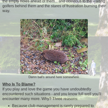
the empty holes ahead of them... and oblivious to the waiting
golfers behind them and the stares of frustration burning their
way.
Damn ball's around here somewhere.
Who Is To Blame?
If you play and love the game you have undoubtedly
encountered such situations - and you know full well you'll
encounter many more. Why? Three reasons:
Because club management is rarely prepared to