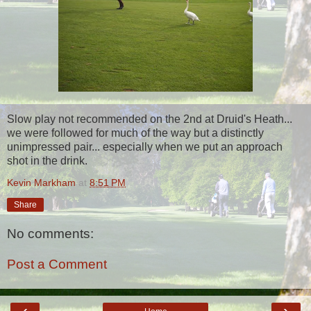
Slow play not recommended on the 2nd at Druid's Heath...
we were followed for much of the way but a distinctly
unimpressed pair... especially when we put an approach
shot in the drink.
Kevin Markham
at
8:51 PM
Share
No comments:
Post a Comment
‹
›