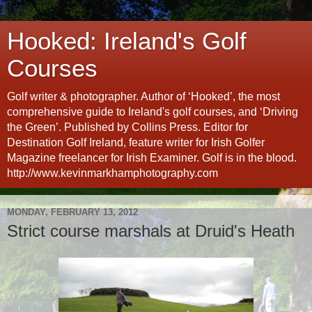
Hooked: Ireland's Golf
Courses
Golf writer & photographer. Author of ‘Hooked’, the most
comprehensive guide to Ireland's golf courses, and ‘Driving
the Green’. Published by Collins Press. Editor for
Destination Golf Ireland, feature writer for Irish Golfer
Magazine freelancer for Irish Examiner. Golf is in the blood.
http://www.kevinmarkhamphotography.com
MONDAY, FEBRUARY 13, 2012
Strict course marshals at Druid's Heath