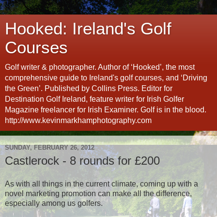
Hooked: Ireland's Golf
Courses
Golf writer & photographer. Author of ‘Hooked’, the most
comprehensive guide to Ireland's golf courses, and ‘Driving
the Green’. Published by Collins Press. Editor for
Destination Golf Ireland, feature writer for Irish Golfer
Magazine freelancer for Irish Examiner. Golf is in the blood.
http://www.kevinmarkhamphotography.com
SUNDAY, FEBRUARY 26, 2012
Castlerock - 8 rounds for £200
As with all things in the current climate, coming up with a
novel marketing promotion can make all the difference,
especially among us golfers.