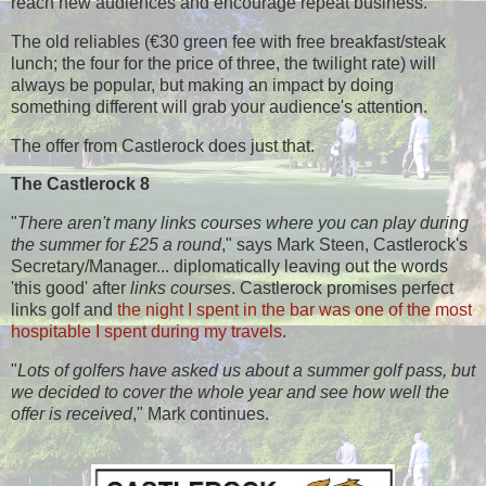
reach new audiences and encourage repeat business.
T
he old reliables (€30 green fee with free breakfast/steak
lunch; the four for the price of three, the twilight rate) will
always be popular, but making an impact by doing
something different will grab your audience's attention.
The offer from Castlerock does just that.
The Castlerock 8
"
There aren't many links courses where you can play during
the summer for £25 a round
," says Mark Steen, Castlerock's
Secretary/Manager... diplomatically leaving out the words
'this good' after
links courses
. Castlerock promises perfect
links golf and
the night I spent in the bar was one of the most
hospitable I spent during my travels
.
"
Lots of golfers have asked us about a summer golf pass, but
we decided to cover the whole year and see how well the
offer is received
," Mark continues.