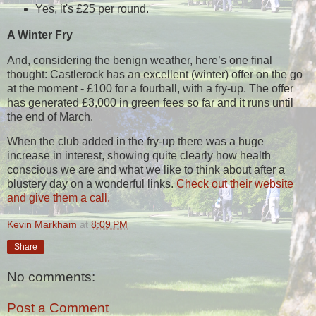
Yes, it's £25 per round.
A Winter Fry
And, considering the benign weather, here’s one final
thought: Castlerock has an excellent (winter) offer on the go
at the moment - £100 for a fourball, with a fry-up. The offer
has generated £3,000 in green fees so far and it runs until
the end of March.
When the club added in the fry-up there was a huge
increase in interest, showing quite clearly how health
conscious we are and what we like to think about after a
blustery day on a wonderful links.
Check out their website
and give them a call.
Kevin Markham
at
8:09 PM
Share
No comments:
Post a Comment