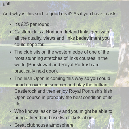
golf.
And why is this such a good deal? As if you have to ask:
It's £25 per round.
Castlerock is a Northern Ireland links gem with
all the quality, views and links bedevilment you
could hope for.
The club sits on the western edge of one of the
most stunning stretches of links courses in the
world (Portstewart and Royal Portrush are
practically next door).
The Irish Open is coming this way so you could
head up over the summer and play the brilliant
Castlerock and then enjoy Royal Portrush's Irish
Open course in probably the best condition of its
life.
Who knows, ask nicely and you might be able to
bring a friend and use two tickets at once.
Great clubhouse atmosphere.