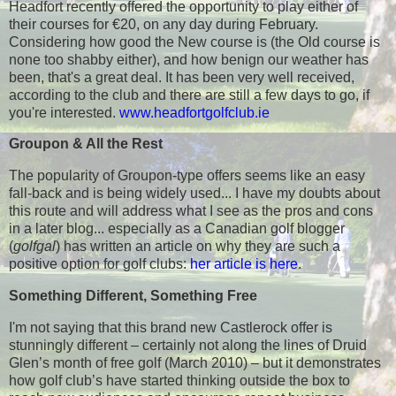
Headfort recently offered the opportunity to play either of
their courses for €20, on any day during February.
Considering how good the New course is (the Old course is
none too shabby either), and how benign our weather has
been, that's a great deal. It has been very well received,
according to the club and there are still a few days to go, if
you're interested.
www.headfortgolfclub.ie
Groupon & All the Rest
The popularity of Groupon-type offers seems like an easy
fall-back and is being widely used... I have my doubts about
this route and will address what I see as the pros and cons
in a later blog... especially as a Canadian golf blogger
(
golfgal
) has written an article on why they are such a
positive option for golf clubs:
her article is here
.
Something Different, Something Free
I'm not saying that this brand new Castlerock offer is
stunningly different – certainly not along the lines of Druid
Glen’s month of free golf (March 2010) – but it demonstrates
how golf club’s have started thinking outside the box to