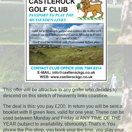
This offer will be attractive to any golfer who decides to
descend on this stretch of heavenly links coastline.
The deal is this: you pay £200. In return you will be sent a
booklet with 8 green fees, valid for one year. These can be
used between Monday and Friday at ANY TIME OF THE
YEAR (subject to availability, obviously). That's it. You
phone the Pro shop, you book your tee time, you play your