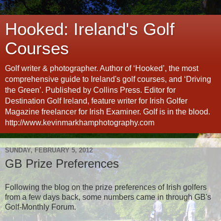
Hooked: Ireland's Golf
Courses
Golf writer & photographer. Author of ‘Hooked’, the most
comprehensive guide to Ireland's golf courses, and ‘Driving
the Green’. Published by Collins Press. Editor for
Destination Golf Ireland, feature writer for Irish Golfer
Magazine freelancer for Irish Examiner. Golf is in the blood.
http://www.kevinmarkhamphotography.com
SUNDAY, FEBRUARY 5, 2012
GB Prize Preferences
Following the blog on the prize preferences of Irish golfers
from a few days back, some numbers came in through GB's
Golf-Monthly Forum.