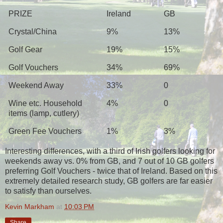
PRIZE
Ireland
GB
Crystal/China
9%
13%
Golf Gear
19%
15%
Golf Vouchers
34%
69%
Weekend Away
33%
0
Wine etc. Household
4%
0
items (lamp, cutlery)
Green Fee Vouchers
1%
3%
Interesting differences, with a third of Irish golfers looking for
weekends away vs. 0% from GB, and 7 out of 10 GB golfers
preferring Golf Vouchers - twice that of Ireland. Based on this
extremely detailed research study, GB golfers are far easier
to satisfy than ourselves.
Kevin Markham
at
10:03 PM
Share