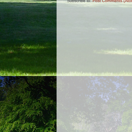
Subscribe to:
Post Comments (Ato