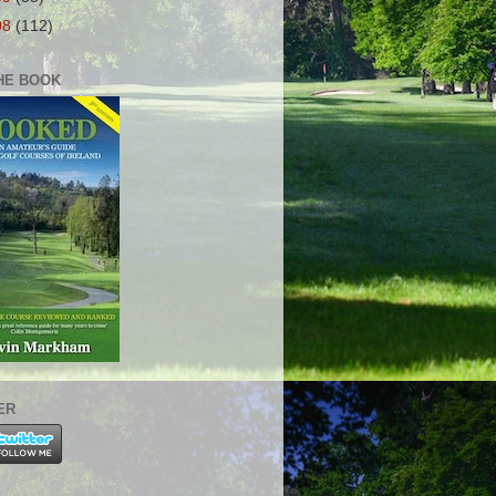
08
(112)
HE BOOK
ER