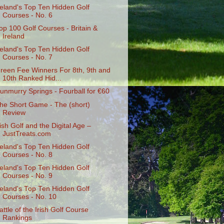
reland's Top Ten Hidden Golf
Courses - No. 6
op 100 Golf Courses - Britain &
Ireland
reland's Top Ten Hidden Golf
Courses - No. 7
reen Fee Winners For 8th, 9th and
10th Ranked Hid...
unmurry Springs - Fourball for €60
he Short Game - The (short)
Review
rish Golf and the Digital Age –
JustTreats.com
reland's Top Ten Hidden Golf
Courses - No. 8
reland's Top Ten Hidden Golf
Courses - No. 9
reland's Top Ten Hidden Golf
Courses - No. 10
attle of the Irish Golf Course
Rankings