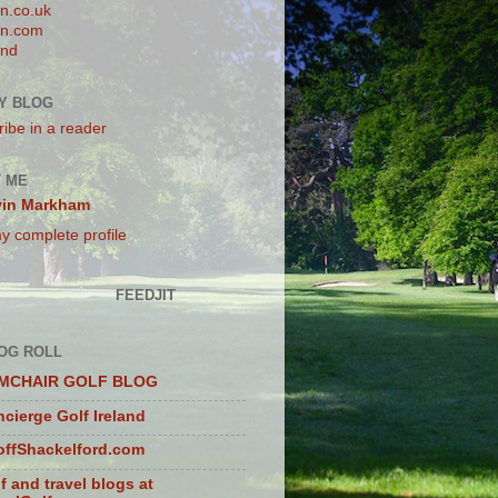
n.co.uk
n.com
and
Y BLOG
ibe in a reader
 ME
vin Markham
y complete profile
FEEDJIT
OG ROLL
MCHAIR GOLF BLOG
cierge Golf Ireland
ffShackelford.com
f and travel blogs at