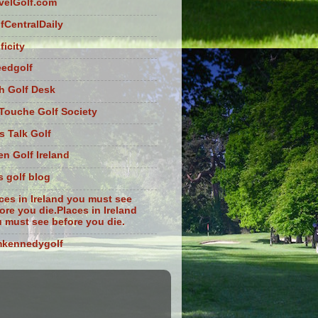
velGolf.com
fCentralDaily
ficity
eedgolf
sh Golf Desk
Touche Golf Society
s Talk Golf
n Golf Ireland
s golf blog
ces in Ireland you must see
ore you die.Places in Ireland
 must see before you die.
mkennedygolf