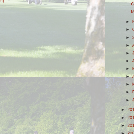
m)
G
M
►
►
►
►
►
►
►
►
►
►
►
►
20
►
20
►
20
►
20