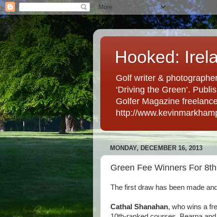
Hooked: Irel
Golf writer & photographer
‘Driving the Green’. Publis
Golfer Magazine freelancer 
http://www.kevinmarkham
MONDAY, DECEMBER 16, 2013
Green Fee Winners For 8th
The first draw has been made and
Cathal Shanahan
, who wins a fre
10th-ranked courses, Bearna and