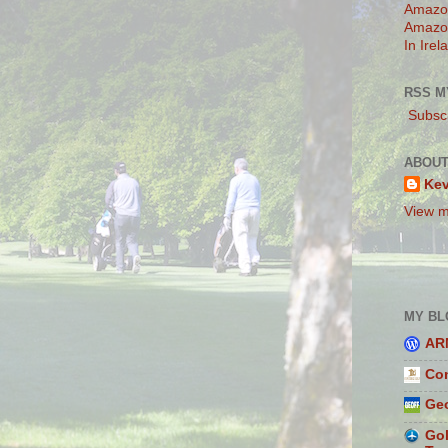
Amazo
Amazo
In Irel
RSS M
Subscr
ABOUT
Ke
View m
MY BL
AR
Con
Geo
Gol