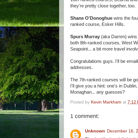
they're pretty close together, too.
Shane O'Donoghue
wins the four
ranked course, Esker Hills.
Spurs Murray
(aka Darren) wins t
both 8th-ranked courses, West W
Seapoint... a bit more travel involv
Congratulations guys. I'll be email
addresses.
The 7th-ranked courses will be g
I'll give you a hint: one's in Dublin,
Monaghan... any guesses?
Posted by
Kevin Markham
at
7:12
1 comment:
Unknown
December 16, 2