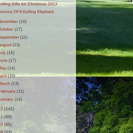
olfing Gifts for Christmas 2013
emory Of A Golfing Elephant
November
(10)
October
(17)
September
(11)
August
(13)
July
(16)
June
(17)
May
(14)
April
(10)
March
(13)
February
(11)
January
(14)
12
(142)
11
(69)
10
(65)
09
(53)