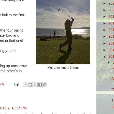
►
20
►
20
 ball to the 9th-
►
20
►
20
►
20
he four ball to
aterford and
►
20
ed in that one!
►
20
►
20
ing you for
▼
20
▼
oing up tomorrow.
Mulranny and a 3 iron.
S
 the other's in
A
 PM
"
T
G
013 at 10:34 PM