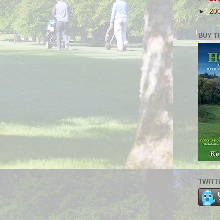
►
20
BUY T
TWITT