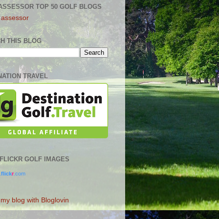
ASSESSOR TOP 50 GOLF BLOGS
H THIS BLOG
NATION TRAVEL
0 FLICKR GOLF IMAGES
.
flick
r
.com
 my blog with Bloglovin