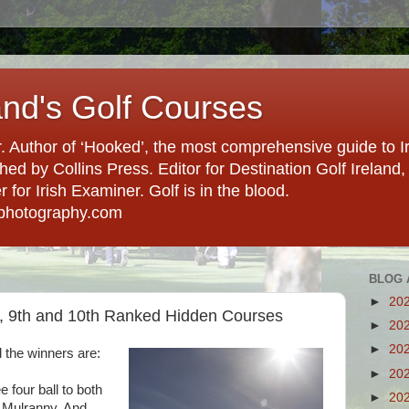
and's Golf Courses
. Author of ‘Hooked’, the most comprehensive guide to Ir
hed by Collins Press. Editor for Destination Golf Ireland, f
for Irish Examiner. Golf is in the blood.
photography.com
BLOG 
►
20
, 9th and 10th Ranked Hidden Courses
►
20
►
20
 the winners are:
►
20
e four ball to both
►
20
 Mulranny. And