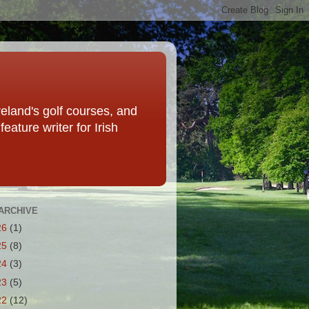
eland's golf courses, and
eature writer for Irish
ARCHIVE
26
(1)
25
(8)
24
(3)
23
(5)
22
(12)