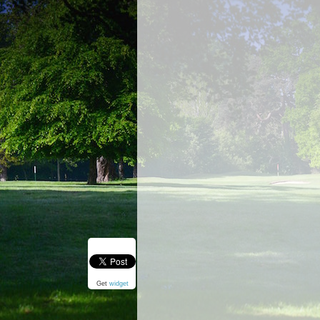
Get
widget