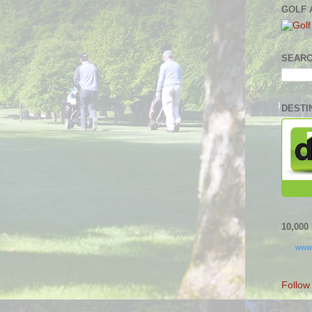
GOLF 
SEARC
DESTI
10,00
www
Follow