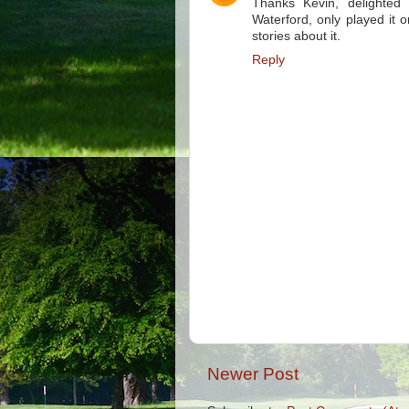
Thanks Kevin, delighted
Waterford, only played it
stories about it.
Reply
Newer Post