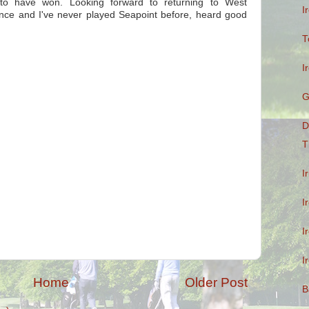
 to have won. Looking forward to returning to West
I
 once and I've never played Seapoint before, heard good
T
I
G
D
T
I
I
I
I
Home
Older Post
B