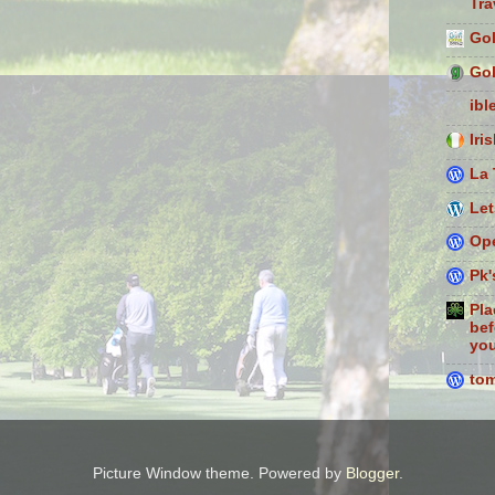
Tra
Gol
Gol
ibl
Iri
La 
Let
Ope
Pk'
Pla
bef
you
to
Picture Window theme. Powered by
Blogger
.