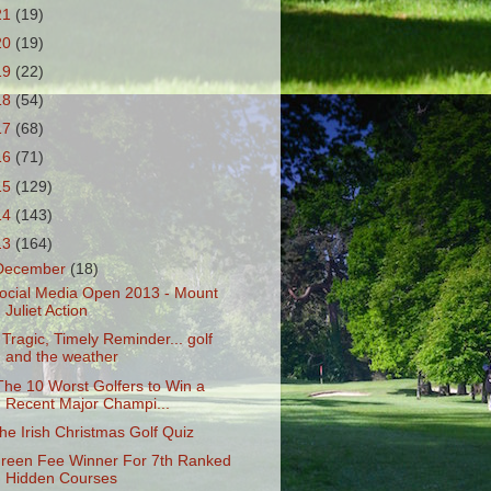
21
(19)
20
(19)
19
(22)
18
(54)
17
(68)
16
(71)
15
(129)
14
(143)
13
(164)
December
(18)
ocial Media Open 2013 - Mount
Juliet Action
 Tragic, Timely Reminder... golf
and the weather
The 10 Worst Golfers to Win a
Recent Major Champi...
he Irish Christmas Golf Quiz
reen Fee Winner For 7th Ranked
Hidden Courses