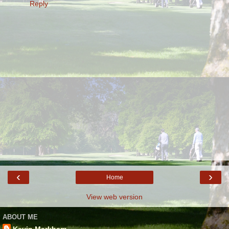
Reply
‹
›
Home
View web version
ABOUT ME