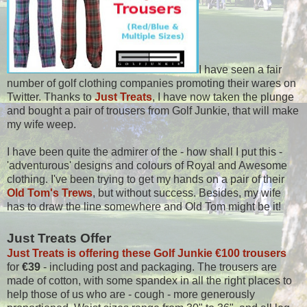
I have seen a fair
number of golf clothing companies promoting their wares on
Twitter. Thanks to
Just Treats
, I have now taken the plunge
and bought a pair of trousers from Golf Junkie, that will make
my wife weep.
I have been quite the admirer of the - how shall I put this -
'adventurous' designs and colours of Royal and Awesome
clothing. I've been trying to get my hands on a pair of their
Old Tom's Trews
, but without success. Besides, my wife
has to draw the line somewhere and Old Tom might be it!
Just Treats Offer
Just Treats is offering these Golf Junkie €100 trousers
for
€39
- including post and packaging. The trousers are
made of cotton, with some spandex in all the right places to
help those of us who are - cough - more generously