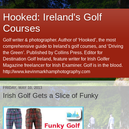
Hooked: Ireland's Golf
Courses
Golf writer & photographer. Author of ‘Hooked’, the most
comprehensive guide to Ireland's golf courses, and ‘Driving
the Green’. Published by Collins Press. Editor for
Destination Golf Ireland, feature writer for Irish Golfer
Magazine freelancer for Irish Examiner. Golf is in the blood.
http://www.kevinmarkhamphotography.com
FRIDAY, MAY 10, 2013
Irish Golf Gets a Slice of Funky