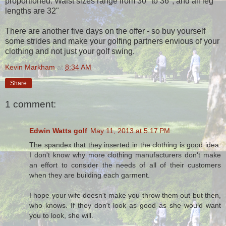
proportioned. Waist sizes range from 30" to 36", and all leg
lengths are 32"
There are another five days on the offer - so buy yourself
some strides and make your golfing partners envious of your
clothing and not just your golf swing.
Kevin Markham
at
8:34 AM
Share
1 comment:
Edwin Watts golf
May 11, 2013 at 5:17 PM
The spandex that they inserted in the clothing is good idea.
I don't know why more clothing manufacturers don't make
an effort to consider the needs of all of their customers
when they are building each garment.
I hope your wife doesn't make you throw them out but then,
who knows. If they don't look as good as she would want
you to look, she will.