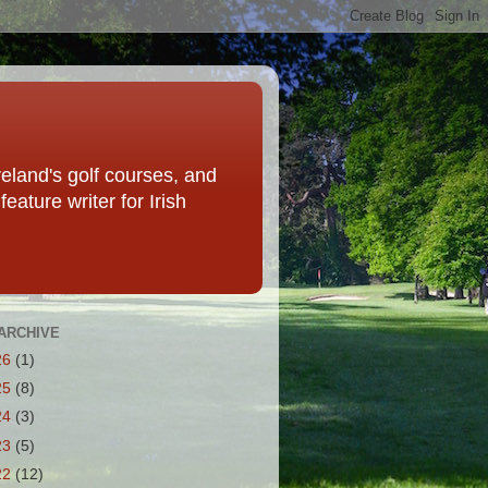
eland's golf courses, and
eature writer for Irish
ARCHIVE
26
(1)
25
(8)
24
(3)
23
(5)
22
(12)