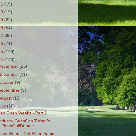
21
(19)
20
(19)
19
(22)
18
(54)
17
(68)
16
(71)
15
(129)
14
(143)
December
(15)
November
(11)
October
(9)
September
(9)
August
(15)
July
(16)
rish Open Weeks - Part 2
Industry Guest' on Twitter's
#IrishGolfDebate
nce Bitten - Get Bitten Again