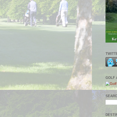
TWITT
GOLF 
SEARC
DESTI