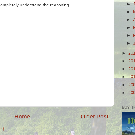
►
 completely understand the reasoning.
►
►
►
►
►
►
20
►
20
►
20
►
20
►
20
►
20
BUY T
Home
Older Post
m)