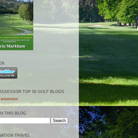
ER
ASSESSOR TOP 50 GOLF BLOGS
H THIS BLOG
NATION TRAVEL