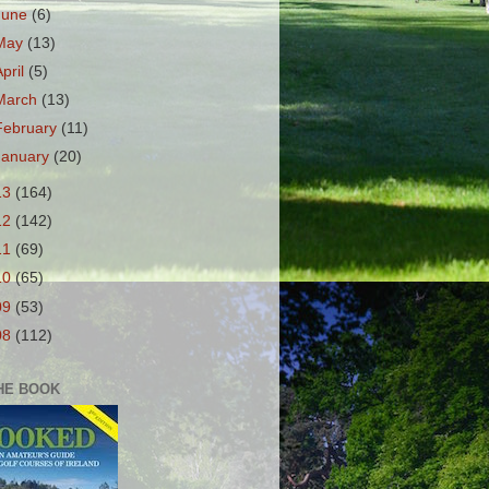
June
(6)
May
(13)
April
(5)
March
(13)
February
(11)
January
(20)
13
(164)
12
(142)
11
(69)
10
(65)
09
(53)
08
(112)
HE BOOK