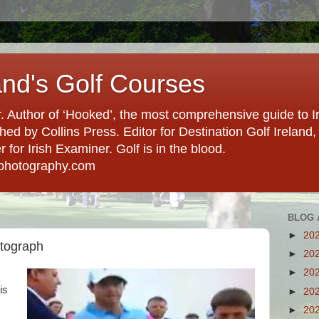
and's Golf Courses
. Author of ‘Hooked’, the most comprehensive guide to Ir
hed by Collins Press. Editor for Destination Golf Ireland, f
for Irish Examiner. Golf is in the blood.
photography.com
BLOG 
►
20
utograph
►
20
►
20
is
►
20
►
20