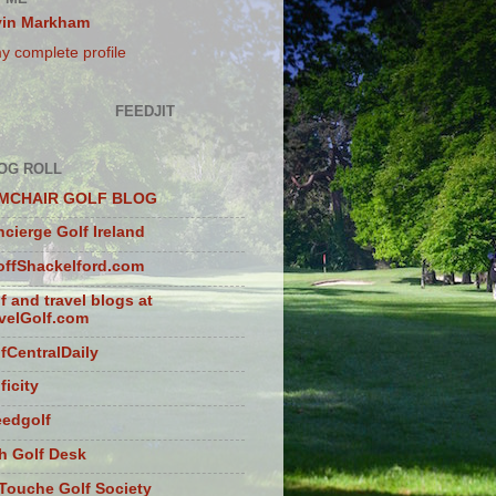
vin Markham
y complete profile
FEEDJIT
OG ROLL
MCHAIR GOLF BLOG
cierge Golf Ireland
ffShackelford.com
f and travel blogs at
velGolf.com
fCentralDaily
ficity
eedgolf
sh Golf Desk
Touche Golf Society