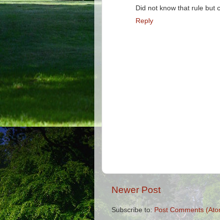
Did not know that rule but
Reply
Newer Post
Subscribe to:
Post Comments (Ato