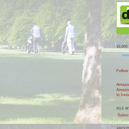
10,00
www
Follow
Amazo
Amazo
In Irel
RSS M
Subscr
ABOUT