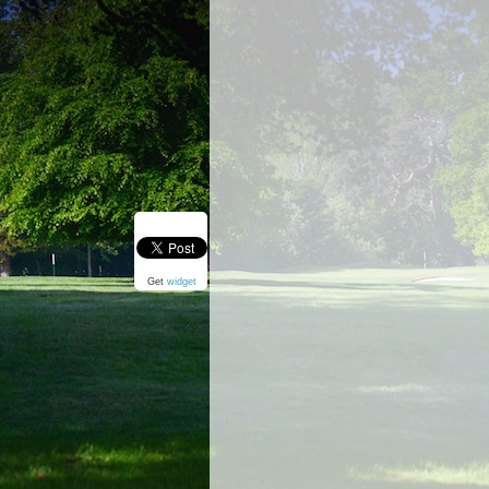
Get
widget