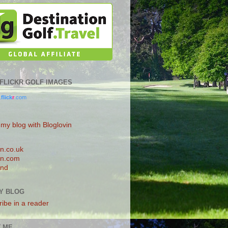
0 FLICKR GOLF IMAGES
.
flick
r
.com
 my blog with Bloglovin
n.co.uk
n.com
and
Y BLOG
ibe in a reader
 ME