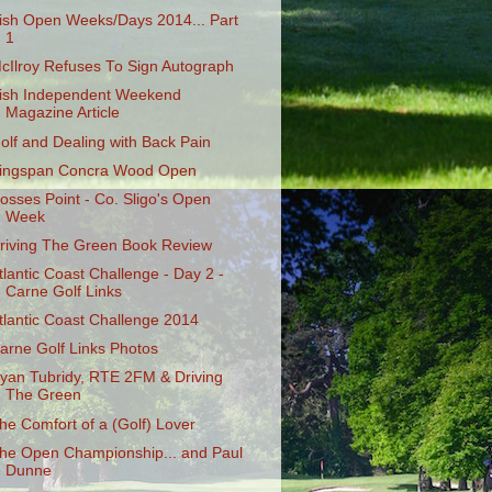
rish Open Weeks/Days 2014... Part
1
cIlroy Refuses To Sign Autograph
rish Independent Weekend
Magazine Article
olf and Dealing with Back Pain
ingspan Concra Wood Open
osses Point - Co. Sligo's Open
Week
riving The Green Book Review
tlantic Coast Challenge - Day 2 -
Carne Golf Links
tlantic Coast Challenge 2014
arne Golf Links Photos
yan Tubridy, RTE 2FM & Driving
The Green
he Comfort of a (Golf) Lover
he Open Championship... and Paul
Dunne