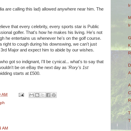
I
ia are calling this lad) allowed anywhere near him. The
M
I
elieve that every celebrity, every sports star is Public
sional golfer. That's how he makes his living. He's not
G
ugh he entertains us whenever he's on the golf course.
 right to cough during his downswing, we can't just
K
 3rd Major and expect him to abide by our wishes.
R
ho got so indignant, I'll be cynical... what's to say that
D
 wouldn't be on eBay the next day as '
Rory's 1st
A
 bidding starts at £500.
A
C
0 AM
R
aph
T
T
04 AM