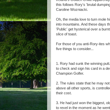
this follows Rory's 'brutal dumping
Caroline Wozniacki.
Oh, the media love to turn mole hi
into mountains. And these days t
'Public' get hysterical over a burnt
slice of toast.
For those of you anti-Rory-ites w
five things to consider...
1. Rory had sunk the winning putt..
to check and sign his card in a d
Champion Golfer.
2. The rules state that he may not
above all other sports, is control
their cost.
3. He had just won the biggest, ol
to revel in the moment as he went 