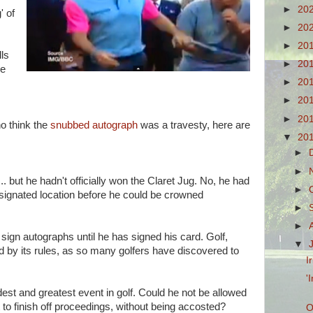
►
20
' of
►
20
►
20
lls
►
20
he
►
20
►
20
►
20
ho think the
snubbed autograph
was a travesty, here are
▼
20
►
►
. but he hadn't officially won the Claret Jug. No, he had
►
esignated location before he could be crowned
►
►
 sign autographs until he has signed his card. Golf,
▼
led by its rules, as so many golfers have discovered to
I
'
dest and greatest event in golf. Could he not be allowed
to finish off proceedings, without being accosted?
O