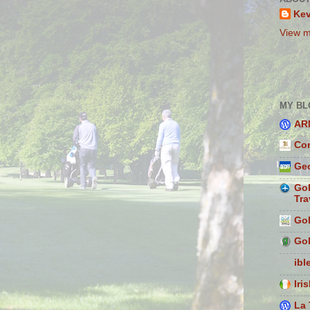
Ke
View m
MY BL
AR
Con
Geo
Gol
Tra
Gol
Gol
ibl
Iri
La 