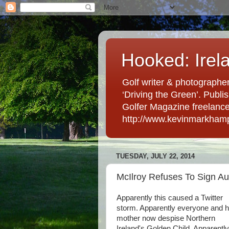
Hooked: Irel
Golf writer & photographer
‘Driving the Green’. Publis
Golfer Magazine freelancer 
http://www.kevinmarkham
TUESDAY, JULY 22, 2014
McIlroy Refuses To Sign A
Apparently this caused a Twitter
storm. Apparently everyone and h
mother now despise Northern
Ireland's Golden Child. Apparently