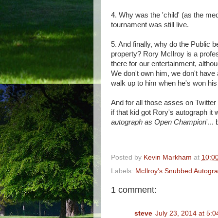
4. Why was the 'child' (as the med
tournament was still live.
5. And finally, why do the Public b
property? Rory McIlroy is a profes
there for our entertainment, altho
We don't own him, we don't have a
walk up to him when he's won his
And for all those asses on Twitter w
if that kid got Rory's autograph it
autograph as Open Champion
'...
Posted by
Kevin Markham
at
10:0
Labels:
McIlroy's Snubbed Autogr
1 comment:
steve
July 23, 2014 at 5: