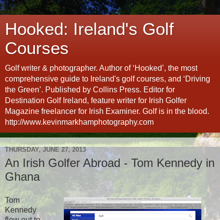
Hooked: Ireland's Golf
Courses
Golf writer & photographer. Author of ‘Hooked’, the most
comprehensive guide to Ireland's golf courses, and ‘Driving
the Green’. Published by Collins Press. Editor for
Destination Golf Ireland, feature writer for Irish Golfer
Magazine freelancer for Irish Examiner. Golf is in the blood.
http://www.kevinmarkhamphotography.com
THURSDAY, JUNE 27, 2013
An Irish Golfer Abroad - Tom Kennedy in
Ghana
Tom
Kennedy
flew out to