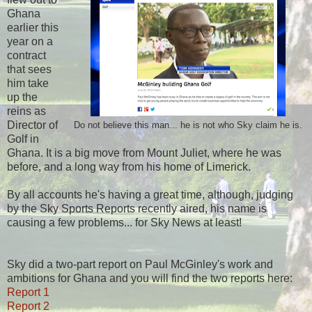
Ghana
earlier this
year on a
contract
that sees
him take
up the
reins as
Director of
Do not believe this man... he is not who Sky claim he is.
Golf in
Ghana. It is a big move from Mount Juliet, where he was
before, and a long way from his home of Limerick.
By all accounts he's having a great time, although, judging
by the Sky Sports Reports recently aired, his name is
causing a few problems... for Sky News at least!
Sky did a two-part report on Paul McGinley's work and
ambitions for Ghana and you will find the two reports here:
Report 1
Report 2