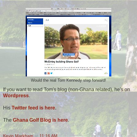
Would the real Tom Kennedy step forward!
If you want to read Tom's blog (non-Ghana related), he's on
Wordpress
.
His
Twitter feed is here
.
The
Ghana Golf Blog is here
.
Kevin Markham
at
11:16 AM