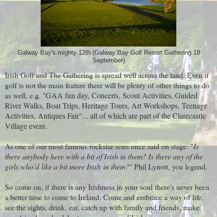
Galway Bay's mighty 12th (Galway Bay Golf Resort Gathering 18
September)
Irish Golf and The Gathering is spread well across the land. Even if
golf is not the main feature there will be plenty of other things to do
as well, e.g. "
GAA fun day, Concerts, Scout Activities, Guided
River Walks, Boat Trips, Heritage Tours, Art Workshops, Teenage
Activities, Antiques Fair"... all of which are part of the Clarecastle
Village event.
As one of our most famous rockstar sons once said on stage: "
Is
there anybody here with a bit of Irish in them? Is there any of the
girls who’d like a bit more Irish in them?
" Phil Lynott, you legend.
So come on, if there is any Irishness in your soul there's never been
a better time to come to Ireland. Come and embrace a way of life,
see the sights, drink, eat, catch up with family and friends, make