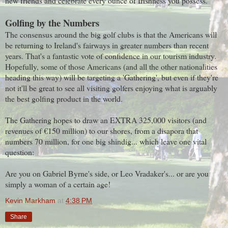
new friends and celebrate every ounce of Irishness you possess.
Golfing by the Numbers
The consensus around the big golf clubs is that the Americans will
be returning to Ireland's fairways in greater numbers than recent
years. That's a fantastic vote of confidence in our tourism industry.
Hopefully, some of those Americans (and all the other nationalities
heading this way) will be targeting a 'Gathering', but even if they're
not it'll be great to see all visiting golfers enjoying what is arguably
the best golfing product in the world.
The Gathering hopes to draw an EXTRA 325,000 visitors (and
revenues of €150 million) to our shores, from a disapora that
numbers 70 million, for one big shindig... which leave one vital
question:
Are you on Gabriel Byrne's side, or Leo Vradaker's... or are you
simply a woman of a certain age!
Kevin Markham
at
4:38 PM
Share