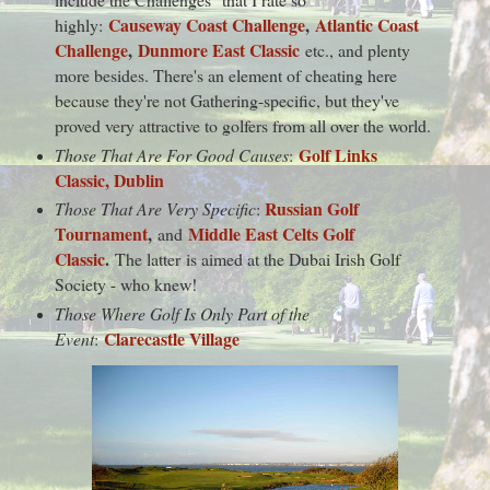
Causeway Coast Challenge
,
Atlantic Coast
highly:
Challenge
,
Dunmore East Classic
etc., and plenty
more besides. There's an element of cheating here
because they're not Gathering-specific, but they've
proved very attractive to golfers from all over the world.
Golf Links
Those That Are For Good Causes
:
Classic, Dublin
Russian Golf
Those That Are Very Specific
:
Tournament
,
Middle East Celts Golf
and
Classic
.
The latter is aimed at the Dubai Irish Golf
Society - who knew!
Those Where Golf Is Only Part of the
Clarecastle Village
Event
: