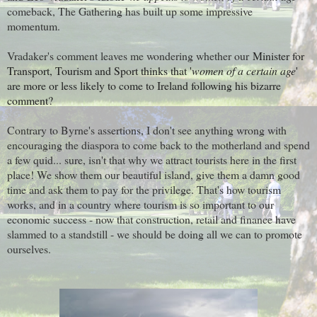
comeback, The Gathering has built up some impressive
momentum.
Vradaker's comment leaves me wondering whether our
Minister for
Transport, Tourism and Sport thinks that '
women of a certain age
'
are more or less likely to come to Ireland following his bizarre
comment?
Contrary to Byrne's assertions, I don't see anything wrong with
encouraging the diaspora to come back to the motherland and spend
a few quid... sure, isn't that why we attract tourists here in the first
place! We show them our beautiful island, give them a damn good
time and ask them to pay for the privilege. That's how tourism
works, and in a country where tourism is so important to our
economic success - now that construction, retail and finance have
slammed to a standstill - we should be doing all we can to promote
ourselves.