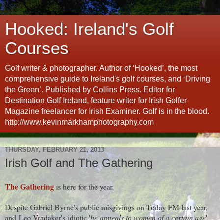
Hooked: Ireland's Golf
Courses
Golf writer & photographer. Author of ‘Hooked’, the most
comprehensive guide to Ireland's golf courses, and ‘Driving
the Green’. Published by Collins Press. Editor for
Destination Golf Ireland, feature writer for Irish Golfer
Magazine freelancer for Irish Examiner. Golf is in the blood.
http://www.kevinmarkhamphotography.com
THURSDAY, FEBRUARY 21, 2013
Irish Golf and The Gathering
The Gathering
is here for the year.
Despite Gabriel Byrne's public misgivings on Today FM last year,
and Leo Vradaker's idiotic '
he appeals to women of a certain age
'