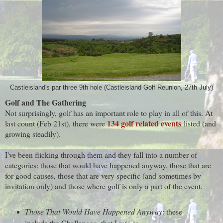
Castleisland's par three 9th hole (Castleisland Golf Reunion, 27th July)
Golf and The Gathering
Not surprisingly, golf has an important role to play in all of this. At
134 golf related events
last count (Feb 21st), there were
listed (and
growing steadily).
I've been flicking through them and they fall into a number of
categories: those that would have happened anyway, those that are
for good causes, those that are very specific (and sometimes by
invitation only) and those where golf is only a part of the event.
Those That Would Have Happened Anyway
: these
include the Challenges that I rate so