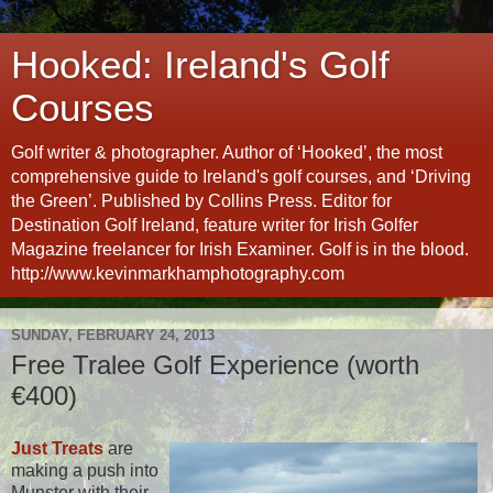
Hooked: Ireland's Golf
Courses
Golf writer & photographer. Author of ‘Hooked’, the most
comprehensive guide to Ireland's golf courses, and ‘Driving
the Green’. Published by Collins Press. Editor for
Destination Golf Ireland, feature writer for Irish Golfer
Magazine freelancer for Irish Examiner. Golf is in the blood.
http://www.kevinmarkhamphotography.com
SUNDAY, FEBRUARY 24, 2013
Free Tralee Golf Experience (worth
€400)
Just Treats
are
making a push into
Munster with their