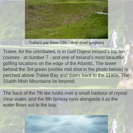
Tralee's par three 13th - drop dead gorgeous
Tralee, for the uninitiated, is in Golf Digest Ireland's top ten
courses - at number 7 - and one of Ireland's most beautiful
golfing locations on the edge of the Atlantic. The tower
behind the 3rd green (visible mid shot in the photo below) is
perched above Tralee Bay and dates back to the 1190s. The
Sliabh Mish Mountains lie beyond.
The back of the 7th tee looks over a small harbour of crystal
clear water, and the 8th fairway runs alongside it as the
water flows out to the bay.