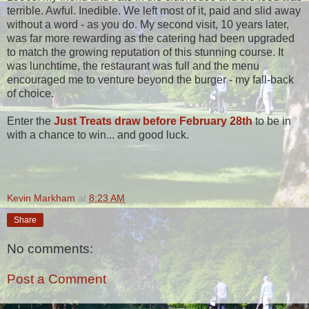
terrible. Awful. Inedible. We left most of it, paid and slid away
without a word - as you do. My second visit, 10 years later,
was far more rewarding as the catering had been upgraded
to match the growing reputation of this stunning course. It
was lunchtime, the restaurant was full and the menu
encouraged me to venture beyond the burger - my fall-back
of choice.
Enter the
Just Treats draw before February 28th
to be in
with a chance to win... and good luck.
Kevin Markham
at
8:23 AM
Share
No comments:
Post a Comment