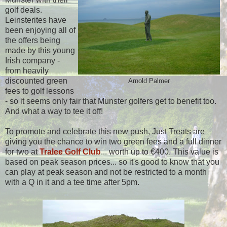
golf deals.
Leinsterites have
been enjoying all of
the offers being
made by this young
Irish company -
from heavily
discounted green
Arnold Palmer
fees to golf lessons
- so it seems only fair that Munster golfers get to benefit too.
And what a way to tee it off!
To promote and celebrate this new push, Just Treats are
giving you the chance to win two green fees and a full dinner
for two at
Tralee Golf Club
... worth up to €400. This value is
based on peak season prices... so it's good to know that you
can play at peak season and not be restricted to a month
with a Q in it and a tee time after 5pm.