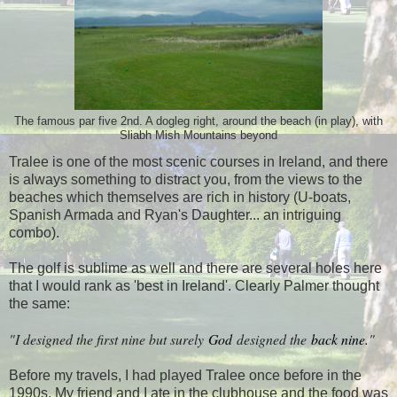
The famous par five 2nd. A dogleg right, around the beach (in play), with
Sliabh Mish Mountains beyond
Tralee is one of the most scenic courses in Ireland, and there
is always something to distract you, from the views to the
beaches which themselves are rich in history (U-boats,
Spanish Armada and Ryan's Daughter... an intriguing
combo).
The golf is sublime as well and there are several holes here
that I would rank as 'best in Ireland'. Clearly Palmer thought
the same:
"I designed the first nine but surely
God
designed the
back nine.
"
Before my travels, I had played Tralee once before in the
1990s. My friend and I ate in the clubhouse and the food was