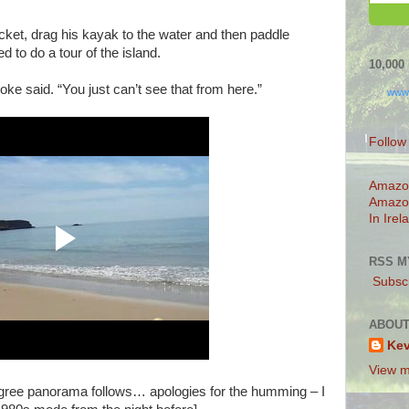
ket, drag his kayak to the water and then paddle
d to do a tour of the island.
10,00
Joke said. “You just can’t see that from here.”
www
Follow
Amazo
Amazo
In Irel
RSS M
Subscr
ABOUT
Ke
View m
egree panorama follows… apologies for the humming – I