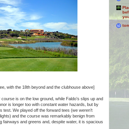
Pla
bef
you
to
hree, with the 18th beyond and the clubhouse above]
course is on the low ground, while Faldo’s slips up and
nor is longer too with constant water hazards, but by
ous test. We played off the forward tees (we weren’t
 flights) and the course was remarkably benign from
g fairways and greens and, despite water, it is spacious