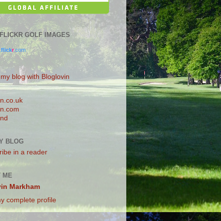
0 FLICKR GOLF IMAGES
.
flick
r
.com
 my blog with Bloglovin
n.co.uk
n.com
and
Y BLOG
ibe in a reader
 ME
vin Markham
y complete profile