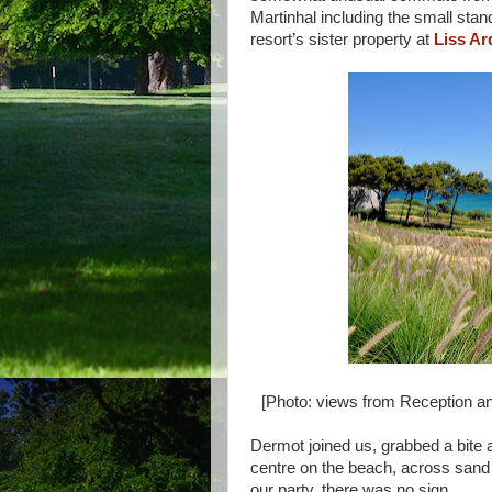
Martinhal including the small stan
resort’s sister property at
Liss Ar
[Photo: views from Reception and
Dermot joined us, grabbed a bite a
centre on the beach, across sand
our party, there was no sign.