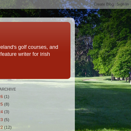
eland's golf courses, and
eature writer for Irish
ARCHIVE
26
(1)
25
(8)
24
(3)
23
(5)
22
(12)