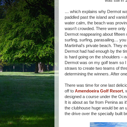
was still in
… which explains why Dermot was g
paddled past the island and vanish
water calm, the beach was proving
wasn’t crowded. There were only a 
Dermot reappearing about fifteen 
surfing, surfing, parasailing… you
Martinhal’s private beach. They e
Dermot had had enough by the time 
is hard going on the shoulders – a
Dermot was on my golf team so I d
straws to create two teams of th
determining the winners. After one
There was time for one last delic
off to
Amendoeira Golf Resort
, 
designed a course under the Ocean
It is about as far from Penina as it
the clubhouse huge would be an un
the drive over the specially built