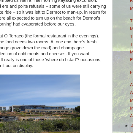
tempted us with a final morning kayaking excursion.
B
rs and polite refusals – some of us were still carrying
M
e ride – so it was left to Dermot to man-up. In return for
re all expected to turn up on the beach for Dermot’s
T
orning’ had evaporated before our eyes.
M
 at O Terraco (the formal restaurant in the evenings).
T
the food needs two rooms. At one end there’s fresh
T
 orange grove down the road) and champagne
M
selection of cold meats and cheeses. If you want
 It really is one of those ‘where do I start’? occasions,
E
’t out on display.
F
A
A
M
I
A
►