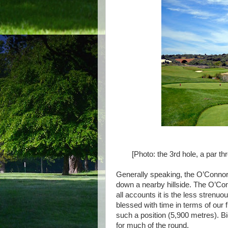
[Photo: the 3rd hole, a par t
Generally speaking, the O’Connor 
down a nearby hillside. The O’Con
all accounts it is the less strenu
blessed with time in terms of our
such a position (5,900 metres). Bi
for much of the round.