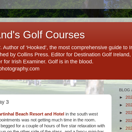
and's Golf Courses
. Author of ‘Hooked’, the most comprehensive guide to Ir
hed by Collins Press. Editor for Destination Golf Ireland, f
for Irish Examiner. Golf is in the blood.
photography.com
BLOG 
►
20
ay 3
►
20
►
20
rtinhal Beach Resort and Hotel
in the south west
pointments was not getting much time in the room.
►
20
begged for a couple of hours of five star relaxation with
►
20
sun on the other side of the glass, and a fancy mini-bar