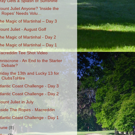
ray Gets a Splash of Sunshine
ount Juliet Anyone? 'Inside the
Ropes' Needs Volu...
he Magic of Martinhal – Day 3
ount Juliet - August Golf
he Magic of Martinhal - Day 2
he Magic of Martinhal – Day 1
acreddin Tee Shot Video
nniscrone - An End to the Starter
Debate?
riday the 13th and Lucky 13 for
ClubsToHire
tlantic Coast Challenge - Day 3
tlantic Coast Challenge - Day 2
ount Juliet in July
nside The Ropes - Macreddin
tlantic Coast Challenge - Day 1
June
(8)