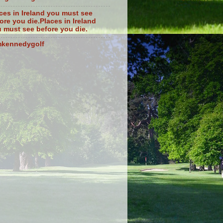
ces in Ireland you must see
ore you die.Places in Ireland
 must see before you die.
mkennedygolf