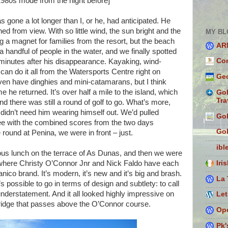
 1980s mode from the night before]
one a lot longer than I, or he, had anticipated. He
ed from view. With so little wind, the sun bright and the
MY BL
 a magnet for families from the resort, but the beach
AR
handful of people in the water, and we finally spotted
Con
minutes after his disappearance. Kayaking, wind-
 can do it all from the Watersports Centre right on
Geo
ven have dinghies and mini-catamarans, but I think
he returned. It’s over half a mile to the island, which
Gol
Tra
nd there was still a round of golf to go. What’s more,
idn’t need him wearing himself out. We’d pulled
Gol
ree with the combined scores from the two days
Gol
 round at Penina, we were in front – just.
ibl
ious lunch on the terrace of As Dunas, and then we were
Iri
where Christy O’Connor Jnr and Nick Faldo have each
ico brand. It’s modern, it’s new and it’s big and brash.
La 
’s possible to go in terms of design and subtlety: to call
derstatement. And it all looked highly impressive on
Let
 bridge that passes above the O’Connor course.
Ope
Pk'