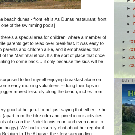
►
►
►
he beach dunes - front left is As Dunas restaurant; front
►
is one of the swimming pools]
►
 there’s a special area for children, where a member of
►
20
ile parents get to relax over breakfast. It was easy to
o parents and children alike, and it emphasised that
►
20
 of the Martinhal ethos. It’s the sort of place that once
►
20
anting to come back… if only because the kids will be
►
20
t surprised to find myself enjoying breakfast alone on
BUY T
some early morning volunteers – doing their laps in
jogger moved leisurely along the beach, inches from
ry good at her job. I’m not just saying that either – she
(apart from the bike ride) and joined in our activities
ls of us on the Padel tennis court and even came to
e buggy). We had a leisurely chat about her regular if
elgium to The Algarve, the story surrounding