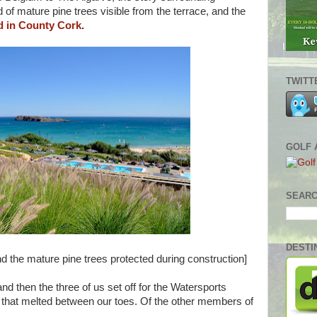
d of mature pine trees visible from the terrace, and the
d in County Cork
.
TWITT
GOLF 
SEARC
DESTI
 the mature pine trees protected during construction]
nd then the three of us set off for the Watersports
 that melted between our toes. Of the other members of