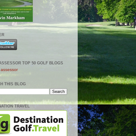
ER
ASSESSOR TOP 50 GOLF BLOGS
H THIS BLOG
NATION TRAVEL