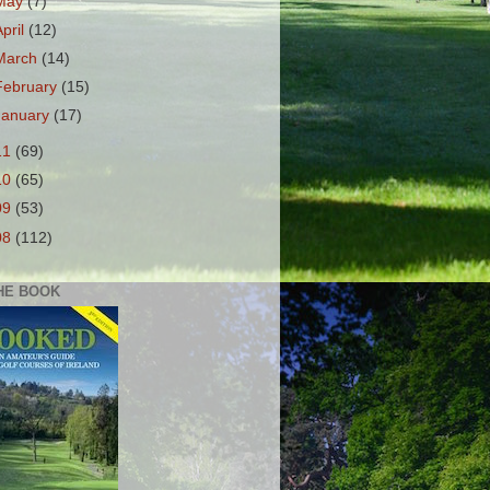
May
(7)
April
(12)
March
(14)
February
(15)
January
(17)
11
(69)
10
(65)
09
(53)
08
(112)
HE BOOK