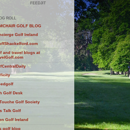
FEEDJIT
OG ROLL
MCHAIR GOLF BLOG
cierge Golf Ireland
ffShackelford.com
f and travel blogs at
velGolf.com
fCentralDaily
ficity
eedgolf
sh Golf Desk
Touche Golf Society
s Talk Golf
n Golf Ireland
s golf blog