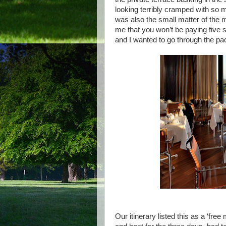
looking terribly cramped with so 
was also the small matter of the 
me that you won’t be paying five st
and I wanted to go through the pac
Our itinerary listed this as a ‘fre