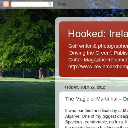
Hooked: Irel
Golf writer & photographer
‘Driving the Green’. Publis
Golfer Magazine freelancer 
http://www.kevinmarkham
FRIDAY, JULY 27, 2012
The Magic of Martinhal – D
It was our third and final day at
Ma
Algarve. One of my biggest disap
Spacious, comfortable, no fuss. It 
the private terrace basking in the 