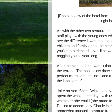
[Photo: a view of the hotel from t
right 
As with the other two restaurants,
staff plays with the young ones wh
see the difference it was making t
children and family are at the heart
you’ve experienced it, you’ll be w
nagging you all year long.
After the night before I wasn’t tha
the terrace. The pool below drew 
perfect morning sunshine – and a 
the lapping surf.
Joke arrived. She’s Belgian and ve
spent the whole three days with us 
whenever she could (she made foo
Penina to accompany Charlie in th
somewhat unusual commute from B