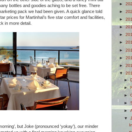
►
20
many bottles and goodies aching to be set free. There
marketing pack we had been given. A quick glance told
►
20
ar prices for Martinhal’s five star comfort and facilities,
►
20
k in more detail.
►
20
►
20
►
20
►
20
►
20
►
20
▼
20
►
►
►
►
►
▼
I
e morning’, but Joke (pronounced ‘yokay’), our minder