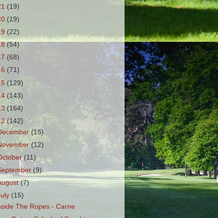
21
(19)
20
(19)
19
(22)
18
(54)
17
(68)
16
(71)
15
(129)
14
(143)
13
(164)
12
(142)
December
(15)
November
(12)
October
(11)
September
(9)
August
(7)
July
(15)
nside The Ropes - Carne