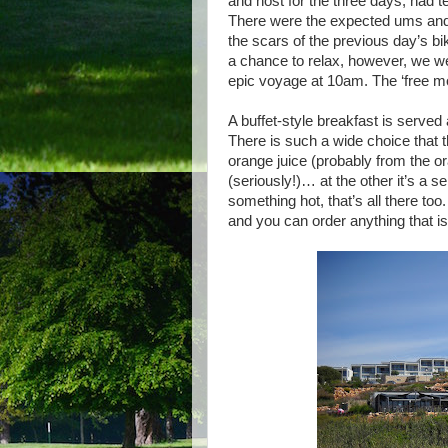
and host for the three days, had 
There were the expected ums and e
the scars of the previous day’s bik
a chance to relax, however, we we
epic voyage at 10am. The ‘free m
A buffet-style breakfast is served
There is such a wide choice that 
orange juice (probably from the
(seriously!)… at the other it’s a 
something hot, that’s all there too.
and you can order anything that isn