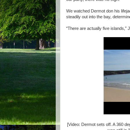
We watched Dermot don his lifejac
steadily out into the bay, determine
“There are actually five islands,” 
[Video: Dermot sets off. A 360 d