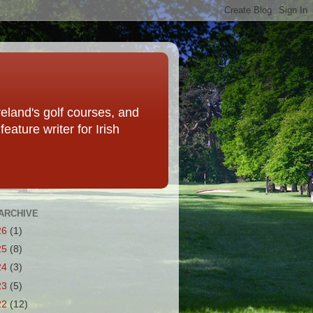
eland's golf courses, and
eature writer for Irish
ARCHIVE
26
(1)
25
(8)
24
(3)
23
(5)
22
(12)