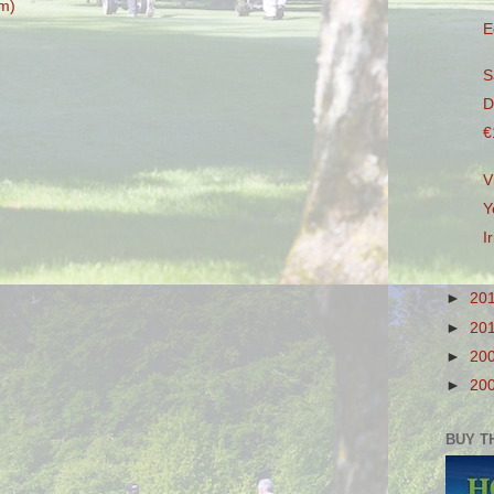
m)
E
S
D
€
V
Y
I
►
20
►
20
►
20
►
20
BUY T