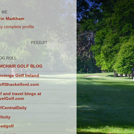
 ME
vin Markham
y complete profile
FEEDJIT
OG ROLL
MCHAIR GOLF BLOG
cierge Golf Ireland
ffShackelford.com
f and travel blogs at
velGolf.com
fCentralDaily
ficity
eedgolf