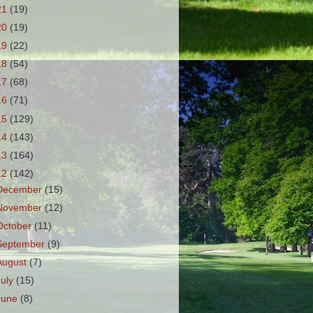
21
(19)
20
(19)
19
(22)
18
(54)
17
(68)
16
(71)
15
(129)
14
(143)
13
(164)
12
(142)
December
(15)
November
(12)
October
(11)
September
(9)
August
(7)
July
(15)
June
(8)