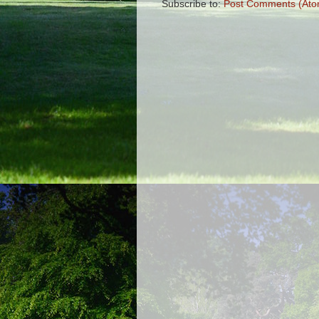
Subscribe to:
Post Comments (Ato