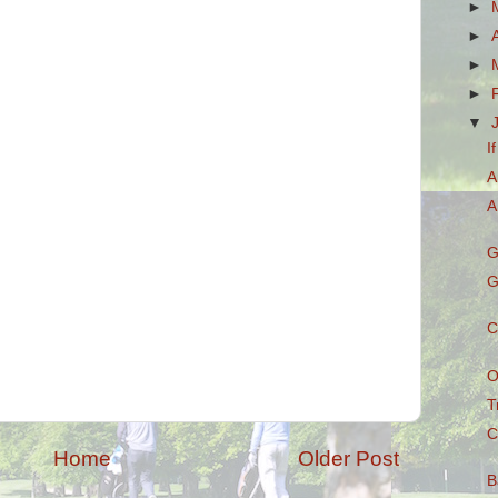
►
►
►
►
▼
I
A
A
G
G
C
O
T
C
Home
Older Post
B