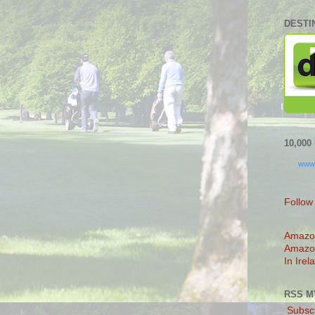
DESTI
10,00
www
Follow
Amazo
Amazo
In Irel
RSS M
Subscr