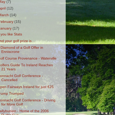
May
(7)
April
(12)
March
(14)
February
(15)
January
(17)
f you like Stats
nd your golf prize is…
 Diamond of a Golf Offer in
Enniscrone
olf Course Provenance - Waterville
olfers Guide To Ireland Reaches
21 Years
onnacht Golf Conference -
Cancelled
pen Fairways Ireland for just €25
rump Trumped
onnacht Golf Conference - Driving
for More Golf
allybunion - Home of the 2006