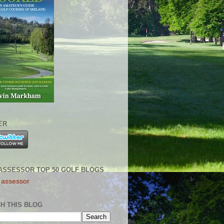
ER
ASSESSOR TOP 50 GOLF BLOGS
H THIS BLOG