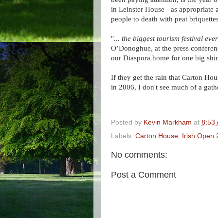
in Leinster House - as appropriate
people to death with peat briquettes
"...
the biggest tourism festival ever
O’Donoghue, at the press conferenc
our Diaspora home for one big shi
If they get the rain that Carton Ho
in 2006, I don't see much of a gathe
Posted by
Kevin Markham
at
8:53
Labels:
Carton House
,
Irish Open
No comments:
Post a Comment