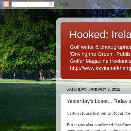
Hooked: Irel
Golf writer & photographer
‘Driving the Green’. Publis
Golfer Magazine freelancer 
http://www.kevinmarkham
SATURDAY, JANUARY 7, 2012
Yesterday's Loser... Today'
Carton House lost out to Royal Port
But it was also confirmed that Carto
been paying attention, is the year 