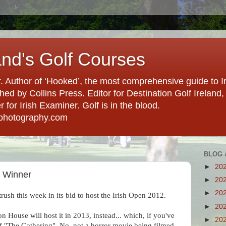
and's Golf Courses
. Author of ‘Hooked’, the most comprehensive guide to Ir
hed by Collins Press. Editor for Destination Golf Ireland, f
for Irish Examiner. Golf is in the blood.
photography.com
BLOG 
►
20
s Winner
►
20
►
20
rush this week in its bid to host the Irish Open 2012.
►
20
n House will host it in 2013, instead... which, if you've
►
20
of "The Gathering". No, not a horror movie being filmed