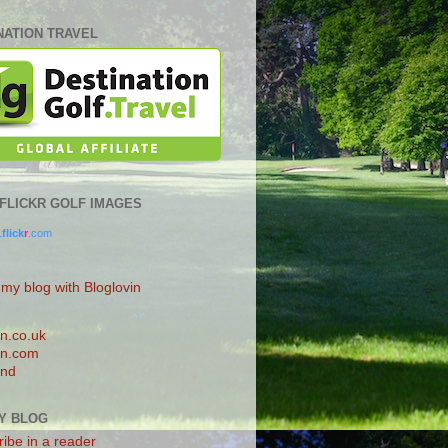
NATION TRAVEL
0 FLICKR GOLF IMAGES
.
flick
r
.com
 my blog with Bloglovin
n.co.uk
n.com
and
Y BLOG
ibe in a reader