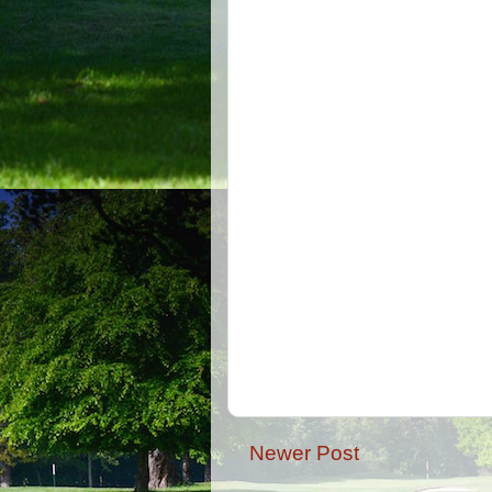
Newer Post