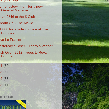
Ryder Cup...
dmondstown hunt for a new
General Manager
ave €246 at the K Club
ream On - The Movie
1,000 for a hole in one – at The
European
iva La France
esterday's Loser... Today's Winner
rish Open 2012... goes to Royal
Portrush
11
(69)
10
(65)
09
(53)
08
(112)
HE BOOK