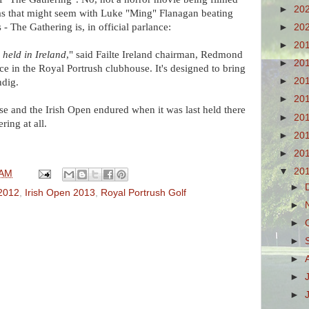
►
20
 as that might seem with Luke "Ming" Flanagan beating
 - The Gathering is, in official parlance:
►
20
►
20
 held in Ireland
," said Failte Ireland chairman, Redmond
►
20
e in the Royal Portrush clubhouse. It's designed to bring
►
20
ndig.
►
20
use and the Irish Open endured when it was last held there
►
20
ring at all.
►
20
►
20
▼
20
 AM
►
 2012
,
Irish Open 2013
,
Royal Portrush Golf
►
►
►
►
►
►