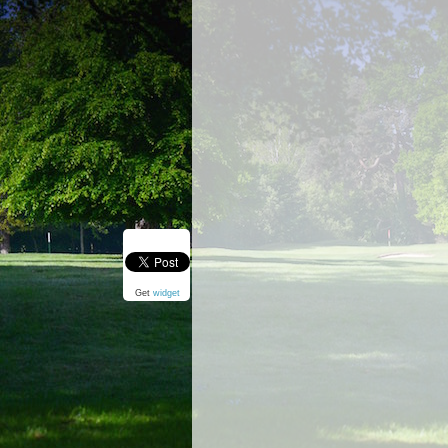
Get
widget