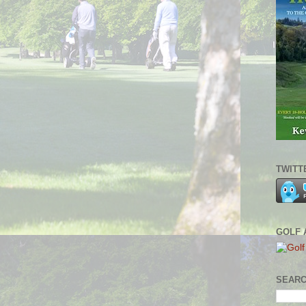
TWITT
GOLF 
SEARC