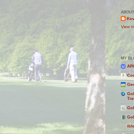
ABOUT
Ke
View m
MY BL
AR
Con
Geo
Gol
Tra
Gol
Gol
ibl