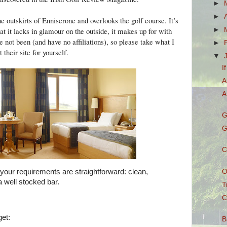
►
►
he outskirts of Enniscrone and overlooks the golf course. It’s
►
at it lacks in glamour on the outside, it makes up for with
e not been (and have no affiliations), so please take what I
►
their site for yourself.
▼
I
A
A
G
G
C
O
, your requirements are straightforward: clean,
 well stocked bar.
T
C
et:
B