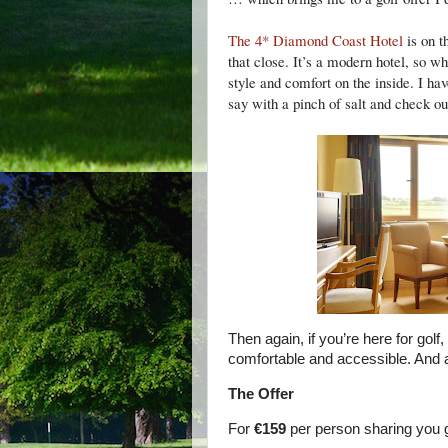
The 4* Diamond Coast Hotel
is on t
that close. It’s a modern hotel, so wh
style and comfort on the inside. I hav
say with a pinch of salt and check out 
Then again, if you’re here for golf
comfortable and accessible. And a
The Offer
For
€159
per person sharing you g