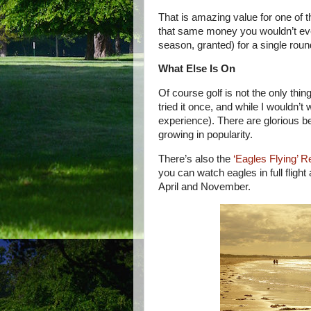
That is amazing value for one of th
that same money you wouldn’t eve
season, granted) for a single round
What Else Is On
Of course golf is not the only thi
tried it once, and while I wouldn’t
experience). There are glorious bea
growing in popularity.
There’s also the
‘Eagles Flying’ 
you can watch eagles in full flight
April and November.