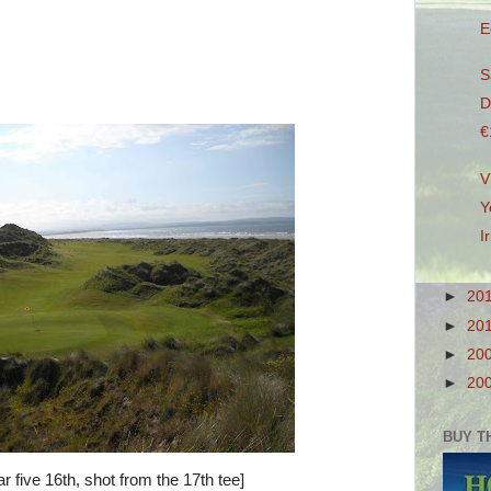
E
S
D
€
V
Y
I
►
20
►
20
►
20
►
20
BUY T
ar five 16th, shot from the 17th tee]