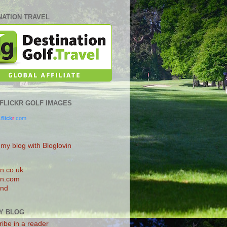
NATION TRAVEL
0 FLICKR GOLF IMAGES
.
flick
r
.com
 my blog with Bloglovin
n.co.uk
n.com
and
Y BLOG
ibe in a reader