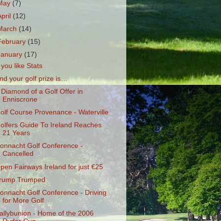
May
(7)
April
(12)
March
(14)
February
(15)
January
(17)
f you like Stats
nd your golf prize is…
 Diamond of a Golf Offer in
Enniscrone
olf Course Provenance - Waterville
olfers Guide To Ireland Reaches
21 Years
onnacht Golf Conference -
Cancelled
pen Fairways Ireland for just €25
rump Trumped
onnacht Golf Conference - Driving
for More Golf
allybunion - Home of the 2006