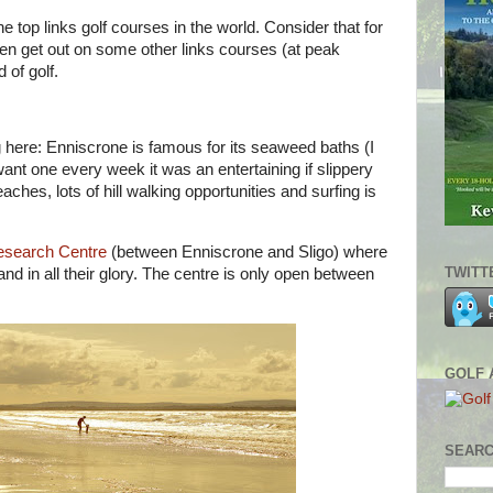
e top links golf courses in the world. Consider that for
n get out on some other links courses (at peak
 of golf.
ng here: Enniscrone is famous for its seaweed baths (I
 want one every week it was an entertaining if slippery
ches, lots of hill walking opportunities and surfing is
Research Centre
(between Enniscrone and Sligo) where
TWITT
 and in all their glory. The centre is only open between
GOLF 
SEARC