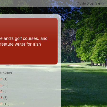
eland's golf courses, and
eature writer for Irish
ARCHIVE
26
(1)
25
(8)
24
(3)
23
(5)
22
(12)