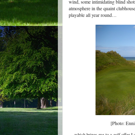
wind, some intimidating blind shot
atmosphere in the quaint clubhouse)
playable all year round…
[Photo: Ennis
… which brings me to a golf offer I 