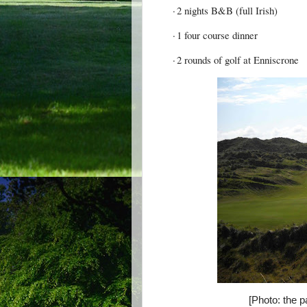
·
2 nights B&B (full Irish)
·
1 four course dinner
·
2 rounds of golf at Enniscrone
[Photo: the p