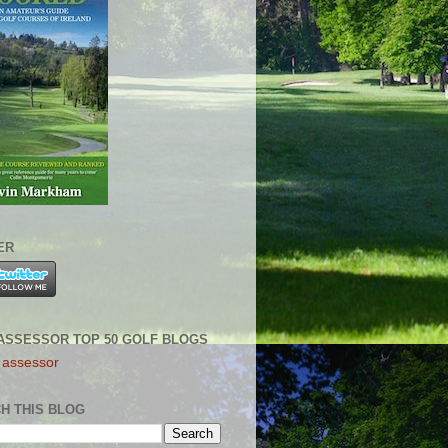
ER
ASSESSOR TOP 50 GOLF BLOGS
H THIS BLOG