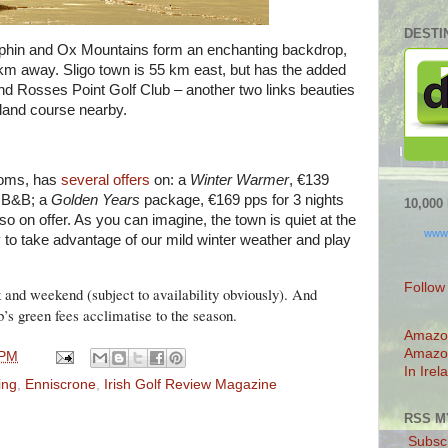
DESTI
ephin and Ox Mountains form an enchanting backdrop,
5 km away. Sligo town is 55 km east, but has the added
 and Rosses Point Golf Club – another two links beauties
kland course nearby.
ooms, has
several offers
on: a
Winter Warmer
, €139
ts B&B; a
Golden Years
package, €169 pps for 3 nights
10,00
so on offer. As you can imagine, the town is quiet at the
www
y to take advantage of our mild winter weather and play
Follow
k and weekend (subject to availability obviously). And
b’s green fees acclimatise to the season.
Amazo
Amazo
 PM
In Irel
ing
,
Enniscrone
,
Irish Golf Review Magazine
RSS M
Subscr