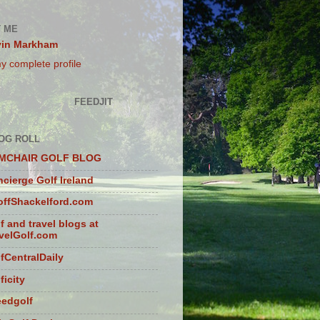
 ME
vin Markham
y complete profile
FEEDJIT
OG ROLL
MCHAIR GOLF BLOG
cierge Golf Ireland
ffShackelford.com
f and travel blogs at
velGolf.com
fCentralDaily
ficity
eedgolf