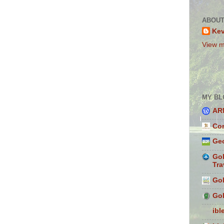
ABOUT
Ke
View m
MY BL
AR
Con
Geo
Gol
Tra
Gol
Gol
ibl