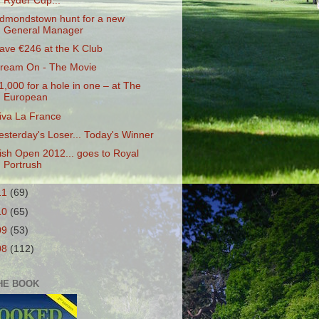
Ryder Cup...
dmondstown hunt for a new
General Manager
ave €246 at the K Club
ream On - The Movie
1,000 for a hole in one – at The
European
iva La France
esterday's Loser... Today's Winner
rish Open 2012... goes to Royal
Portrush
11
(69)
10
(65)
09
(53)
08
(112)
HE BOOK