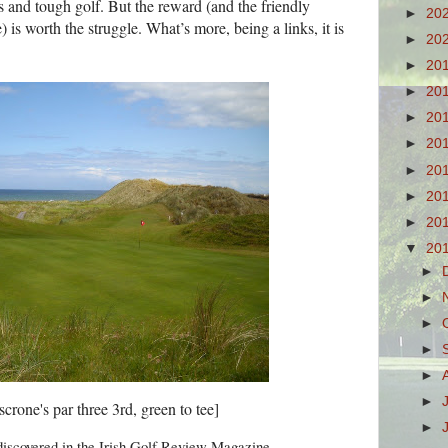
s and tough golf. But the reward (and the friendly
►
20
 is worth the struggle. What’s more, being a links, it is
►
20
►
20
►
20
►
20
►
20
►
20
►
20
►
20
▼
20
►
►
►
►
►
►
crone's par three 3rd, green to tee]
►
discovered in the Irish Golf Review Magazine.