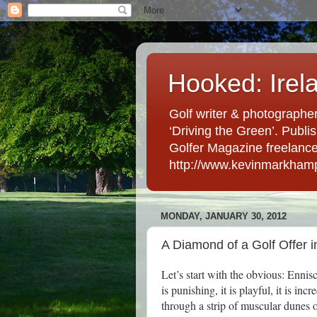
Hooked: Irel
Golf writer & photographer
‘Driving the Green’. Publis
Golfer Magazine freelancer 
http://www.kevinmarkham
MONDAY, JANUARY 30, 2012
A Diamond of a Golf Offer 
Let’s start with the obvious: Ennis
is punishing, it is playful, it is in
through a strip of muscular dunes 