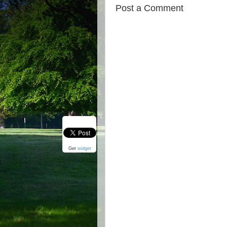
Post a Comment
Get
widget