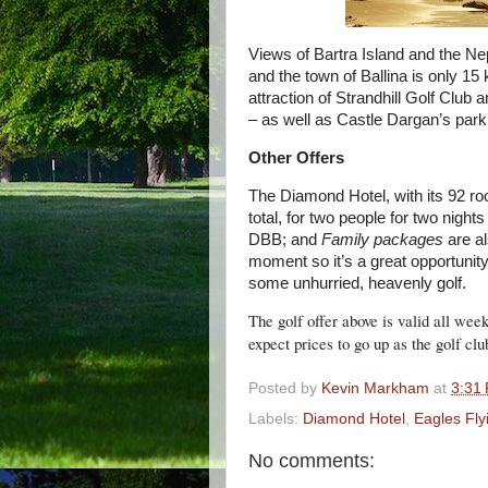
Views of Bartra Island and the N
and the town of Ballina is only 1
attraction of Strandhill Golf Club
– as well as Castle Dargan’s par
Other Offers
The Diamond Hotel, with its 92 r
total, for two people for two nigh
DBB; and
Family packages
are al
moment so it’s a great opportunit
some unhurried, heavenly golf.
The golf offer above is valid all wee
expect prices to go up as the golf clu
Posted by
Kevin Markham
at
3:31
Labels:
Diamond Hotel
,
Eagles Fly
No comments: