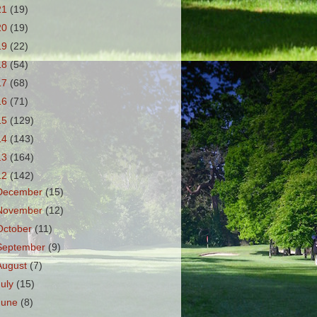
21
(19)
20
(19)
19
(22)
18
(54)
17
(68)
16
(71)
15
(129)
14
(143)
13
(164)
12
(142)
December
(15)
November
(12)
October
(11)
September
(9)
August
(7)
July
(15)
June
(8)