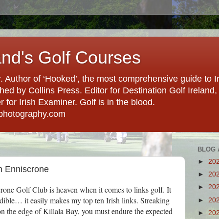
and's Golf Courses
. Author of ‘Hooked’, the most comprehensive guide to Ir
hed by Collins Press. Editor for Destination Golf Ireland, f
for Irish Examiner. Golf is in the blood.
photography.com
BLOG 
►
20
in Enniscrone
►
20
►
20
crone Golf Club is heaven when it comes to links golf. It
credible… it easily makes my top ten Irish links. Streaking
►
20
on the edge of
Killala Bay, you must endure the expected
►
20