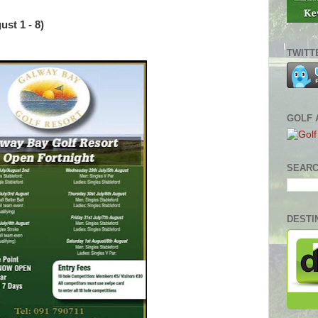
st 1 - 8)
TWITT
GOLF 
SEARC
DESTI