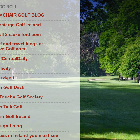
OG ROLL
MCHAIR GOLF BLOG
cierge Golf Ireland
ffShackelford.com
f and travel blogs at
velGolf.com
fCentralDaily
ficity
eedgolf
sh Golf Desk
Touche Golf Society
s Talk Golf
n Golf Ireland
s golf blog
ces in Ireland you must see