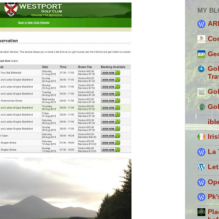
MY BL
AR
Con
Geo
Gol
Tra
Gol
Gol
ibl
Iri
La 
Let
Ope
Pk'
Pla