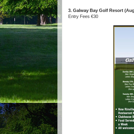
3. Galway Bay Golf Resort (Augu
Entry Fees €30