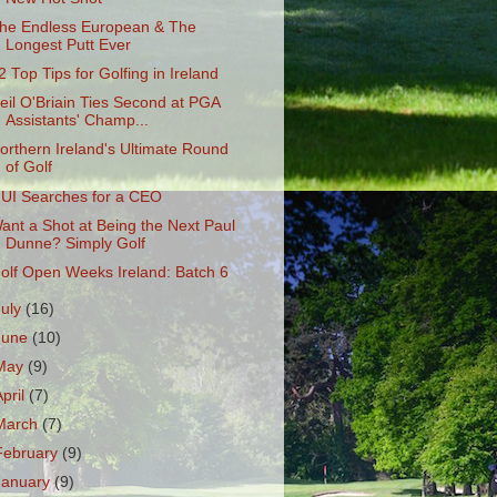
he Endless European & The
Longest Putt Ever
2 Top Tips for Golfing in Ireland
eil O'Briain Ties Second at PGA
Assistants' Champ...
orthern Ireland's Ultimate Round
of Golf
UI Searches for a CEO
ant a Shot at Being the Next Paul
Dunne? Simply Golf
olf Open Weeks Ireland: Batch 6
July
(16)
June
(10)
May
(9)
April
(7)
March
(7)
February
(9)
January
(9)