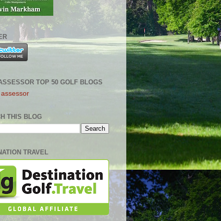
ER
ASSESSOR TOP 50 GOLF BLOGS
H THIS BLOG
NATION TRAVEL