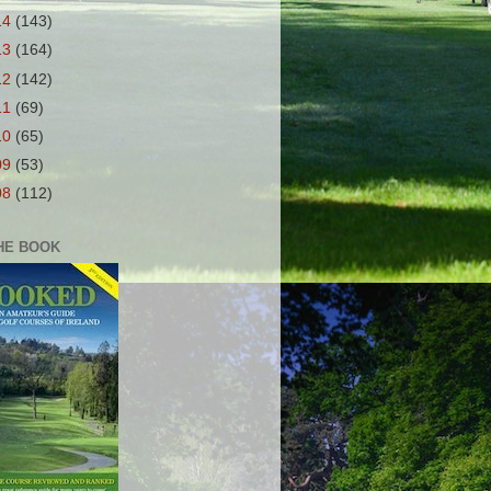
14
(143)
13
(164)
12
(142)
11
(69)
10
(65)
09
(53)
08
(112)
HE BOOK