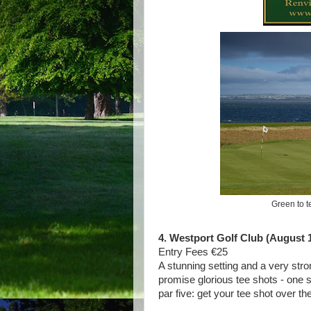
Green to t
4. Westport Golf Club (August 1
Entry Fees €25
A stunning setting and a very stron
promise glorious tee shots - one s
par five: get your tee shot over t