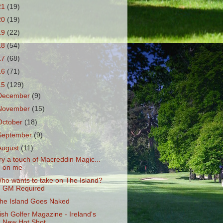
21
(19)
20
(19)
19
(22)
18
(54)
17
(68)
16
(71)
15
(129)
December
(9)
November
(15)
October
(18)
September
(9)
August
(11)
ry a touch of Macreddin Magic...
on me
ho wants to take on The Island?
GM Required
he Island Goes Naked
rish Golfer Magazine - Ireland's
New Hot Shot