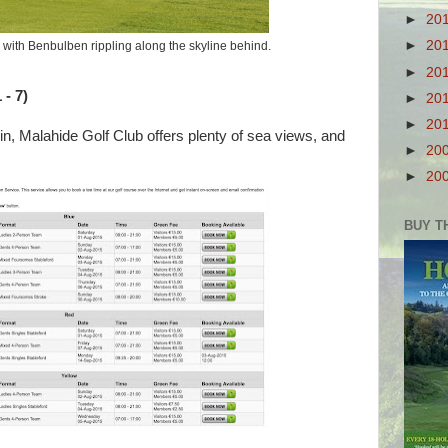
►
20
►
20
, with Benbulben rippling along the skyline behind.
►
20
 - 7)
►
20
►
20
in, Malahide Golf Club offers plenty of sea views, and
►
20
►
20
BUY T