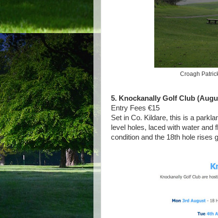
Croagh Patrick
5. Knockanally Golf Club (Augus
Entry Fees €15
Set in Co. Kildare, this is a park
level holes, laced with water and 
condition and the 18th hole rises 