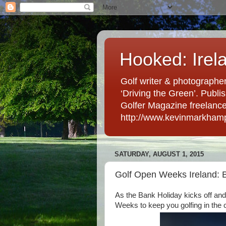
Hooked: Irel
Golf writer & photographer
‘Driving the Green’. Publis
Golfer Magazine freelancer 
http://www.kevinmarkham
SATURDAY, AUGUST 1, 2015
Golf Open Weeks Ireland: 
As the Bank Holiday kicks off an
Weeks to keep you golfing in the