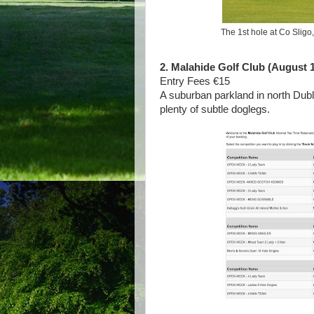
The 1st hole at Co Sligo
2. Malahide Golf Club (August 1
Entry Fees €15
A suburban parkland in north Dubl
plenty of subtle doglegs.