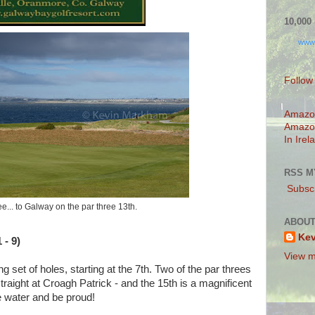
10,00
www
Follow
Amazo
Amazo
In Irel
RSS M
Subscr
ee... to Galway on the par three 13th.
ABOUT
Ke
 - 9)
View m
g set of holes, starting at the 7th. Two of the par threes
traight at Croagh Patrick - and the 15th is a magnificent
he water and be proud!