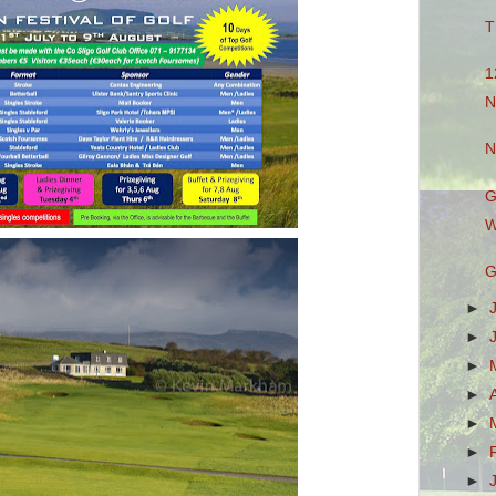
T
1
N
N
G
W
G
►
►
►
►
►
►
►