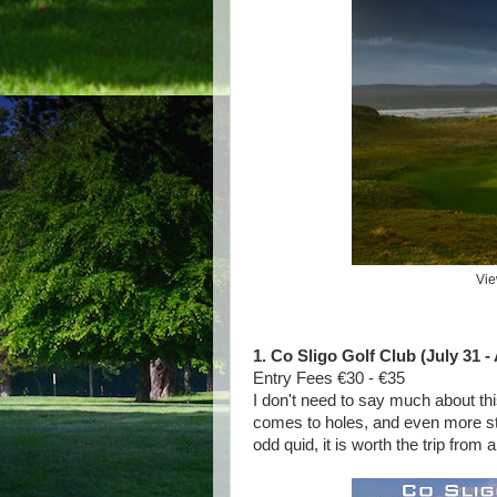
Vie
1. Co Sligo Golf Club (July 31 -
Entry Fees €30 - €35
I don't need to say much about this
comes to holes, and even more stu
odd quid, it is worth the trip from