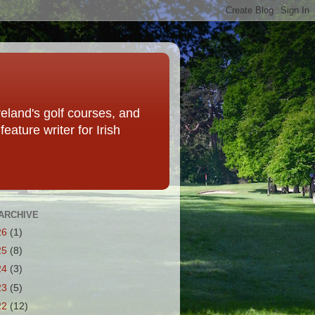
eland's golf courses, and
eature writer for Irish
ARCHIVE
26
(1)
25
(8)
24
(3)
23
(5)
22
(12)