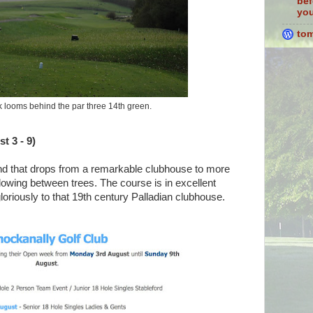
bef
you
to
 looms behind the par three 14th green.
t 3 - 9)
land that drops from a remarkable clubhouse to more
flowing between trees. The course is in excellent
gloriously to that 19th century Palladian clubhouse.