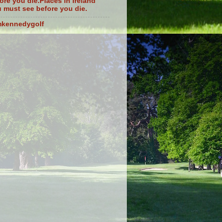
ore you die.Places in Ireland
 must see before you die.
mkennedygolf