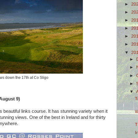
►
20
►
20
►
20
►
20
►
20
►
20
▼
20
►
►
►
ws down the 17th at Co Sligo
►
▼
T
 August 9)
 beautiful links course. It has stunning variety when it
W
nning views. One of the best in Ireland and for thirty
 anywhere.
T
I