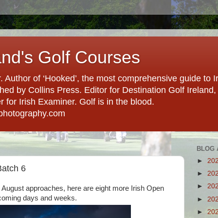
and's Golf Courses
. Author of ‘Hooked’, the most comprehensive guide to Ir
hed by Collins Press. Editor for Destination Golf Ireland, f
for Irish Examiner. Golf is in the blood.
photography.com
BLOG 
►
20
Batch 6
►
20
►
20
d August approaches, here are eight more Irish Open
 coming days and weeks.
►
20
►
20