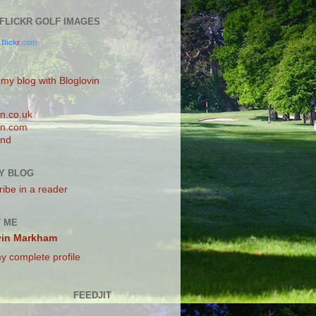
0 FLICKR GOLF IMAGES
.
flick
r
.com
 my blog with Bloglovin
n.co.uk
n.com
and
Y BLOG
ibe in a reader
 ME
vin Markham
y complete profile
FEEDJIT