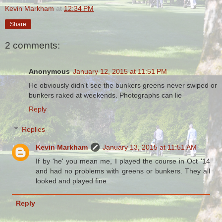
Kevin Markham
at
12:34 PM
Share
2 comments:
Anonymous
January 12, 2015 at 11:51 PM
He obviously didn't see the bunkers greens never swiped or
bunkers raked at weekends. Photographs can lie
Reply
Replies
Kevin Markham
January 13, 2015 at 11:51 AM
If by 'he' you mean me, I played the course in Oct '14
and had no problems with greens or bunkers. They all
looked and played fine
Reply