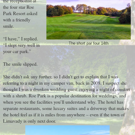
the receptionist at
the four star Roe
Park Resort asked
with a friendly
smile.
“I have,” I replied.
The short par four 14th
“I slept very well in
your car park.”
The smile slipped.
She didn’t ask any further, so I didn’t get to explain that I was
referring to a night in my camper van, back in 2008. I suspect she
thought I was a drunken wedding guest enjoying a night of comfort
with a shrub. Roe Park is a popular destination for weddings, and
when you see the facilities you’ll understand why. The hotel has
separate restaurants, some luxury suites and a driveway that makes
the hotel feel as if it is miles from anywhere – even if the town of
Limavady is only next door.