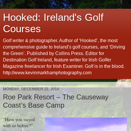
Hooked: Ireland's Golf
Courses
Golf writer & photographer. Author of ‘Hooked’, the most
comprehensive guide to Ireland's golf courses, and ‘Driving
the Green’. Published by Collins Press. Editor for
Destination Golf Ireland, feature writer for Irish Golfer
Magazine freelancer for Irish Examiner. Golf is in the blood.
http://www.kevinmarkhamphotography.com
MONDAY, DECEMBER 22, 2014
Roe Park Resort – The Causeway
Coast’s Base Camp
“Have you stayed
with us before?”