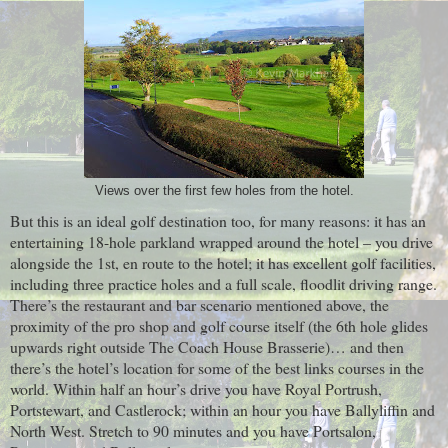
Views over the first few holes from the hotel.
But this is an ideal golf destination too, for many reasons: it has an
entertaining 18-hole parkland wrapped around the hotel – you drive
alongside the 1st, en route to the hotel; it has excellent golf facilities,
including three practice holes and a full scale, floodlit driving range.
There’s the restaurant and bar scenario mentioned above, the
proximity of the pro shop and golf course itself (the 6th hole glides
upwards right outside The Coach House Brasserie)… and then
there’s the hotel’s location for some of the best links courses in the
world. Within half an hour’s drive you have Royal Portrush,
Portstewart, and Castlerock; within an hour you have Ballyliffin and
North West. Stretch to 90 minutes and you have Portsalon,