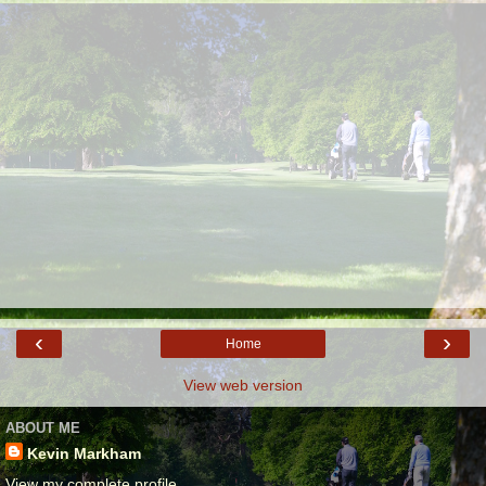
‹
›
Home
View web version
ABOUT ME
Kevin Markham
View my complete profile