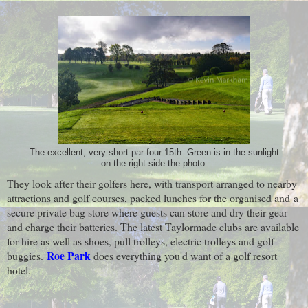
The excellent, very short par four 15th. Green is in the sunlight
on the right side the photo.
They look after their golfers here, with transport arranged to nearby
attractions and golf courses, packed lunches for the organised and
a
secure private bag store where guests can store and dry their gear
and charge their batteries. The latest Taylormade clubs are available
for hire as well as shoes, pull trolleys, electric trolleys and golf
Roe Park
buggies.
does everything you'd want of a golf resort
hotel.