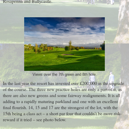
Rosapenna and Ballycastle.
Views over the 7th green and 8th hole.
In the last year the resort has invested over £200,000 in the upgrade
of the course. The three new practice holes are only a part of it, as
there are also new greens and some fairway realignments. It is all
adding to a rapidly maturing parkland and one with an excellent
final flourish. 14, 15 and 17 are the strongest of the lot, with the
15th being a class act – a short par four that couldn’t be more risk-
reward if it tried – see photo below.