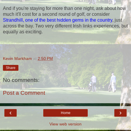
And if you're staying for more than one night, ask about how
much it'll cost for a second round of golf, or consider
Strandhill, one of the best hidden gems in the country
, just
across the bay. Two very different Irish links experiences, but
equally as exciting.
Kevin Markham
at
2:50 PM
Share
No comments:
Post a Comment
‹
›
Home
View web version