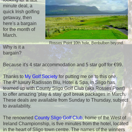
minute deal, a
quick Irish golfing
getaway, then
here's a bargain
for the month of
March.
Rosses Point 10th hole, Benbulben beyond.
Why is it a
bargain?
Because it's 4 star accommodation and 5 star golf for €99.
Thanks to
My Golf Society
for putting me on to this one.
The 4* luxury Radisson Blu, Hotel & Spa, in Sligo has
teamed up with County Sligo Golf Club (aka Rosses Point)
to offer amazing 'play & stay' golf break packages in March.
These deals are available from Sunday to Thursday, subject
to availability.
The renowned
County Sligo Golf Club
, home of the West of
Ireland Championship, is five minutes from the hotel, located
in the heart of Sligo town centre. The names of the winners