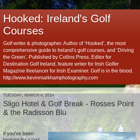
Hooked: Ireland's Golf
Courses
Golf writer & photographer. Author of ‘Hooked’, the most
comprehensive guide to Ireland's golf courses, and ‘Driving
the Green’. Published by Collins Press. Editor for
Destination Golf Ireland, feature writer for Irish Golfer
Magazine freelancer for Irish Examiner. Golf is in the blood.
http://www.kevinmarkhamphotography.com
TUESDAY, MARCH 4, 2014
Sligo Hotel & Golf Break - Rosses Point
& the Radisson Blu
If you've been
looking for a last