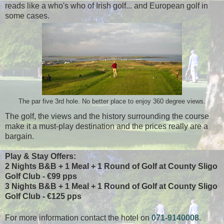
reads like a who's who of Irish golf... and European golf in
some cases.
The par five 3rd hole. No better place to enjoy 360 degree views.
The golf, the views and the history surrounding the course
make it a must-play destination and the prices really are a
bargain.
Play & Stay Offers:
2 Nights B&B + 1 Meal + 1 Round of Golf at County Sligo
Golf Club - €99 pps
3 Nights B&B + 1 Meal + 1 Round of Golf at County Sligo
Golf Club - €125 pps
For more information contact the hotel on
071-9140008
.