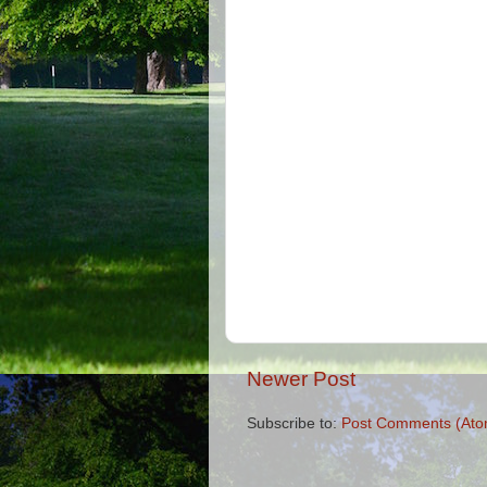
Newer Post
Subscribe to:
Post Comments (Ato