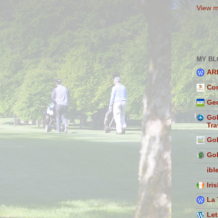
View m
MY BL
AR
Con
Geo
Gol
Tra
Gol
Gol
ibl
Iri
La 
Let