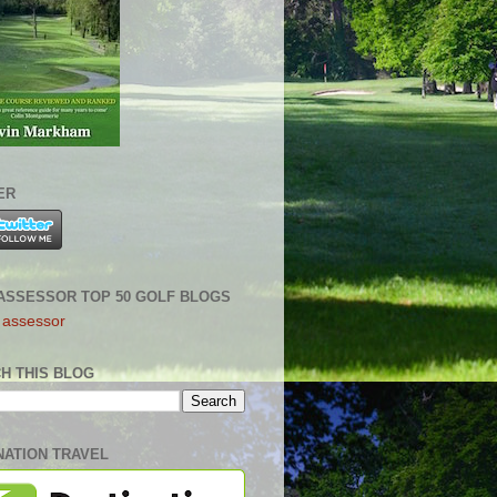
ER
ASSESSOR TOP 50 GOLF BLOGS
H THIS BLOG
NATION TRAVEL