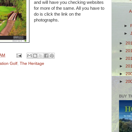
and will have you checking websites
for more of the same. All you have to
A
do is click the link on the
photographs.
►
►
►
20
►
20
 AM
►
20
ation Golf
,
The Heritage
►
20
►
20
►
20
BUY T