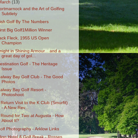
March
(13)
ortmarnock and the Art of Golfing
Subtlety
rish Golf By The Numbers
irst Big Golf1Million Winner
ack Fleck, 1955 US Open
Champion
night in Shining Armour... and a
great day of gol...
estination Golf - The Heritage
Issue
alway Bay Golf Club - The Good
Photos
alway Bay Golf Resort -
Photoshoot
 Return Visit to the K Club (Smurfit)
- A New Rev...
 Round for Two at Augusta - How
About It?
olf Photography - Arklow Links
ligo Hotel & Golf Break - Rosses