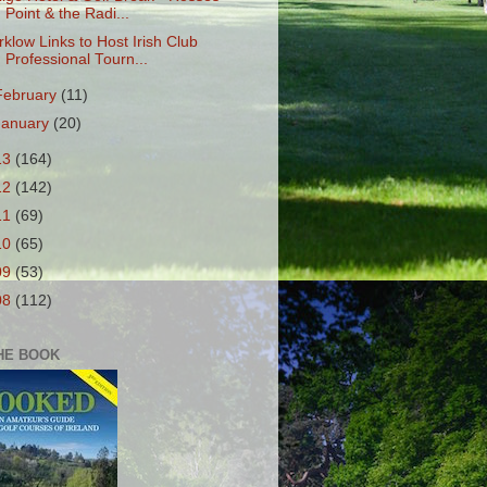
Point & the Radi...
rklow Links to Host Irish Club
Professional Tourn...
February
(11)
January
(20)
13
(164)
12
(142)
11
(69)
10
(65)
09
(53)
08
(112)
HE BOOK