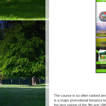
The course is so often ranked amo
is a major promotional bonanza to a
the best pairing of the 9th and 18