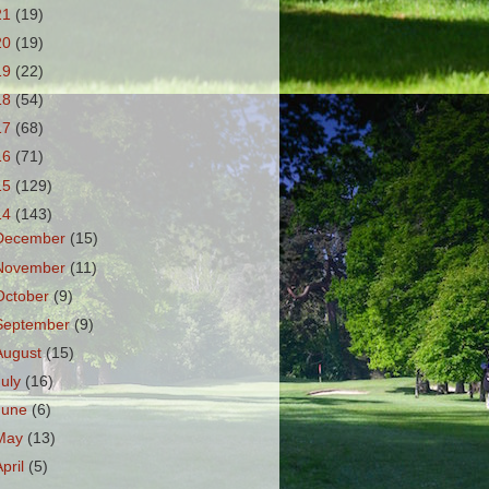
21
(19)
20
(19)
19
(22)
18
(54)
17
(68)
16
(71)
15
(129)
14
(143)
December
(15)
November
(11)
October
(9)
September
(9)
August
(15)
July
(16)
June
(6)
May
(13)
April
(5)