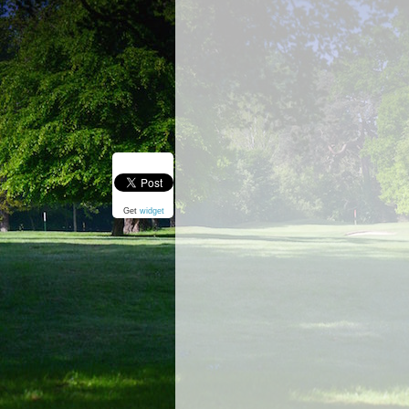
Get
widget