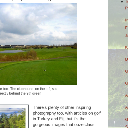
▼
P
I
F
J
K
D
G
G
e box. The clubhouse, on the left, sits
irectly behind the 9th green.
A
A
There's plenty of other inspiring
photography too, with articles on golf
in Turkey and Fiji, but it's the
G
gorgeous images that ooze class
S