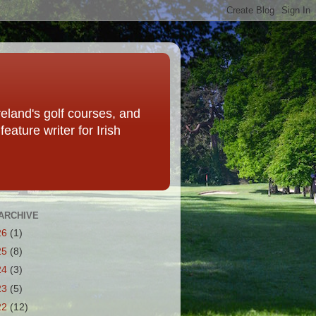
eland's golf courses, and
eature writer for Irish
ARCHIVE
26
(1)
25
(8)
24
(3)
23
(5)
22
(12)