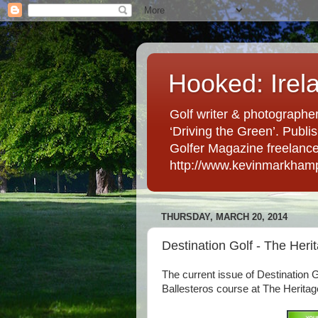
Hooked: Irel
Golf writer & photographer
‘Driving the Green’. Publis
Golfer Magazine freelancer 
http://www.kevinmarkham
THURSDAY, MARCH 20, 2014
Destination Golf - The Heri
The current issue of Destination 
Ballesteros course at The Heritage