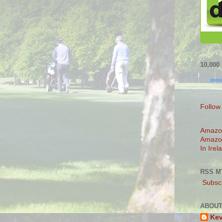
10,00
www
Follow
Amazo
Amazo
In Irel
RSS M
Subscr
ABOUT
Ke