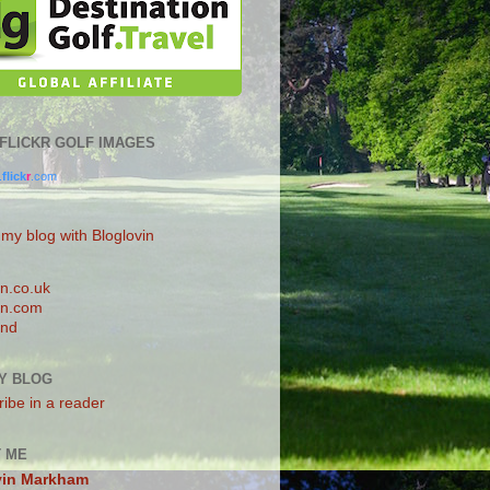
0 FLICKR GOLF IMAGES
.
flick
r
.com
 my blog with Bloglovin
n.co.uk
n.com
and
Y BLOG
ibe in a reader
 ME
vin Markham