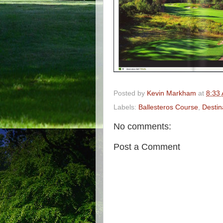
Posted by
Kevin Markham
at
8:33
Labels:
Ballesteros Course
,
Destin
No comments:
Post a Comment