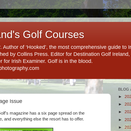
and's Golf Courses
. Author of ‘Hooked’, the most comprehensive guide to Ir
hed by Collins Press. Editor for Destination Golf Ireland, f
for Irish Examiner. Golf is in the blood.
photography.com
BLOG 
►
20
tage Issue
►
20
►
20
Golf's magazine has a six page spread on the
, and everything else the resort has to offer.
►
20
►
20