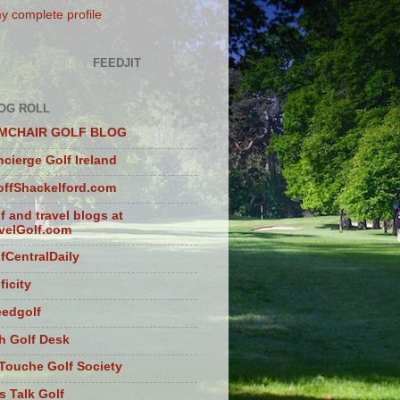
y complete profile
FEEDJIT
OG ROLL
MCHAIR GOLF BLOG
cierge Golf Ireland
ffShackelford.com
f and travel blogs at
velGolf.com
fCentralDaily
ficity
eedgolf
sh Golf Desk
Touche Golf Society
s Talk Golf