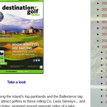
►
20
►
20
►
20
►
20
►
20
►
20
►
20
▼
20
►
►
►
►
►
Take a look
►
►
►
ng the island's top parklands and the Ballesteros tag
ttract golfers to these rolling Co. Laois fairways... and
►
th holes, wrapped around opposite sides of a lake.