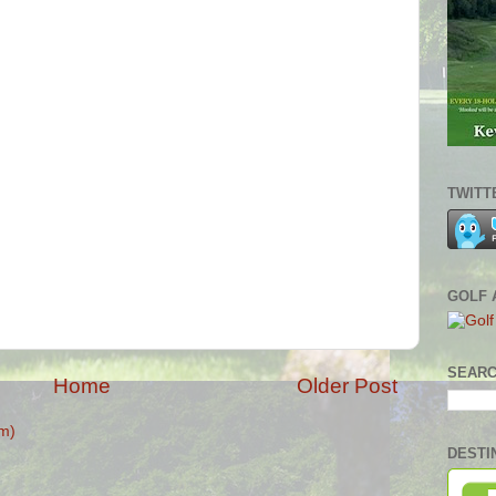
TWITT
GOLF 
SEARC
Home
Older Post
m)
DESTI