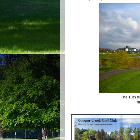
The 18th te
d