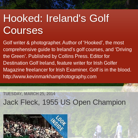
Hooked: Ireland's Golf
Courses
Golf writer & photographer. Author of ‘Hooked’, the most
comprehensive guide to Ireland's golf courses, and ‘Driving
the Green’. Published by Collins Press. Editor for
Destination Golf Ireland, feature writer for Irish Golfer
Magazine freelancer for Irish Examiner. Golf is in the blood.
http://www.kevinmarkhamphotography.com
TUESDAY, MARCH 25, 2014
Jack Fleck, 1955 US Open Champion