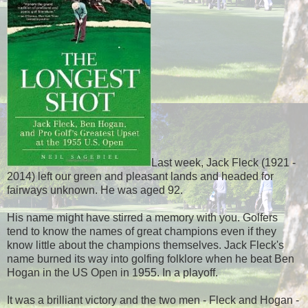
Last week, Jack Fleck (1921 -
2014) left our green and pleasant lands and headed for
fairways unknown. He was aged 92.
His name might have stirred a memory with you. Golfers
tend to know the names of great champions even if they
know little about the champions themselves. Jack Fleck's
name burned its way into golfing folklore when he beat Ben
Hogan in the US Open in 1955. In a playoff.
It was a brilliant victory and the two men - Fleck and Hogan -