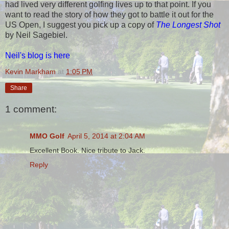
had lived very different golfing lives up to that point. If you
want to read the story of how they got to battle it out for the
US Open, I suggest you pick up a copy of
The Longest Shot
by Neil Sagebiel.
Neil's blog is here
Kevin Markham
at
1:05 PM
Share
1 comment:
MMO Golf
April 5, 2014 at 2:04 AM
Excellent Book. Nice tribute to Jack.
Reply