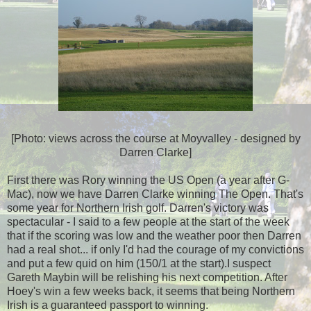
[Photo: views across the course at Moyvalley - designed by
Darren Clarke]
First there was Rory winning the US Open (a year after G-
Mac), now we have Darren Clarke winning The Open. That's
some year for Northern Irish golf. Darren's victory was
spectacular - I said to a few people at the start of the week
that if the scoring was low and the weather poor then Darren
had a real shot... if only I'd had the courage of my convictions
and put a few quid on him (150/1 at the start).I suspect
Gareth Maybin will be relishing his next competition. After
Hoey's win a few weeks back, it seems that being Northern
Irish is a guaranteed passport to winning.