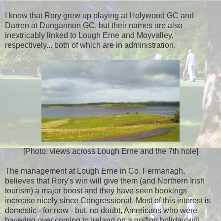
I know that Rory grew up playing at Holywood GC and
Darren at Dungannon GC, but their names are also
inextricably linked to Lough Erne and Moyvalley,
respectively... both of which are in administration.
[Photo: views across Lough Erne and the 7th hole]
The management at Lough Erne in Co. Fermanagh,
believes that Rory's win will give them (and Northern Irish
tourism) a major boost and they have seen bookings
increase nicely since Congressional. Most of this interest is
domestic - for now - but, no doubt, Americans who were
havering over coming to Ireland on a golfing holiday will