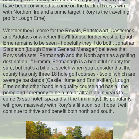
have been convinced to come on the back of Rory's win,
with Northern Ireland a prime target. (Rory is the travelling
pro for Lough Erne)
Whether they'll come for the Royals, Portstewart, Castlerock
and Ardglass or whether they'll traipse further west to Lough
Erne remains to be seen - hopefully they'll do both. Jonathan
Stapleton (Lough Erne's General Manager) believes that
Rory's win sets "Fermanagh and the North apart as a golfing
destination..." Hmmm, Fermanagh is a beautiful county for
sure, but that's a bit of a stretch when you consider that the
county has only three 18 hole golf courses - two of which are
average parklands (Castle Hume and Enniskillen). Lough
Erne on the other hand is a quality course and has all the
pomp and ceremony to be a major attraction in years to
come (5 star hotel, spa and all the trimmings). Its popularity
will grow massively with Rory's affiliation, so I hope it will
continue to thrive and benefit both north and south.