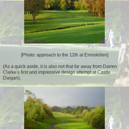
[Photo: approach to the 12th at Enniskillen]
(As a quick aside, it is also not that far away from Darren
Clarke's first and impressive design attempt at Castle
Dargan).