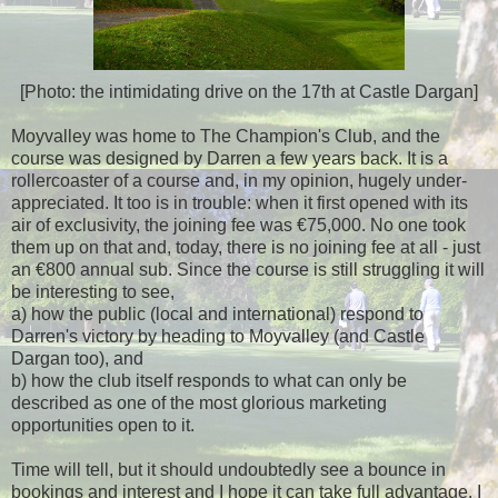
[Photo: the intimidating drive on the 17th at Castle Dargan]
Moyvalley was home to The Champion's Club, and the
course was designed by Darren a few years back. It is a
rollercoaster of a course and, in my opinion, hugely under-
appreciated. It too is in trouble: when it first opened with its
air of exclusivity, the joining fee was €75,000. No one took
them up on that and, today, there is no joining fee at all - just
an €800 annual sub. Since the course is still struggling it will
be interesting to see,
a) how the public (local and international) respond to
Darren's victory by heading to Moyvalley (and Castle
Dargan too), and
b) how the club itself responds to what can only be
described as one of the most glorious marketing
opportunities open to it.
Time will tell, but it should undoubtedly see a bounce in
bookings and interest and I hope it can take full advantage. I