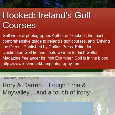
Hooked: Ireland's Golf
Courses
Golf writer & photographer. Author of ‘Hooked’, the most
comprehensive guide to Ireland's golf courses, and ‘Driving
the Green’. Published by Collins Press. Editor for
Destination Golf Ireland, feature writer for Irish Golfer
Magazine freelancer for Irish Examiner. Golf is in the blood.
http://www.kevinmarkhamphotography.com
SUNDAY, JULY 17, 2011
Rory & Darren... Lough Erne &
Moyvalley... and a touch of irony