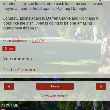
wonder if they can lure Darren back for some sort of event,
maybe a head-to-head against Padraig Harrington.
Congratulations again to Darren Clarke and Rory and it
looks like the Irish Open is going to be one amazing
tournament this year.
Kevin Markham
at
6:43 PM
Share
No comments:
Post a Comment
‹
›
Home
View web version
ABOUT ME