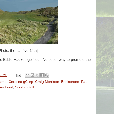
Photo: the par five 14th]
e Eddie Hackett golf tour. No better way to promote the
6 PM
arne
,
Cnoc na gCorp
,
Craig Morrison
,
Enniscrone
,
Pat
es Point
,
Scrabo Golf