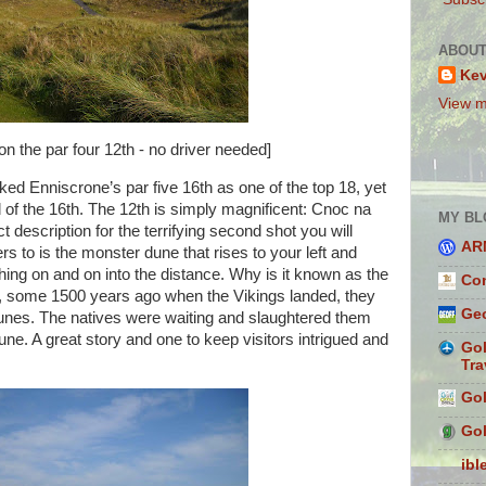
ABOUT
Ke
View m
on the par four 12th - no driver needed]
cked Enniscrone’s par five 16th as one of the top 18, yet
 of the 16th. The 12th is simply magnificent: Cnoc na
MY BL
ct description for the terrifying second shot you will
AR
ers to is the monster dune that rises to your left and
hing on and on into the distance. Why is it known as the
Con
t, some 1500 years ago when the Vikings landed, they
Geo
dunes. The natives were waiting and slaughtered them
une. A great story and one to keep visitors intrigued and
Gol
Tra
Gol
Gol
ibl