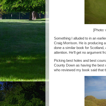
[Photo: 
Something I alluded to in an ear
Craig Morrison. He is producing a 
done a similar book for Scotland, 
attention. He’ll get no argument f
Picking best holes and best course
County Down as having the best open
who reviewed my book said that th