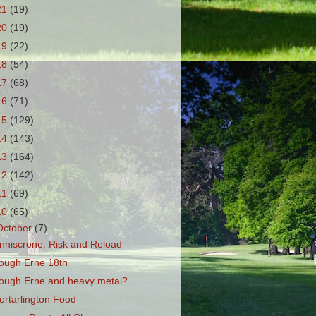
21
(19)
20
(19)
19
(22)
18
(54)
17
(68)
16
(71)
15
(129)
14
(143)
13
(164)
12
(142)
11
(69)
10
(65)
October
(7)
nniscrone: Risk and Reload
ough Erne 18th
ough Erne and heavy metal?
ortarlington Food