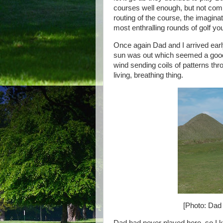
courses well enough, but not comp
routing of the course, the imaginat
most enthralling rounds of golf yo
Once again Dad and I arrived earl
sun was out which seemed a good 
wind sending coils of patterns thr
living, breathing thing.
[Photo: Dad 