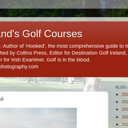
and's Golf Courses
. Author of ‘Hooked’, the most comprehensive guide to Ir
hed by Collins Press. Editor for Destination Golf Ireland, f
for Irish Examiner. Golf is in the blood.
photography.com
BLOG 
►
20
ad
►
20
►
20
►
20
►
20