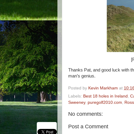
[
Thanks Pat, and good luck with th
man’s genius.
Posted by
Kevin Markham
at
10:1
Labels:
Best 18 holes in Ireland
,
C
Sweeney
,
puregolf2010.com
,
Ross
No comments:
Post a Comment