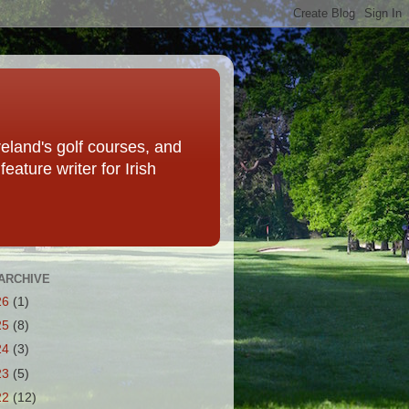
eland's golf courses, and
eature writer for Irish
ARCHIVE
26
(1)
25
(8)
24
(3)
23
(5)
22
(12)