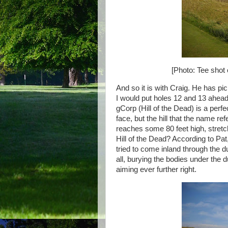
[Photo: Tee shot 
And so it is with Craig. He has pi
I would put holes 12 and 13 ahead
gCorp (Hill of the Dead) is a perfe
face, but the hill that the name ref
reaches some 80 feet high, stretc
Hill of the Dead? According to Pa
tried to come inland through the 
all, burying the bodies under the d
aiming ever further right.