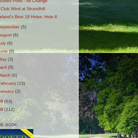
osses Point - All Change
 Club Wind at Strandhill
reland's Best 18 Holes: Hole 8
September
(5)
August
(6)
July
(6)
June
(8)
May
(3)
April
(9)
March
(6)
February
(13)
January
(2)
09
(53)
08
(112)
HE BOOK