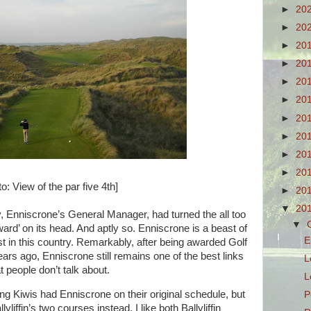
►
20
►
20
►
20
►
20
►
20
►
20
►
20
►
20
►
20
►
20
o: View of the par five 4th]
►
20
▼
20
, Enniscrone’s General Manager, had turned the all too
▼
ward’ on its head. And aptly so. Enniscrone is a beast of
E
st in this country. Remarkably, after being awarded Golf
ars ago, Enniscrone still remains one of the best links
L
t people don’t talk about.
L
ng Kiwis had Enniscrone on their original schedule, but
P
lyliffin’s two courses instead. I like both Ballyliffin