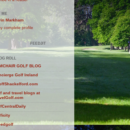
 ME
vin Markham
y complete profile
FEEDJIT
OG ROLL
MCHAIR GOLF BLOG
cierge Golf Ireland
ffShackelford.com
f and travel blogs at
velGolf.com
fCentralDaily
ficity
eedgolf