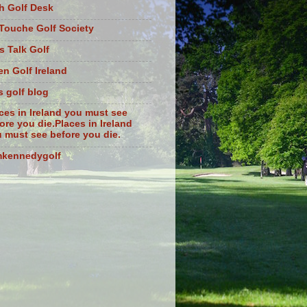
sh Golf Desk
Touche Golf Society
s Talk Golf
n Golf Ireland
s golf blog
ces in Ireland you must see
ore you die.Places in Ireland
 must see before you die.
mkennedygolf