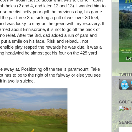
kept my mouth closed about what was to come – apart
ish holes (2 and 4, and later, 12 and 13). I wanted him to
ter some distinctly poor golf the previous day, his game
 the par three 3rd, sinking a putt of well over 30 feet,
nd was lucky to stay on the green with my recovery. If
rned about Enniscrone, it is not to go off the back of
o relief. After the 3rd, dad added a run of pars and
o put a smile on his face. Risk and reload… not
nsible play reaped the rewards he was due. It was a
rong headwind he almost got his four on the 429 yard
e away at. Positioning off the tee is paramount. Take
TWITT
t has to be to the right of the fairway or else you see
t in two is suicide.
GOLF 
SEARC