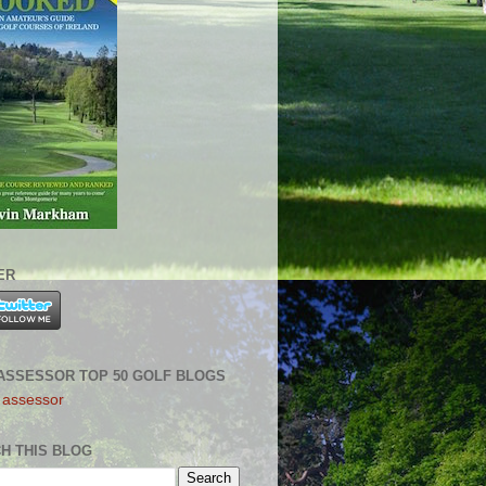
ER
ASSESSOR TOP 50 GOLF BLOGS
H THIS BLOG