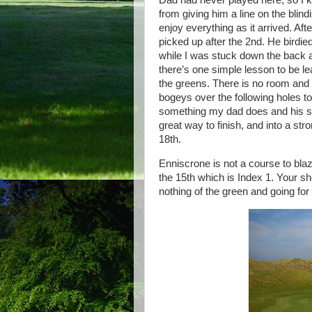
Dad had never played here, so I 
from giving him a line on the blind
enjoy everything as it arrived. Af
picked up after the 2nd. He birdied
while I was stuck down the back a
there’s one simple lesson to be lea
the greens. There is no room and n
bogeys over the following holes t
something my dad does and his se
great way to finish, and into a st
18th.
Enniscrone is not a course to blaz
the 15th which is Index 1. Your sho
nothing of the green and going for i