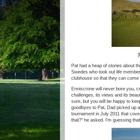
[
Pat had a heap of stories about th
Swedes who took out life membersh
clubhouse so that they can come 
Enniscrone will never bore you, c
challenges, its views and its beaut
sure, but you will be happy to keep 
goodbyes to Pat, Dad picked up a 
tournament in July 2011 that cov
that?” he asked. I’m guessing that 