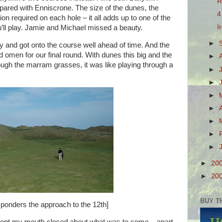
R
ared with Enniscrone. The size of the dunes, the
4
ion required on each hole – it all adds up to one of the
I
u’ll play. Jamie and Michael missed a beauty.
►
y and got onto the course well ahead of time. And the
omen for our final round. With dunes this big and the
►
ough the marram grasses, it was like playing through a
►
►
►
►
►
►
►
►
20
►
20
BUY T
ponders the approach to the 12th]