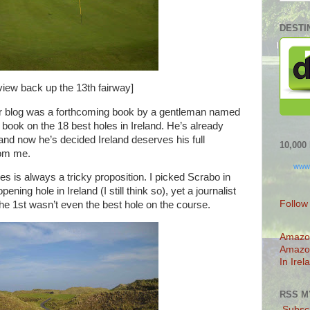
DESTI
view back up the 13th fairway]
lier blog was a forthcoming book by a gentleman named
book on the 18 best holes in Ireland. He’s already
and now he’s decided Ireland deserves his full
10,00
rom me.
www
s is always a tricky proposition. I picked Scrabo in
ing hole in Ireland (I still think so), yet a journalist
Follow
e 1st wasn’t even the best hole on the course.
Amazo
Amazo
In Irel
RSS M
Subscr