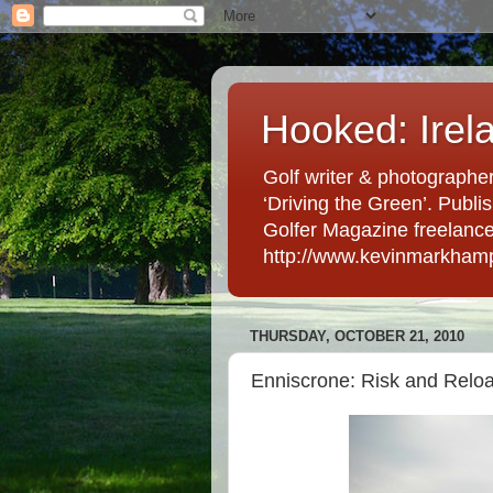
Hooked: Irel
Golf writer & photographer
‘Driving the Green’. Publis
Golfer Magazine freelancer 
http://www.kevinmarkham
THURSDAY, OCTOBER 21, 2010
Enniscrone: Risk and Relo