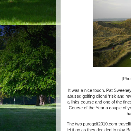
[Phot
It was a nice touch. Pat Sweeney
abused golfing cliché ‘risk and re
a links course and one of the fine
Course of the Year a couple of ye
tha
The two puregolf2010.com travelli
let it go as they decided to play Bal