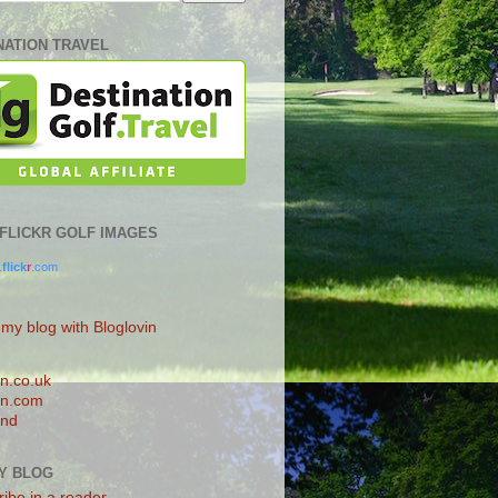
NATION TRAVEL
0 FLICKR GOLF IMAGES
.
flick
r
.com
 my blog with Bloglovin
n.co.uk
n.com
and
Y BLOG
ibe in a reader