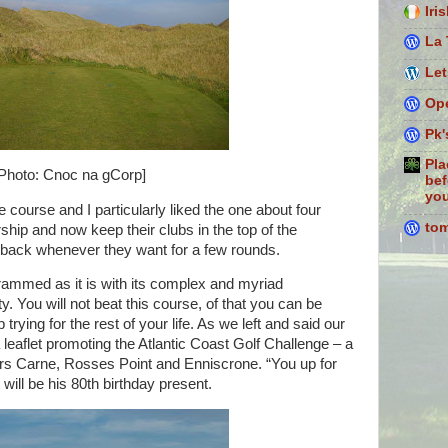
Iri
La 
Let
Ope
Pk'
Pla
Photo: Cnoc na gCorp]
bef
you
e course and I particularly liked the one about four
to
ip and now keep their clubs in the top of the
back whenever they want for a few rounds.
rammed as it is with its complex and myriad
y. You will not beat this course, of that you can be
trying for the rest of your life. As we left and said our
leaflet promoting the Atlantic Coast Golf Challenge – a
ers Carne, Rosses Point and Enniscrone. “You up for
will be his 80th birthday present.