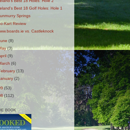
reland's Best 18 Holes: Hole 2
reland's Best 18 Golf Holes: Hole 1
unmurry Springs
o-Kart Review
ww.boards.ie vs. Castleknock
June
(8)
May
(3)
April
(9)
March
(6)
February
(13)
January
(2)
09
(53)
08
(112)
HE BOOK