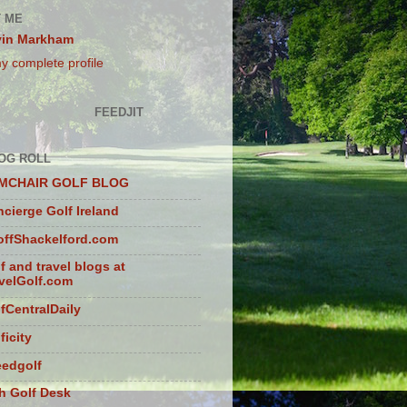
 ME
vin Markham
y complete profile
FEEDJIT
OG ROLL
MCHAIR GOLF BLOG
cierge Golf Ireland
ffShackelford.com
f and travel blogs at
velGolf.com
fCentralDaily
ficity
eedgolf
sh Golf Desk