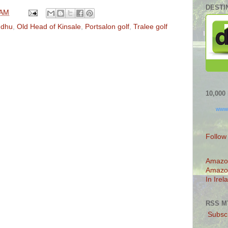
DESTI
 AM
ndhu
,
Old Head of Kinsale
,
Portsalon golf
,
Tralee golf
10,00
www
Follow
Amazo
Amazo
In Irel
RSS M
Subscr