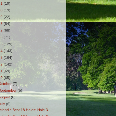
21
(19)
20
(19)
19
(22)
18
(54)
17
(68)
16
(71)
15
(129)
14
(143)
13
(164)
12
(142)
11
(69)
10
(65)
October
(7)
September
(5)
August
(6)
July
(6)
reland's Best 18 Holes: Hole 3