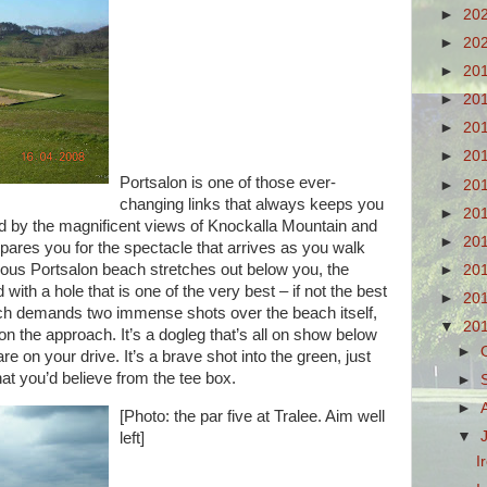
►
20
►
20
►
20
►
20
►
20
►
20
Portsalon is one of those ever-
►
20
changing links that always keeps you
►
20
ted by the magnificent views of Knockalla Mountain and
►
20
epares you for the spectacle that arrives as you walk
ous Portsalon beach stretches out below you, the
►
20
ith a hole that is one of the very best – if not the best
►
20
which demands two immense shots over the beach itself,
▼
20
 on the approach. It’s a dogleg that’s all on show below
►
re on your drive. It’s a brave
shot into the green, just
that you’d believe from the tee box.
►
►
[Photo: the par five at Tralee. Aim well
▼
left]
I