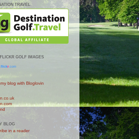
NATION TRAVEL
0 FLICKR GOLF IMAGES
.
flick
r
.com
 my blog with Bloglovin
n.co.uk
n.com
and
Y BLOG
ibe in a reader