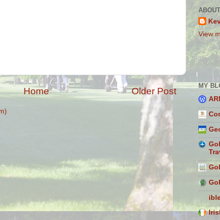
ABOUT
Ke
View m
MY BL
Home
Older Post
AR
m)
Con
Geo
Gol
Tra
Gol
Gol
ibl
Iri