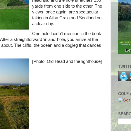
headland and the hole stretches 150
yards from one side to the other. The
views, once again, are spectacular –
taking in Ailsa Craig and Scotland on
a clear day.
One hole I didn’t mention in the book
fter a straightforward ‘inland’ hole, you arrive at the
is about. The cliffs, the ocean and a dogleg that dances
[Photo: Old Head and the lighthouse]
TWITT
GOLF 
SEARC