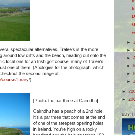
I
I
D
G
w
►
eral spectacular alternatives. Tralee’s is the more
►
g around low cliffs and the beach, heading out onto the
►
c locations for an Irish golf course, many of Tralee’s
►
 just one of them. (Apologies for the photograph, which
 – checkout the second image at
►
/course/library/
).
►
►
20
►
20
[Photo: the par three at Cairndhu]
Cairndhu has a peach of a 2nd hole.
BUY T
It’s a par three that comes at the end
of one of the steepest opening holes
in Ireland. You’re high on a rocky