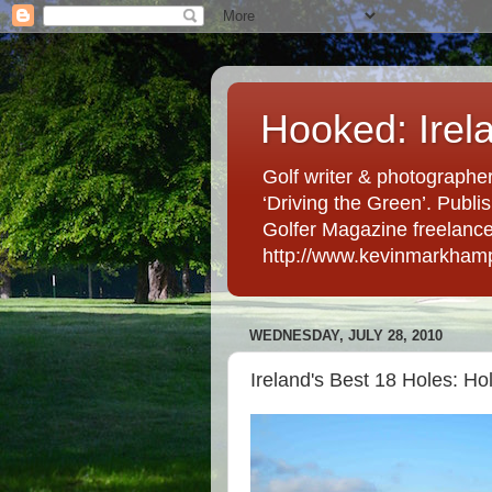
Hooked: Irel
Golf writer & photographer
‘Driving the Green’. Publis
Golfer Magazine freelancer 
http://www.kevinmarkham
WEDNESDAY, JULY 28, 2010
Ireland's Best 18 Holes: Ho