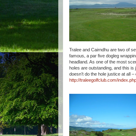
Tralee and Cairndhu are two of sev
famous, a par five dogleg wrappin
headland. As one of the most sceni
holes are outstanding, and this is
doesn’t do the hole justice at all
http://traleegolfclub.com/index.php