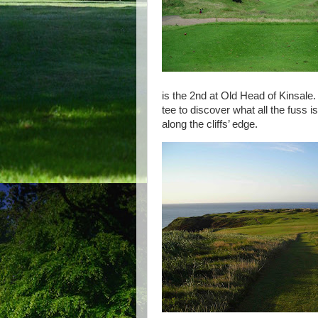
is the 2nd at Old Head of Kinsale. A
tee to discover what all the fuss 
along the cliffs’ edge.