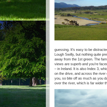
guessing. It’s easy to be distrac
Lough Swilly, but nothing quite pr
away from the 1st green. The fam
views are superb and you’re faced w
– in Ireland. It is also Index 3, 
on the drive, and across the river
you, so bite off as much as you da
over the river, which is far wider 