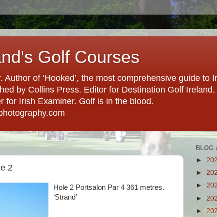
and's Golf Courses
. Author of ‘Hooked’, the most comprehensive guide to Ir
hed by Collins Press. Editor for Destination Golf Ireland, f
for Irish Examiner. Golf is in the blood.
photography.com
BLOG 
►
20
le 2
►
20
►
20
Hole 2 Portsalon Par 4 361 metres.
‘Strand’
►
20
►
20