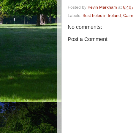
Posted by
Kevin Markham
at
6:40
Labels:
Best holes in Ireland
,
Cair
No comments:
Post a Comment