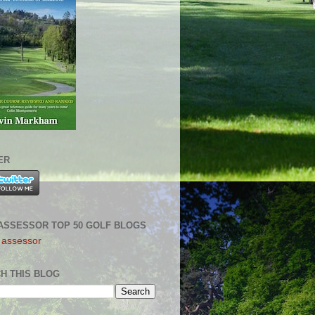
ER
ASSESSOR TOP 50 GOLF BLOGS
H THIS BLOG