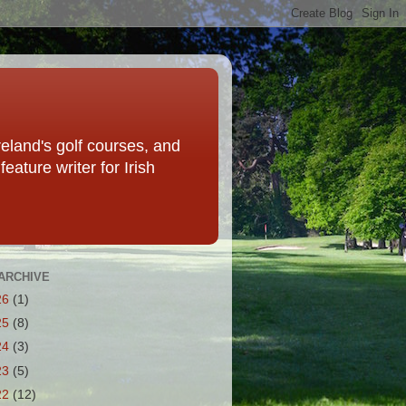
eland's golf courses, and
eature writer for Irish
ARCHIVE
26
(1)
25
(8)
24
(3)
23
(5)
22
(12)