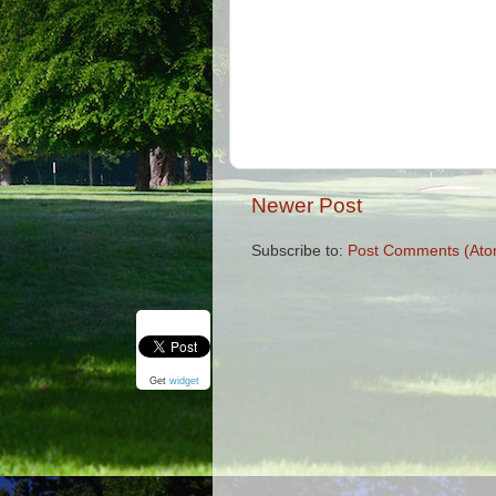
Newer Post
Subscribe to:
Post Comments (Ato
Get
widget