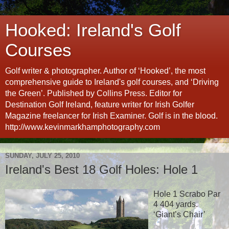
Hooked: Ireland's Golf
Courses
Golf writer & photographer. Author of ‘Hooked’, the most
comprehensive guide to Ireland's golf courses, and ‘Driving
the Green’. Published by Collins Press. Editor for
Destination Golf Ireland, feature writer for Irish Golfer
Magazine freelancer for Irish Examiner. Golf is in the blood.
http://www.kevinmarkhamphotography.com
SUNDAY, JULY 25, 2010
Ireland's Best 18 Golf Holes: Hole 1
Hole 1 Scrabo Par
4 404 yards.
‘Giant’s Chair’