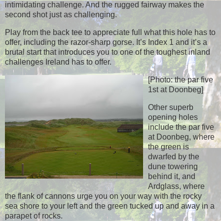
intimidating challenge. And the rugged fairway makes the
second shot just as challenging.
Play from the back tee to appreciate full what this hole has to
offer, including the razor-sharp gorse. It’s Index 1 and it’s a
brutal start that introduces you to one of the toughest inland
challenges Ireland has to offer.
[Photo: the par five
1st at Doonbeg]
Other superb
opening holes
include the par five
at Doonbeg, where
the green is
dwarfed by the
dune towering
behind it, and
Ardglass, where
the flank of cannons urge you on your way with the rocky
sea shore to your left and the green tucked up and away in a
parapet of rocks.