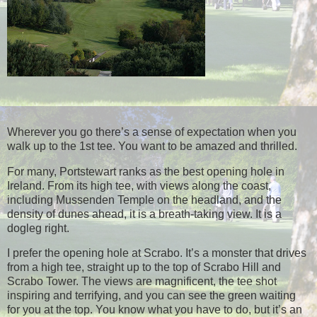
Wherever you go there’s a sense of expectation when you
walk up to the 1st tee. You want to be amazed and thrilled.
For many, Portstewart ranks as the best opening hole in
Ireland. From its high tee, with views along the coast,
including Mussenden Temple on the headland, and the
density of dunes ahead, it is a breath-taking view. It is a
dogleg right.
I prefer the opening hole at Scrabo. It’s a monster that drives
from a high tee, straight up to the top of Scrabo Hill and
Scrabo Tower. The views are magnificent, the tee shot
inspiring and terrifying, and you can see the green waiting
for you at the top. You know what you have to do, but it’s an