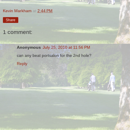
Kevin Markham
at
2:44 PM
Share
1 comment:
Anonymous
July 25, 2010 at 11:56 PM
can any beat portsalon for the 2nd hole?
Reply