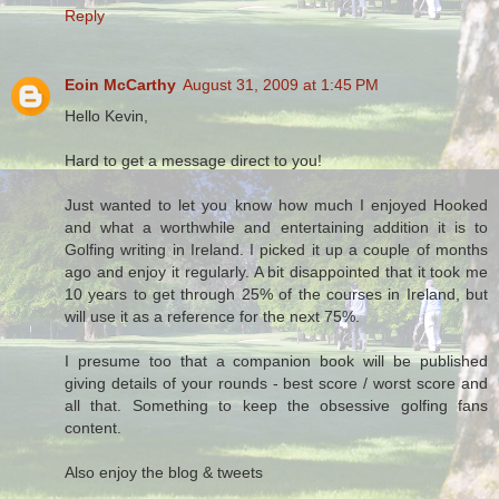
Reply
Eoin McCarthy
August 31, 2009 at 1:45 PM
Hello Kevin,
Hard to get a message direct to you!
Just wanted to let you know how much I enjoyed Hooked
and what a worthwhile and entertaining addition it is to
Golfing writing in Ireland. I picked it up a couple of months
ago and enjoy it regularly. A bit disappointed that it took me
10 years to get through 25% of the courses in Ireland, but
will use it as a reference for the next 75%.
I presume too that a companion book will be published
giving details of your rounds - best score / worst score and
all that. Something to keep the obsessive golfing fans
content.
Also enjoy the blog & tweets