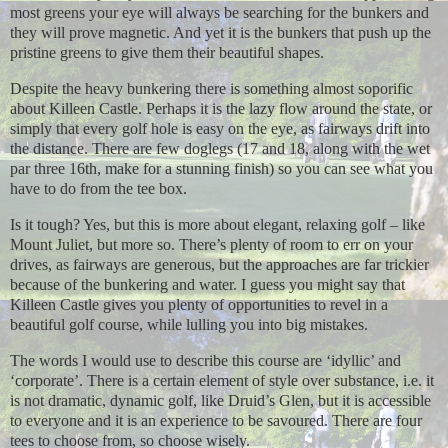
most greens your eye will always be searching for the bunkers and
they will prove magnetic. And yet it is the bunkers that push up the
pristine greens to give them their beautiful shapes.
Despite the heavy bunkering there is something almost soporific
about Killeen Castle. Perhaps it is the lazy flow around the state, or
simply that every golf hole is easy on the eye, as fairways drift into
the distance. There are few doglegs (17 and 18, along with the wet
par three 16th, make for a stunning finish) so you can see what you
have to do from the tee box.
Is it tough? Yes, but this is more about elegant, relaxing golf – like
Mount Juliet, but more so. There’s plenty of room to err on your
drives, as fairways are generous, but the approaches are far trickier
because of the bunkering and water. I guess you might say that
Killeen Castle gives you plenty of opportunities to revel in a
beautiful golf course, while lulling you into big mistakes.
The words I would use to describe this course are ‘idyllic’ and
‘corporate’. There is a certain element of style over substance, i.e. it
is not dramatic, dynamic golf, like Druid’s Glen, but it is accessible
to everyone and it is an experience to be savoured. There are four
tees to choose from, so choose wisely.