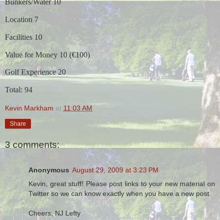
Bunkers/Water 10
Location 7
Facilities 10
Value for Money 10 (€100)
Golf Experience 20
Total: 94
Kevin Markham
at
11:03 AM
Share
3 comments:
Anonymous
August 29, 2009 at 3:23 PM
Kevin, great stuff! Please post links to your new material on
Twitter so we can know exactly when you have a new post.
Cheers, NJ Lefty