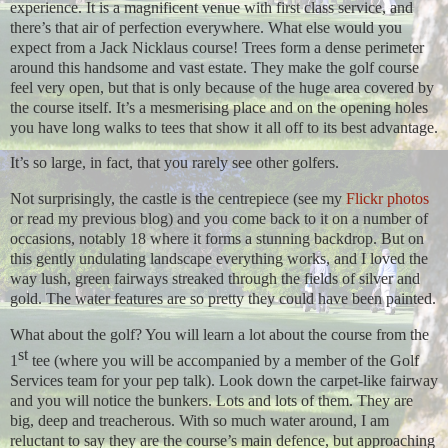
experience. It is a magnificent venue with first class service, and
there’s that air of perfection everywhere. What else would you
expect from a Jack Nicklaus course! Trees form a dense perimeter
around this handsome and vast estate. They make the golf course
feel very open, but that is only because of the huge area covered by
the course itself. It’s a mesmerising place and on the opening holes
you have long walks to tees that show it all off to its best advantage.
It’s so large, in fact, that you rarely see other golfers.
Not surprisingly, the castle is the centrepiece (see my
Flickr photos
or read my previous blog) and you come back to it on a number of
occasions, notably 18 where it forms a stunning backdrop. But on
this gently undulating landscape everything works, and I loved the
way lush, green fairways streaked through the fields of silver and
gold. The water features are so pretty they could have been painted.
What about the golf? You will learn a lot about the course from the
st
1
tee (where you will be accompanied by a member of the Golf
Services team for your pep talk). Look down the carpet-like fairway
and you will notice the bunkers. Lots and lots of them. They are
big, deep and treacherous. With so much water around, I am
reluctant to say they are the course’s main defence, but approaching