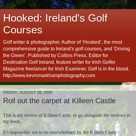
Hooked: Ireland's Golf
Courses
Golf writer & photographer. Author of ‘Hooked’, the most
comprehensive guide to Ireland's golf courses, and ‘Driving
the Green’. Published by Collins Press. Editor for
Destination Golf Ireland, feature writer for Irish Golfer
Magazine freelancer for Irish Examiner. Golf is in the blood.
http://www.kevinmarkhamphotography.com
FRIDAY, AUGUST 28, 2009
Roll out the carpet at Killeen Castle
This is my review of Killeen Castle, to go alongside the reviews in
my book.
It’s impossible not to be overwhelmed by the Killeen Castle