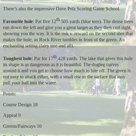
There’s also the impressive Dave Pelz Scoring Game School.
th
Favourite hole
: Par five 12
505 yards (blue tees). The dense trees
run down the left and give you a great target as they then curl right,
showing you the way. It is the risk v. reward on the second shot that
makes the hole, as Rock River tumbles in front of the green. An
enchanting setting (fairy tree and all).
th
Toughest hole
: Par for 17
428 yards. The lake that gives this hole
its shape is as dangerous as it is beautiful. The dogleg curves
around it and you get to choose how much to bite off. The green is
not easy to attack either, with a small rise to the surface that may
pull your ball into the water.
Points:
Course Design 18
Appeal 9
Greens/Fairways 10