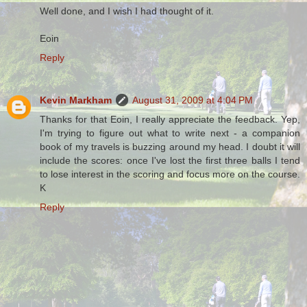
Well done, and I wish I had thought of it.
Eoin
Reply
Kevin Markham
August 31, 2009 at 4:04 PM
Thanks for that Eoin, I really appreciate the feedback. Yep,
I'm trying to figure out what to write next - a companion
book of my travels is buzzing around my head. I doubt it will
include the scores: once I've lost the first three balls I tend
to lose interest in the scoring and focus more on the course.
K
Reply