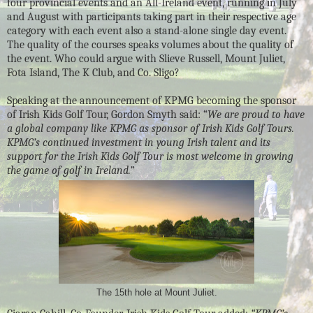
four provincial events and an All-Ireland event, running in July
and August with participants taking part in their respective age
category with each event also a stand-alone single day event.
The quality of the courses speaks volumes about the quality of
the event. Who could argue with Slieve Russell, Mount Juliet,
Fota Island, The K Club, and Co. Sligo?
Speaking at the announcement of KPMG becoming the sponsor
of Irish Kids Golf Tour, Gordon Smyth said: “
We are proud to have
a global company like KPMG as sponsor of Irish Kids Golf Tours.
KPMG’s continued investment in young Irish talent and its
support for the Irish Kids Golf Tour is most welcome in growing
the game of golf in Ireland.”
The 15th hole at Mount Juliet.