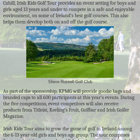
Cahill, Irish Kids Golf Tour provides an event setting for boys and
girls aged 13 years and under to compete in a safe and enjoyable
environment, on some of Ireland’s best golf courses. This also
helps them develop both on and off the golf course.
Slieve Russell Golf Club
As part of the sponsorship, KPMG will provide goodie bags and
branded caps to all 600 participants at this year’s events. During
the five competitions, event competitors will also receive
products from Titleist, Keeling’s Fruit, Golfbar and Irish Golfer
Magazine.
Irish Kids Tour aims to grow the game of golf in Ireland among
the 6-13 year-old girls and boys age group. The tour comprises