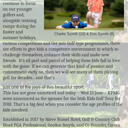
continue to focus
on our younger
golfers and,
alongside training
camps during the
Easter and
Charlie Symth (10) & Erin Symth (8)
summer holidays,
various competitions and Get into Golf type programmes, there
are efforts to give kids a competitive environment in which to
challenge themselves, enhance their skills and make new
friends. It’s all part and parcel of helping these kids fall in love
with the game. If we can generate that kind of passion and
commitment early on, then we will see many of them playing
golf for decades... and that's
just one of the joys of this beautiful sport.
This has not gone unnoticed and today – Wed 13 June – KPMG
were announced as the sponsor for the Irish Kids Golf Tour, for
2018. That's a big deal when you consider the age profiles of the
kids involved.
Established in 2017 by Slieve Russel Hotel, Golf & Country Club
Head PGA Professional, Gordon Smyth, and Co-Founder, Ciaran