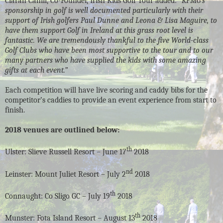
Ciaran Cahill, Co-Founder, Irish Kids Golf Tour added:
“KPMG’s
sponsorship in golf is well documented particularly with their
support of Irish golfers Paul Dunne and Leona & Lisa Maguire, to
have them support Golf in Ireland at this grass root level is
fantastic. We are tremendously thankful to the five World-class
Golf Clubs who have been most supportive to the tour and to our
many partners who have supplied the kids with some amazing
gifts at each event.”
Each competition will have live scoring and caddy bibs for the
competitor’s caddies to provide an event experience from start to
finish.
2018 venues are outlined below:
th
Ulster: Slieve Russell Resort – June 17
2018
nd
Leinster: Mount Juliet Resort – July 2
2018
th
Connaught: Co Sligo GC – July 19
2018
th
Munster: Fota Island Resort – August 13
2018