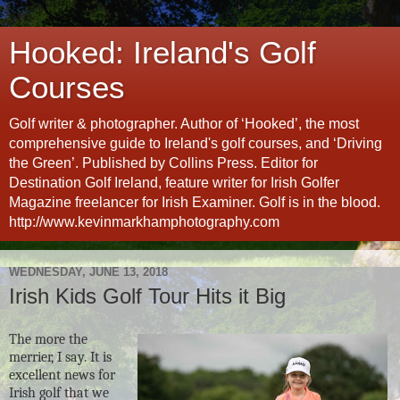
Hooked: Ireland's Golf
Courses
Golf writer & photographer. Author of ‘Hooked’, the most
comprehensive guide to Ireland's golf courses, and ‘Driving
the Green’. Published by Collins Press. Editor for
Destination Golf Ireland, feature writer for Irish Golfer
Magazine freelancer for Irish Examiner. Golf is in the blood.
http://www.kevinmarkhamphotography.com
WEDNESDAY, JUNE 13, 2018
Irish Kids Golf Tour Hits it Big
The more the
merrier, I say. It is
excellent news for
Irish golf that we