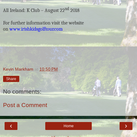
nd
All Ireland: K Club – August 22
2018
For further information visit the website
on
www.irishkidsgolftour.com
Kevin Markham
at
10:50 PM
Share
No comments:
Post a Comment
‹
›
Home