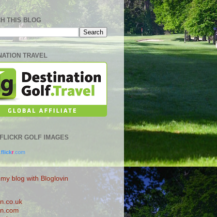
H THIS BLOG
NATION TRAVEL
0 FLICKR GOLF IMAGES
.
flick
r
.com
 my blog with Bloglovin
n.co.uk
n.com