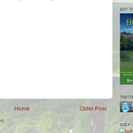
BUY T
TWITT
Home
Older Post
m)
GOLF 