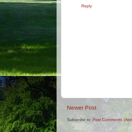
Reply
Newer Post
Subscribe to:
Post Comments (Ato