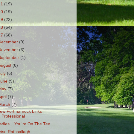
21
(19)
20
(19)
19
(22)
18
(54)
17
(68)
December
(9)
November
(3)
September
(1)
August
(8)
July
(6)
June
(9)
May
(7)
April
(7)
March
(7)
ew Portmarnock Links
Professional
adies... You're On The Tee
rise Rathsallagh