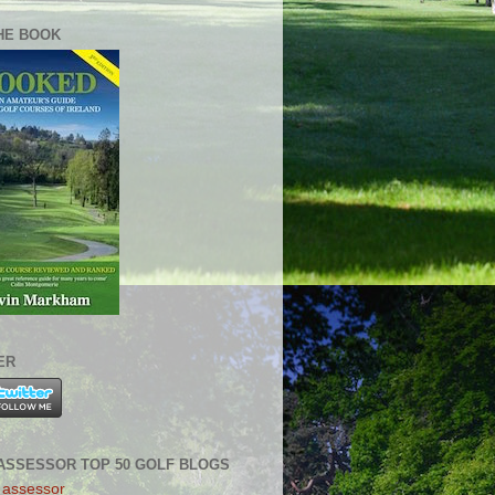
HE BOOK
ER
ASSESSOR TOP 50 GOLF BLOGS