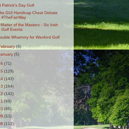
t Patrick's Day Golf
he GUI Handicap Cheat Debate
#TheFairWay
 Matter of the Masters - Six Irish
Golf Events
ouble Whammy for Wexford Golf
February
(6)
January
(5)
16
(71)
15
(129)
14
(143)
13
(164)
12
(142)
11
(69)
10
(65)
09
(53)
08
(112)