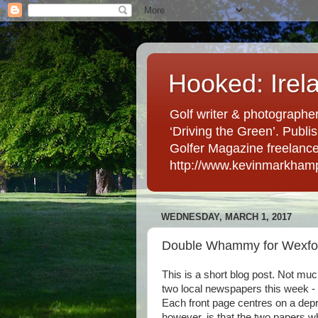
Hooked: Irel
Golf writer & photographer
‘Driving the Green’. Publis
Golfer Magazine freelancer 
http://www.kevinmarkham
WEDNESDAY, MARCH 1, 2017
Double Whammy for Wexfor
This is a short blog post. Not mu
two local newspapers this week - 
Each front page centres on a depre
however, is that the two papers w