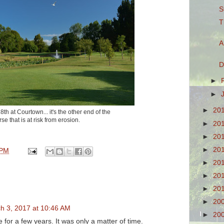
S
T
A
D
►
►
►
20
th at Courtown... it's the other end of the
se that is at risk from erosion.
►
20
►
20
►
20
 PM
►
20
►
20
►
20
►
20
h 3, 2017 at 10:46 AM
►
20
 for a few years. It was only a matter of time.