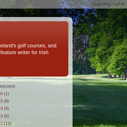
eland's golf courses, and
eature writer for Irish
ARCHIVE
26
(1)
25
(8)
24
(3)
23
(5)
22
(12)