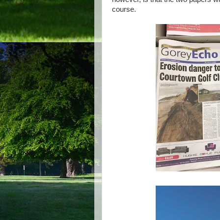
course.