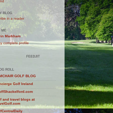
and
Y BLOG
ibe in a reader
 ME
vin Markham
y complete profile
FEEDJIT
OG ROLL
MCHAIR GOLF BLOG
cierge Golf Ireland
ffShackelford.com
f and travel blogs at
velGolf.com
fCentralDaily