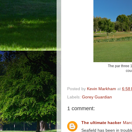
The par three 18
cour
Posted by
Kevin Markham
at
6:58
Labels:
Gorey Guardian
1 comment:
The ultimate hacker
Marc
Seafield has been in trouble