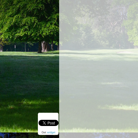
Get
widget