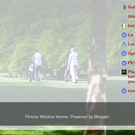
Gol
ibl
Iri
La 
Let
Ope
Pk'
Pla
bef
you
to
Picture Window theme. Powered by
Blogger
.