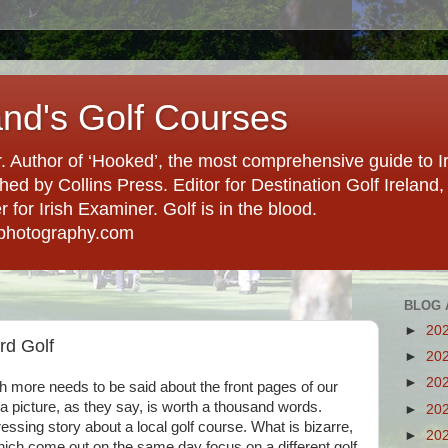
and's Golf Courses
. Author of ‘Hooked’, the most comprehensive guide to Ir
hed by Collins Press. Editor for Destination Golf Ireland, f
for Irish Examiner. Golf is in the blood.
photography.com
BLOG 
►
20
d Golf
►
20
►
20
ch more needs to be said about the front pages of our
a picture, as they say, is worth a thousand words.
►
20
ssing story about a local golf course. What is bizarre,
►
20
hich come out on the same day focus on a different golf