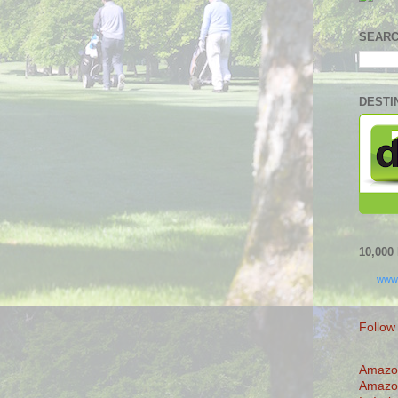
SEARC
DESTI
10,00
www
Follow
Amazo
Amazo