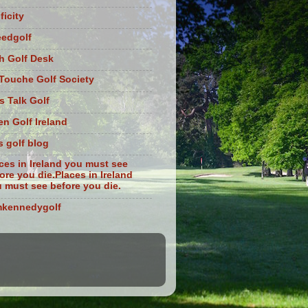
ficity
eedgolf
sh Golf Desk
Touche Golf Society
s Talk Golf
n Golf Ireland
s golf blog
ces in Ireland you must see
ore you die.Places in Ireland
 must see before you die.
mkennedygolf