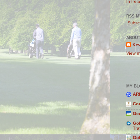
In Irel
RSS M
Subscr
ABOUT
Ke
View m
MY BL
AR
Con
Geo
Gol
Tra
Gol