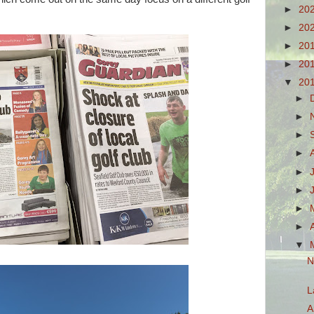
►
20
►
20
►
20
►
20
▼
20
►
►
►
►
►
►
►
►
▼
N
L
A