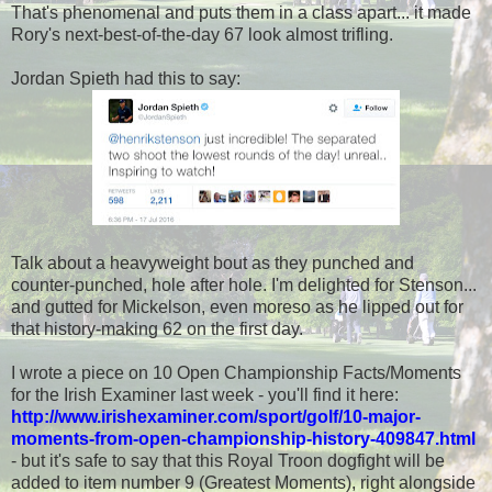
That's phenomenal and puts them in a class apart... it made
Rory's next-best-of-the-day 67 look almost trifling.
Jordan Spieth had this to say:
Talk about a heavyweight bout as they punched and
counter-punched, hole after hole. I'm delighted for Stenson...
and gutted for Mickelson, even moreso as he lipped out for
that history-making 62 on the first day.
I wrote a piece on 10 Open Championship Facts/Moments
for the Irish Examiner last week - you'll find it here:
http://www.irishexaminer.com/sport/golf/10-major-
moments-from-open-championship-history-409847.html
- but it's safe to say that this Royal Troon dogfight will be
added to item number 9 (Greatest Moments), right alongside