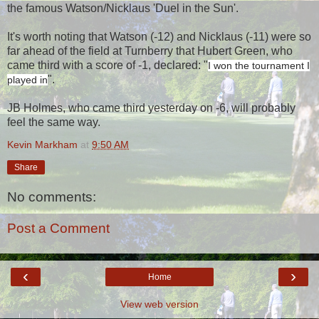
the famous Watson/Nicklaus 'Duel in the Sun'.
It's worth noting that Watson (-12) and Nicklaus (-11) were so
far ahead of the field at Turnberry that Hubert Green, who
came third with a score of -1, declared: "
I won the tournament I
".
played in
JB Holmes, who came third yesterday on -6, will probably
feel the same way.
Kevin Markham
at
9:50 AM
Share
No comments:
Post a Comment
‹
›
Home
View web version