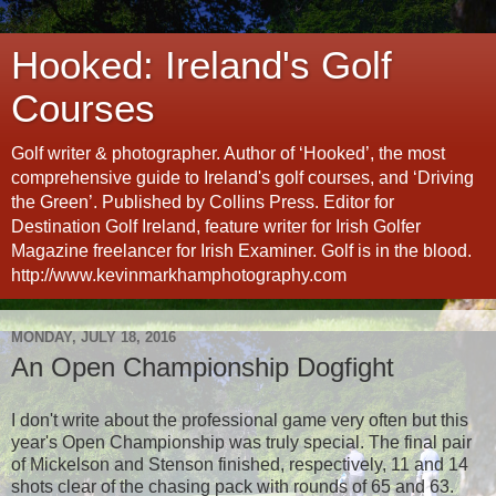
Hooked: Ireland's Golf
Courses
Golf writer & photographer. Author of ‘Hooked’, the most
comprehensive guide to Ireland's golf courses, and ‘Driving
the Green’. Published by Collins Press. Editor for
Destination Golf Ireland, feature writer for Irish Golfer
Magazine freelancer for Irish Examiner. Golf is in the blood.
http://www.kevinmarkhamphotography.com
MONDAY, JULY 18, 2016
An Open Championship Dogfight
I don't write about the professional game very often but this
year's Open Championship was truly special. The final pair
of Mickelson and Stenson finished, respectively, 11 and 14
shots clear of the chasing pack with rounds of 65 and 63.