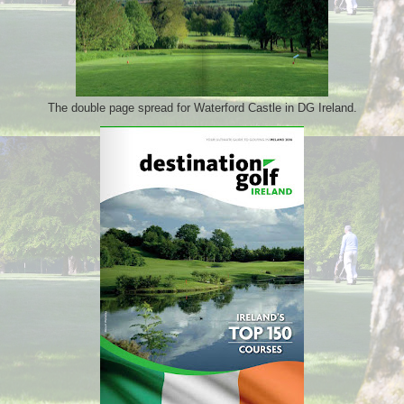
The double page spread for Waterford Castle in DG Ireland.