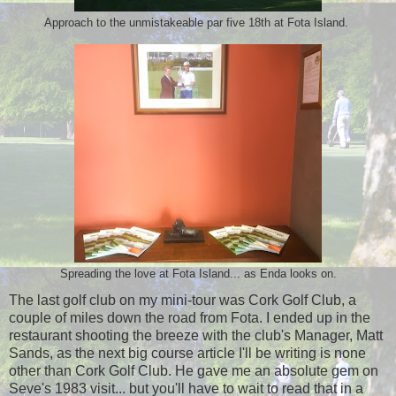
Approach to the unmistakeable par five 18th at Fota Island.
Spreading the love at Fota Island... as Enda looks on.
The last golf club on my mini-tour was Cork Golf Club, a
couple of miles down the road from Fota. I ended up in the
restaurant shooting the breeze with the club's Manager, Matt
Sands, as the next big course article I'll be writing is none
other than Cork Golf Club. He gave me an absolute gem on
Seve's 1983 visit... but you'll have to wait to read that in a