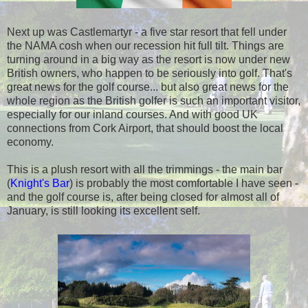
Next up was Castlemartyr - a five star resort that fell under
the NAMA cosh when our recession hit full tilt. Things are
turning around in a big way as the resort is now under new
British owners, who happen to be seriously into golf. That's
great news for the golf course... but also great news for the
whole region as the British golfer is such an important visitor,
especially for our inland courses. And with good UK
connections from Cork Airport, that should boost the local
economy.
This is a plush resort with all the trimmings - the main bar
(
Knight's Bar
) is probably the most comfortable I have seen -
and the golf course is, after being closed for almost all of
January, is still looking its excellent self.