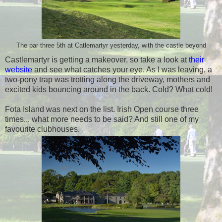
The par three 5th at Catlemartyr yesterday, with the castle beyond
Castlemartyr is getting a makeover, so take a look at
their
website
and see what catches your eye. As I was leaving, a
two-pony trap was trotting along the driveway, mothers and
excited kids bouncing around in the back. Cold? What cold!
Fota Island was next on the list. Irish Open course three
times... what more needs to be said? And still one of my
favourite clubhouses.