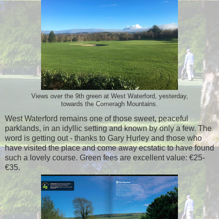
Views over the 9th green at West Waterford, yesterday,
towards the Comeragh Mountains.
West Waterford remains one of those sweet, peaceful
parklands, in an idyllic setting and known by only a few. The
word is getting out - thanks to Gary Hurley and those who
have visited the place and come away ecstatic to have found
such a lovely course. Green fees are excellent value: €25-
€35.