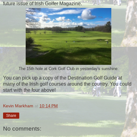
future issue of Irish Golfer Magazine.
The 15th hole at Cork Golf Club in yesterday's sunshine.
You can pick up a copy of the Destination Golf Guide at
many of the Irish golf courses around the country. You could
start with the four above!
Kevin Markham
at
10:14 PM
Share
No comments: