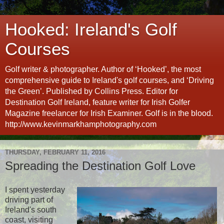
Hooked: Ireland's Golf
Courses
Golf writer & photographer. Author of ‘Hooked’, the most
comprehensive guide to Ireland's golf courses, and ‘Driving
the Green’. Published by Collins Press. Editor for
Destination Golf Ireland, feature writer for Irish Golfer
Magazine freelancer for Irish Examiner. Golf is in the blood.
http://www.kevinmarkhamphotography.com
THURSDAY, FEBRUARY 11, 2016
Spreading the Destination Golf Love
I spent yesterday
driving part of
Ireland's south
coast, visiting