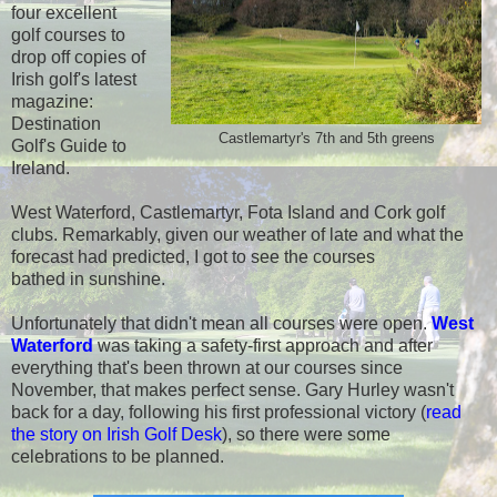
four excellent
golf courses to
drop off copies of
Irish golf's latest
magazine:
Destination
Castlemartyr's 7th and 5th greens
Golf's Guide to
Ireland.
West Waterford, Castlemartyr, Fota Island and Cork golf
clubs. Remarkably, given our weather of late and what the
forecast had predicted, I got to see the courses
bathed in sunshine.
Unfortunately that didn't mean all courses were open.
West
Waterford
was taking a safety-first approach and after
everything that's been thrown at our courses since
November, that makes perfect sense. Gary Hurley wasn't
back for a day, following his first professional victory (
read
the story on Irish Golf Desk
), so there were some
celebrations to be planned.