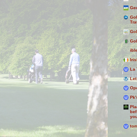
Geo
Gol
Tra
Gol
Gol
ibl
Iri
La 
Let
Ope
Pk'
Pla
bef
you
to