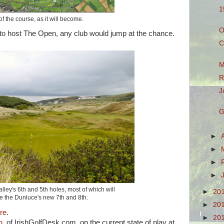
1
f the course, as it will become.
O
 to host The Open, any club would jump at the chance.
C
M
R
J
G
►
►
►
►
lley's 6th and 5th holes, most of which will
►
20
 the Dunluce's new 7th and 8th.
►
20
re
.
►
20
h
, of IrishGolfDesk.com, on the current state of play at