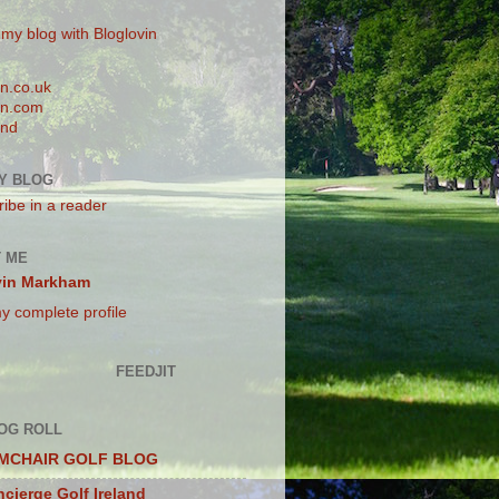
 my blog with Bloglovin
n.co.uk
n.com
and
Y BLOG
ibe in a reader
 ME
vin Markham
y complete profile
FEEDJIT
OG ROLL
MCHAIR GOLF BLOG
cierge Golf Ireland