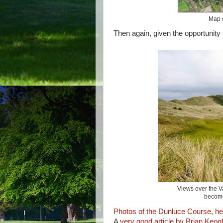
Map o
Then again, given the opportunity
Views over the Va
become
Photos of the Dunluce Course, he
A
very good article by Brian Keog