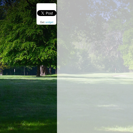
Get
widget