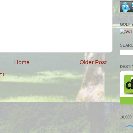
GOLF 
SEARC
Home
Older Post
DESTI
m)
10,00
www