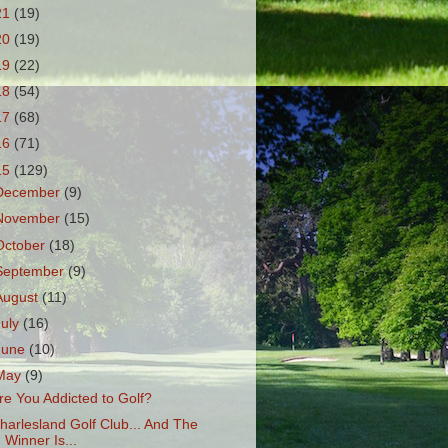
21
(19)
20
(19)
19
(22)
18
(54)
17
(68)
16
(71)
15
(129)
December
(9)
November
(15)
October
(18)
September
(9)
August
(11)
July
(16)
June
(10)
May
(9)
re You Addicted to Golf?
harlesland Golf Club... And The
Winner Is...