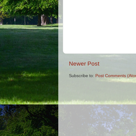
Newer Post
Subscribe to:
Post Comments (Ato