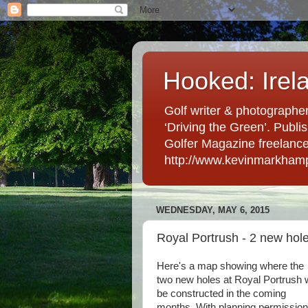
Hooked: Irel
Golf writer & photographer
‘Driving the Green’. Publis
Golfer Magazine freelancer 
http://www.kevinmarkham
WEDNESDAY, MAY 6, 2015
Royal Portrush - 2 new hol
Here's a map showing where the
two new holes at Royal Portrush w
be constructed in the coming
months. With planning permission