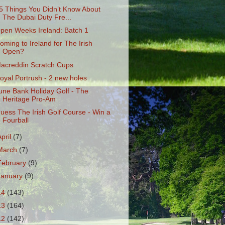
5 Things You Didn’t Know About
The Dubai Duty Fre...
pen Weeks Ireland: Batch 1
oming to Ireland for The Irish
Open?
acreddin Scratch Cups
oyal Portrush - 2 new holes
une Bank Holiday Golf - The
Heritage Pro-Am
uess The Irish Golf Course - Win a
Fourball
April
(7)
March
(7)
February
(9)
January
(9)
14
(143)
13
(164)
12
(142)