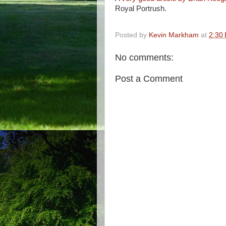
Royal Portrush.
Posted by
Kevin Markham
at
2:30
No comments:
Post a Comment