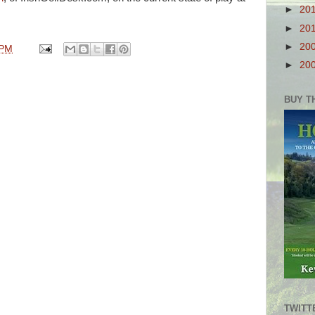
►
20
►
20
►
20
 PM
►
20
BUY T
TWITT