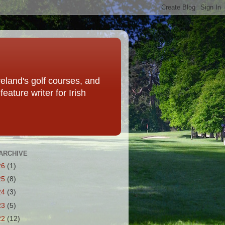
eland's golf courses, and
eature writer for Irish
ARCHIVE
26
(1)
25
(8)
24
(3)
23
(5)
22
(12)