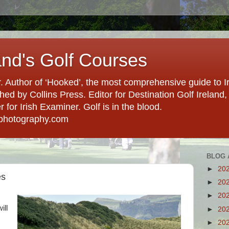
and's Golf Courses
. Author of ‘Hooked’, the most comprehensive guide to Ir
hed by Collins Press. Editor for Destination Golf Ireland, f
for Irish Examiner. Golf is in the blood.
photography.com
BLOG 
►
20
es
►
20
►
20
ill
►
20
►
20