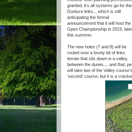
granted, it's all systems go for the
Dunluce links... which is still
anticipating the formal
announcement that it will host the
Open Championship in 2019, late
this summer.
The new holes (7 and 8) will be
routed over a lovely bit of links
terrain that sits down in a valley,
between the dunes.... and that, pe
will take two of the Valley course
'second' course, but it is a cracker