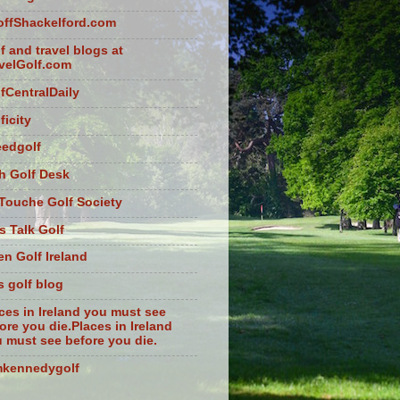
ffShackelford.com
f and travel blogs at
velGolf.com
fCentralDaily
ficity
eedgolf
sh Golf Desk
Touche Golf Society
s Talk Golf
n Golf Ireland
s golf blog
ces in Ireland you must see
ore you die.Places in Ireland
 must see before you die.
mkennedygolf