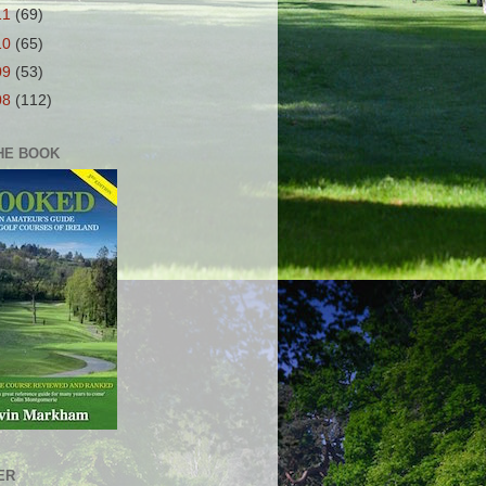
11
(69)
10
(65)
09
(53)
08
(112)
HE BOOK
ER