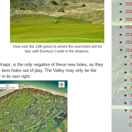
►
20
►
20
►
20
►
20
r
►
20
►
20
View over the 13th green to where the new holes will be
▼
20
laid, with Dunluce Castle in the distance.
►
rhaps, is the only negative of these new holes, as they
►
's best holes out of play. The Valley may only be the
►
 in its own right.
►
►
►
►
▼
A
C