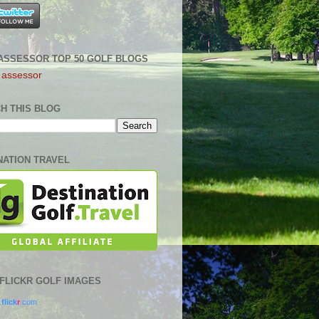
ASSESSOR TOP 50 GOLF BLOGS
H THIS BLOG
NATION TRAVEL
0 FLICKR GOLF IMAGES
.
flick
r
.com