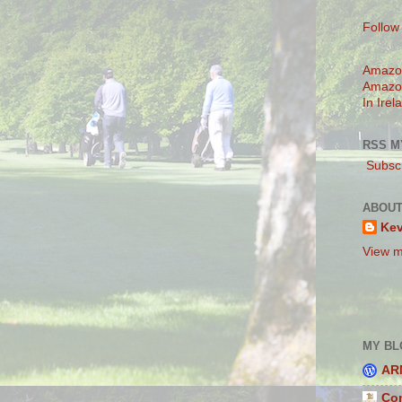
Follow
Amazo
Amazo
In Irel
RSS M
Subscr
ABOUT
Ke
View m
MY BL
AR
Con