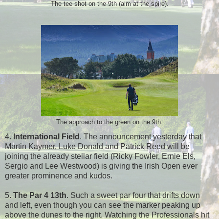
The tee shot on the 9th (aim at the spire).
The approach to the green on the 9th.
4.
International Field
. The announcement yesterday that
Martin Kaymer, Luke Donald and Patrick Reed will be
joining the already stellar field (Ricky Fowler, Ernie Els,
Sergio and Lee Westwood) is giving the Irish Open ever
greater prominence and kudos.
5.
The Par 4 13th
. Such a sweet par four that drifts down
and left, even though you can see the marker peaking up
above the dunes to the right. Watching the Professionals hit