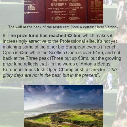
The wall at the back of the restaurant (note a certain Harry Vardon).
9.
The prize fund has reached €2.5m
, which makes it
increasingly attractive to the Professional elite. It's not yet
matching some of the other big European events (French
Open is €3m while the Scottish Open is over €4m), and not
back at the Three peak (Three put up €3m), but the growing
prize fund reflects that - in the words of Antonia Beggs,
European Tour's Irish Open Championship Director - "t
he
glory days are not in the past, but in the present
".