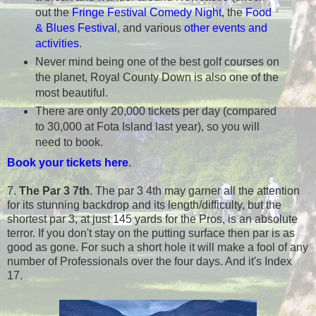
out the
Fringe Festival Comedy Night
, the
Food
& Blues Festival
, and various
other events and
activities
.
Never mind being one of the best golf courses on
the planet, Royal County Down is also one of the
most beautiful.
There are only 20,000 tickets per day (compared
to 30,000 at Fota Island last year), so you will
need to book.
Book your tickets here
.
7.
The Par 3 7th
. The par 3 4th may garner all the attention
for its stunning backdrop and its length/difficulty, but the
shortest par 3, at just
145
yards for the Pros, is an absolute
terror. If you don't stay on the putting surface then par is as
good as gone. For such a short hole it will make a fool of any
number of Professionals over the four days. And it's Index
17.