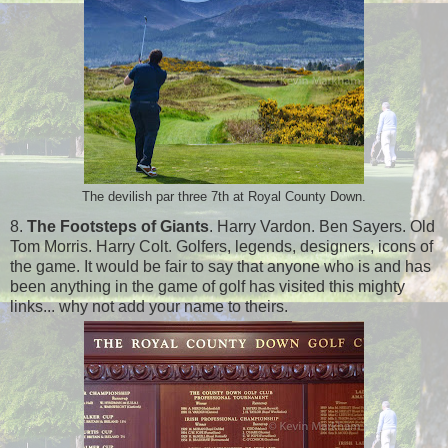
The devilish par three 7th at Royal County Down.
8.
The Footsteps of Giants
. Harry Vardon. Ben Sayers. Old
Tom Morris. Harry Colt. Golfers, legends, designers, icons of
the game. It would be fair to say that anyone who is and has
been anything in the game of golf has visited this mighty
links... why not add your name to theirs.