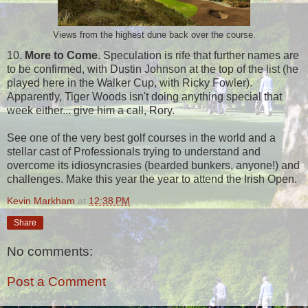
Views from the highest dune back over the course.
10.
More to Come
. Speculation is rife that further names are
to be confirmed, with Dustin Johnson at the top of the list (he
played here in the Walker Cup, with Ricky Fowler).
Apparently, Tiger Woods isn't doing anything special that
week either... give him a call, Rory.
See one of the very best golf courses in the world and a
stellar cast of Professionals trying to understand and
overcome its idiosyncrasies (bearded bunkers, anyone!) and
challenges. Make this year the year to attend the Irish Open.
Kevin Markham
at
12:38 PM
Share
No comments:
Post a Comment