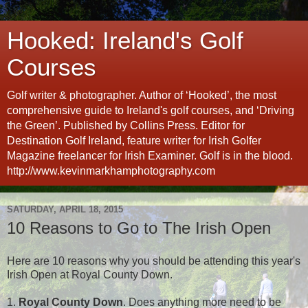
Hooked: Ireland's Golf
Courses
Golf writer & photographer. Author of ‘Hooked’, the most
comprehensive guide to Ireland's golf courses, and ‘Driving
the Green’. Published by Collins Press. Editor for
Destination Golf Ireland, feature writer for Irish Golfer
Magazine freelancer for Irish Examiner. Golf is in the blood.
http://www.kevinmarkhamphotography.com
SATURDAY, APRIL 18, 2015
10 Reasons to Go to The Irish Open
Here are 10 reasons why you should be attending this year's
Irish Open at Royal County Down.
1.
Royal County Down
. Does anything more need to be