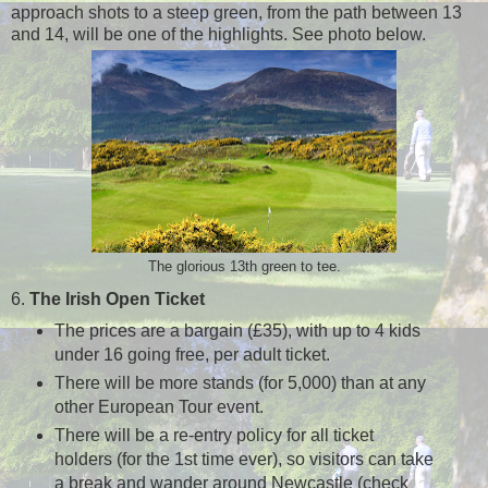
approach shots to a steep green, from the path between 13
and 14, will be one of the highlights. See photo below.
The glorious 13th green to tee.
6.
The Irish Open Ticket
The prices are a bargain (£35), with up to 4 kids
under 16 going free, per adult ticket.
There will be more stands (for 5,000) than at any
other European Tour event.
There will be a re-entry policy for all ticket
holders (for the 1st time ever), so visitors can take
a break and wander around Newcastle (check