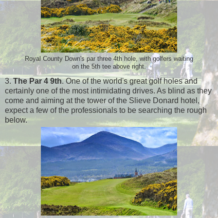
Royal County Down's par three 4th hole, with golfers waiting
on the 5th tee above right.
3.
The Par 4 9th
. One of the world's great golf holes and
certainly one of the most intimidating drives. As blind as they
come and aiming at the tower of the Slieve Donard hotel,
expect a few of the professionals to be searching the rough
below.