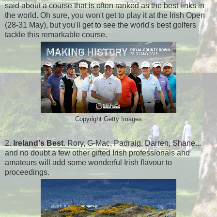
said about a course that is often ranked as the best links in
the world. Oh sure, you won't get to play it at the Irish Open
(28-31 May), but you'll get to see the world's best golfers
tackle this remarkable course.
Copyright Getty Images
2.
Ireland's Best
. Rory, G-Mac, Padraig, Darren, Shane...
and no doubt a few other gifted Irish professionals and
amateurs will add some wonderful Irish flavour to
proceedings.