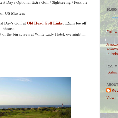
est Day / Optional Extra Golf / Sightseeing / Possible
10,00
US Masters
 of
www
Old Head Golf Links
12pm tee off
nal Day's Golf at
,
.
Clubhouse
Follow
nt of the big screen at White Lady Hotel, overnight in
Amazo
Amazo
In Irel
RSS M
Subscr
ABOUT
Ke
View m