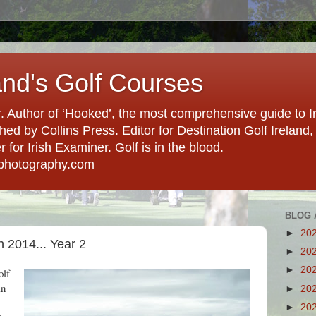
and's Golf Courses
. Author of ‘Hooked’, the most comprehensive guide to Ir
hed by Collins Press. Editor for Destination Golf Ireland, f
for Irish Examiner. Golf is in the blood.
photography.com
BLOG 
►
20
 2014... Year 2
►
20
►
20
olf
an
►
20
►
20