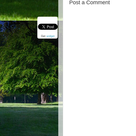
Post a Comment
Get
widget