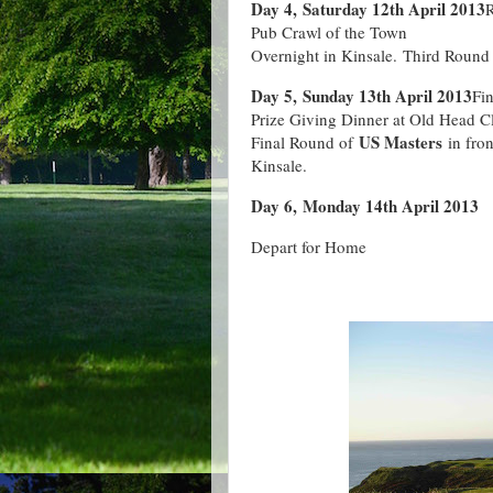
Day 4, Saturday 12th April 2013
R
Pub Crawl of the Town
Overnight in Kinsale. Third Round
Day 5, Sunday 13th April 2013
Fi
Prize Giving Dinner at Old Head 
US Masters
Final Round of
in fro
Kinsale.
Day 6, Monday 14th April 2013
Depart for Home