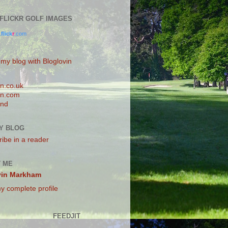
0 FLICKR GOLF IMAGES
.
flick
r
.com
 my blog with Bloglovin
n.co.uk
n.com
and
Y BLOG
ibe in a reader
 ME
vin Markham
y complete profile
FEEDJIT