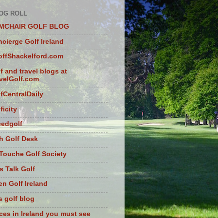
OG ROLL
MCHAIR GOLF BLOG
cierge Golf Ireland
ffShackelford.com
f and travel blogs at
velGolf.com
fCentralDaily
ficity
eedgolf
sh Golf Desk
Touche Golf Society
s Talk Golf
n Golf Ireland
s golf blog
ces in Ireland you must see