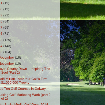
21
(19)
20
(19)
19
(22)
18
(54)
17
(68)
16
(71)
15
(129)
14
(143)
13
(164)
December
(18)
November
(10)
oyal County Down – Inspiring The
Soul (Part 2)
olf1Million - Amateur Golf's First
$1,000,000 Trophy
op Ten Golf Courses in Galway
aking Golf Marketing Work (part 2
of 2)
he Social Media Golf Open 2014...