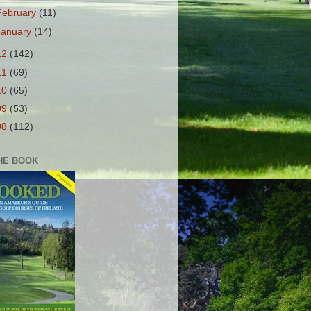
February
(11)
January
(14)
12
(142)
11
(69)
10
(65)
09
(53)
08
(112)
HE BOOK