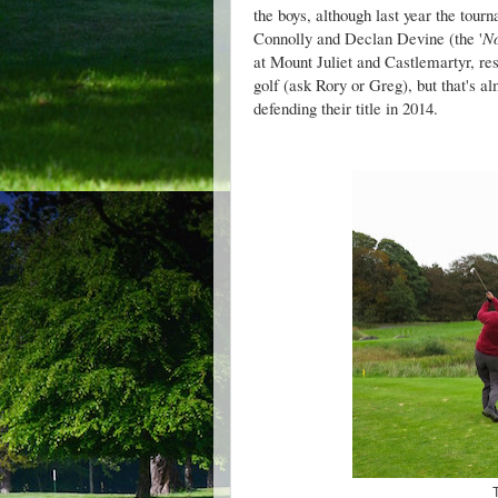
the boys, although last year the tou
Connolly and Declan Devine (the '
No
at Mount Juliet and Castlemartyr, res
golf (ask Rory or Greg), but that's a
defending their title in 2014.