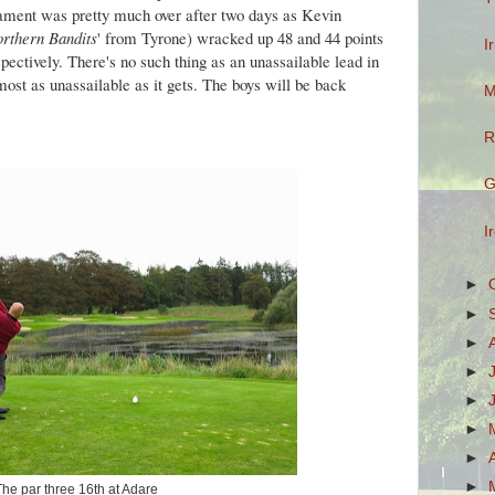
rnament was pretty much over after two days as Kevin
rthern Bandits
' from Tyrone) wracked up 48 and 44 points
I
pectively. There's no such thing as an unassailable lead in
lmost as unassailable as it gets. The boys will be back
M
R
G
I
►
►
►
►
►
►
►
►
The par three 16th at Adare