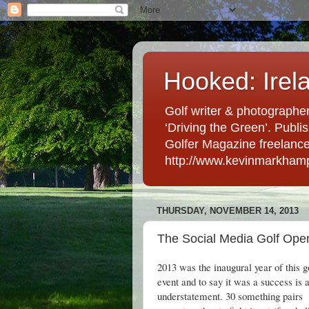
Hooked: Irel
Golf writer & photographer
‘Driving the Green’. Publis
Golfer Magazine freelancer 
http://www.kevinmarkham
THURSDAY, NOVEMBER 14, 2013
The Social Media Golf Open
2013 was the inaugural year of this g
event and to say it was a success is 
understatement. 30 something pairs