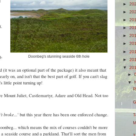
l
►
20
►
20
►
20
st.
►
20
►
20
►
20
►
20
0-
Doonbeg's stunning seaside 6th hole
►
20
▼
20
it was an optional part of the package) it also meant that
►
ly on, and isn't that the best part of golf. If you can't slag
s little point turning up!
▼
R
ere Mount Juliet, Castlemartyr, Adare and Old Head. Not too
G
n't broke...
' but this year there has been one enforced change.
T
M
oonbeg... which means the mix of courses couldn't be more
s', a seaside course and a parkland. That'll sort the men from
T