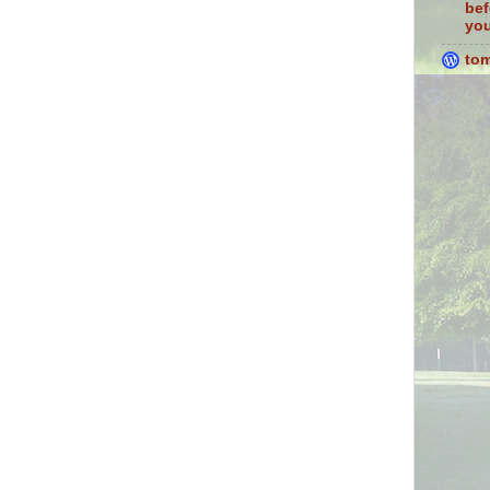
bef
you
to