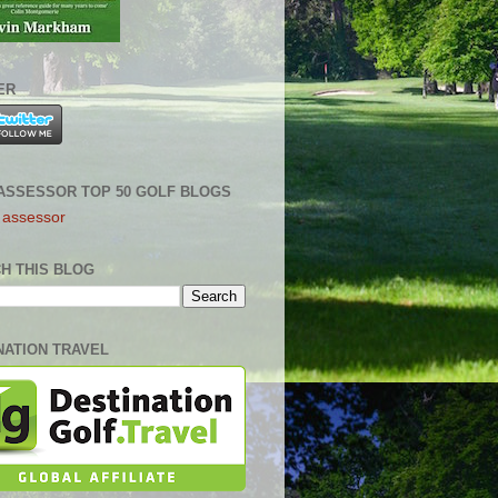
ER
ASSESSOR TOP 50 GOLF BLOGS
H THIS BLOG
NATION TRAVEL