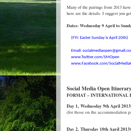
Many of the pairings from 2013 have s
here are the details. I suggest you ge
Dates: Wednesday 9 April to Sunda
(FYI: Easter Sunday is April 20th)
Email: socialmediaopen@gmail.c
www.Twitter.com/SMOpen
www.Facebook.com/SocialMedi
Social Media Open Itinerar
FORMAT – INTERNATIONAL P
Day 1, Wednesday 9th April 2013
(for those on the accommodation 
Day 2, Thursday 10th April 2013