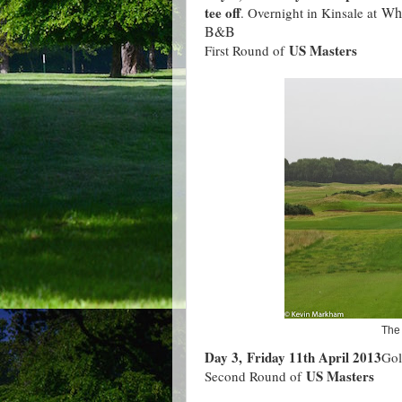
tee off
Whi
. Overnight in Kinsale at
B&B
US Masters
First Round of
The 
Day 3, Friday 11th April 2013
Gol
US Masters
Second Round of