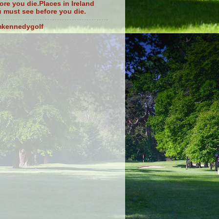
ore you die.Places in Ireland
 must see before you die.
mkennedygolf