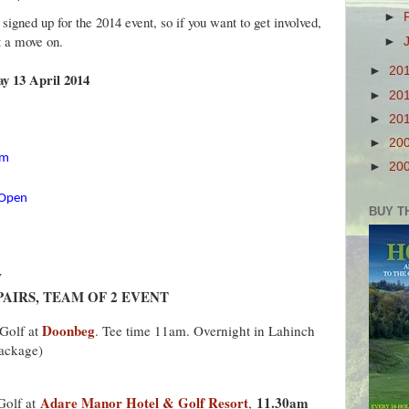
►
igned up for the 2014 event, so if you want to get involved,
t a move on.
►
►
20
y 13 April 2014
►
20
►
20
►
20
om
►
20
aOpen
BUY T
y
AIRS, TEAM OF 2 EVENT
Doonbeg
Golf at
. Tee time 11am. Overnight in Lahinch
package)
Adare Manor Hotel & Golf Resort
11.30am
Golf at
,