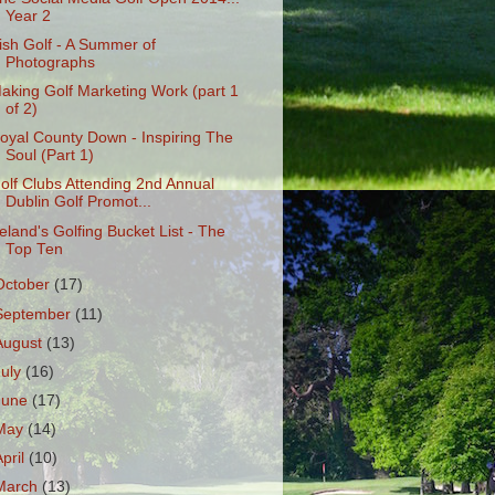
Year 2
rish Golf - A Summer of
Photographs
aking Golf Marketing Work (part 1
of 2)
oyal County Down - Inspiring The
Soul (Part 1)
olf Clubs Attending 2nd Annual
Dublin Golf Promot...
reland's Golfing Bucket List - The
Top Ten
October
(17)
September
(11)
August
(13)
July
(16)
June
(17)
May
(14)
April
(10)
March
(13)