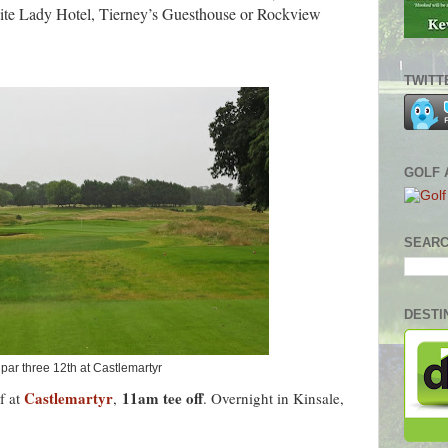
te Lady Hotel,
Tierney’s
Guesthouse or Rockview
TWITT
GOLF 
SEARC
DESTI
par three 12th at Castlemartyr
Castlemartyr
11am tee off
f at
,
. Overnight in Kinsale,