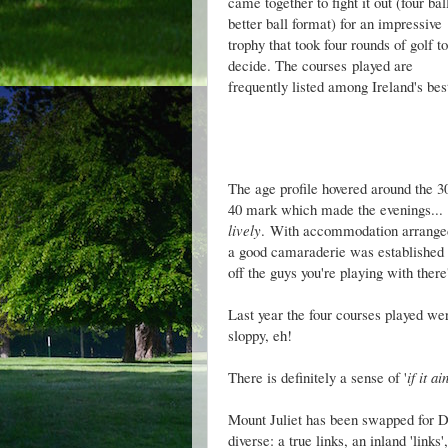
came together to fight it out (four bal
better ball format) for an impressive
trophy that took four rounds of golf to
decide. The courses played are
frequently listed among Ireland's be
The age profile hovered around the 3
40 mark which made the evenings...
lively
.
With accommodation arranged (
a good camaraderie was established ear
off the guys you're playing with there'
Last year the four courses played w
sloppy, eh!
There is definitely a sense of '
if it ai
Mount Juliet has been swapped for D
diverse: a true links, an inland 'link