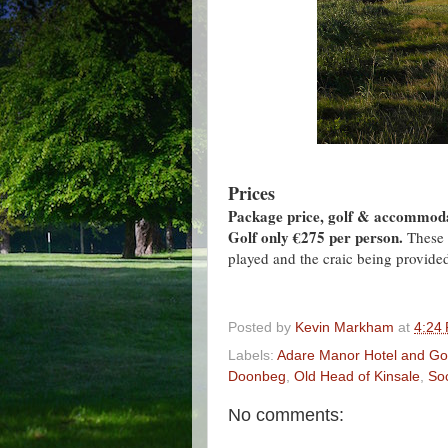
Prices
Package price, golf & accommodat
Golf only €275 per person.
These 
played and the craic being provided
Posted by
Kevin Markham
at
4:24
Labels:
Adare Manor Hotel and Gol
Doonbeg
,
Old Head of Kinsale
,
So
No comments: