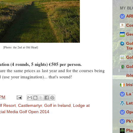
MY BL
AR
Con
Geo
Gol
[Photo: the 2nd at Old Head]
Tra
Gol
ion (4 rounds, 5 nights) €505 per person.
Gol
are the same prices as last year and for the courses being
ibl
 (use your imagination)... that's sound!
Iri
La 
 PM
Let
f Resort
,
Castlemartyr
,
Golf in Ireland
,
Lodge at
cial Media Golf Open 2014
Ope
Pk'
Pla