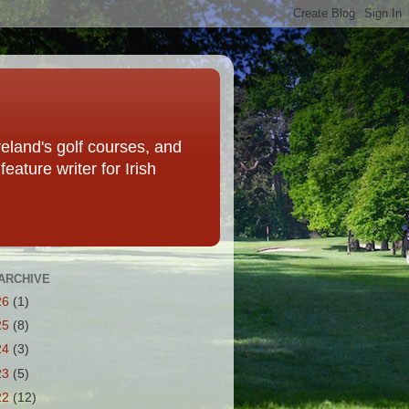
eland's golf courses, and
eature writer for Irish
ARCHIVE
26
(1)
25
(8)
24
(3)
23
(5)
22
(12)