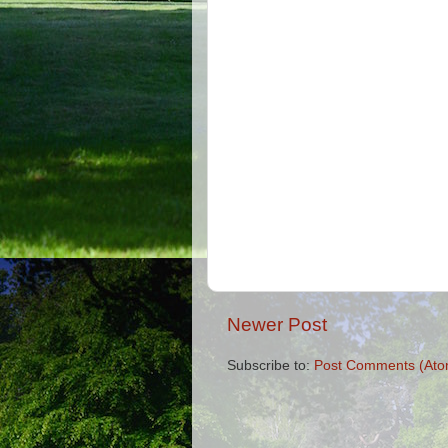
Newer Post
Subscribe to:
Post Comments (Ato