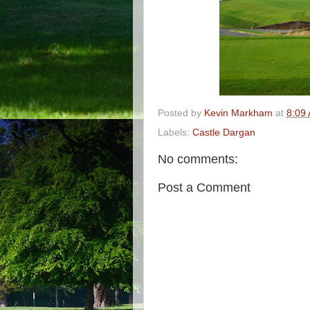
Posted by
Kevin Markham
at
8:09
Labels:
Castle Dargan
No comments:
Post a Comment