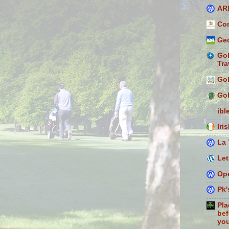
AR
Con
Geo
Gol
Tra
Gol
Gol
ibl
Iri
La 
Let
Ope
Pk'
Pla
bef
you