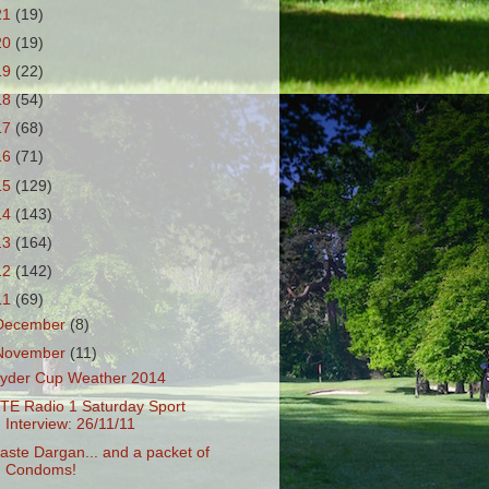
21
(19)
20
(19)
19
(22)
18
(54)
17
(68)
16
(71)
15
(129)
14
(143)
13
(164)
12
(142)
11
(69)
December
(8)
November
(11)
yder Cup Weather 2014
TE Radio 1 Saturday Sport
Interview: 26/11/11
aste Dargan... and a packet of
Condoms!