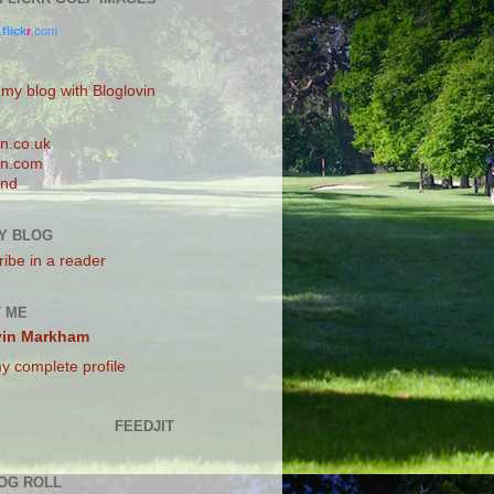
.
flick
r
.com
 my blog with Bloglovin
n.co.uk
n.com
and
Y BLOG
ibe in a reader
 ME
vin Markham
y complete profile
FEEDJIT
OG ROLL