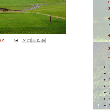
T
G
H
R
H
 AM
K
G
F
►
►
►
►
►
►
►