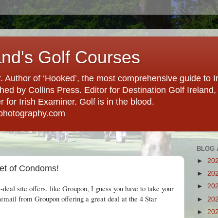
and's Golf Courses
. Author of ‘Hooked’, the most comprehensive guide to Ir
hed by Collins Press. Editor for Destination Golf Ireland, f
for Irish Examiner. Golf is in the blood.
photography.com
BLOG 
►
20
ket of Condoms!
►
20
►
20
deal site offers, like Groupon, I guess you have to take your
email from Groupon offering a great deal at the 4 Star
►
20
►
20