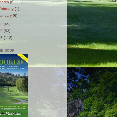
March
(6)
February
(1)
January
(6)
10
(65)
09
(53)
08
(112)
HE BOOK