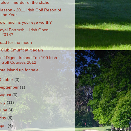
ralee - murder of the cliche
lasson - 2011 Irish Golf Resort of
the Year
ow much is your eye worth?
oyal Portrush... Irish Open...
2013?
ead for the moon
 Club Smurfit at it again
olf Digest Ireland Top 100 Irish
Golf Courses 2012
ota Island up for sale
October
(3)
September
(1)
August
(6)
July
(11)
June
(4)
May
(8)
April
(4)