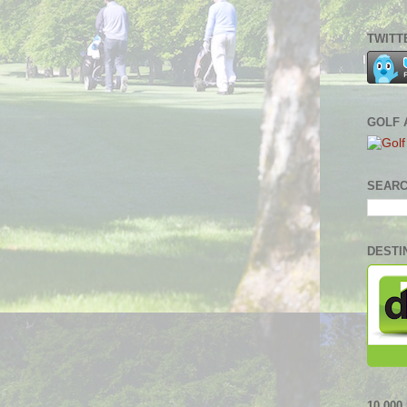
TWITT
GOLF 
SEARC
DESTI
10,00