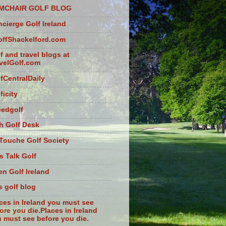
MCHAIR GOLF BLOG
cierge Golf Ireland
ffShackelford.com
f and travel blogs at
velGolf.com
fCentralDaily
ficity
eedgolf
sh Golf Desk
Touche Golf Society
s Talk Golf
n Golf Ireland
s golf blog
ces in Ireland you must see
ore you die.Places in Ireland
 must see before you die.