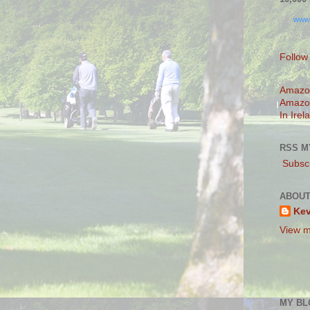
www
Follow
Amazo
Amazo
In Irel
RSS M
Subscr
ABOUT
Ke
View m
MY BL