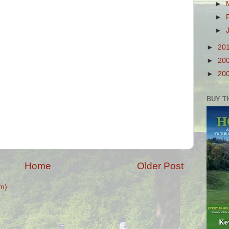
►
►
►
►
20
►
20
►
20
BUY T
Home
Older Post
m)