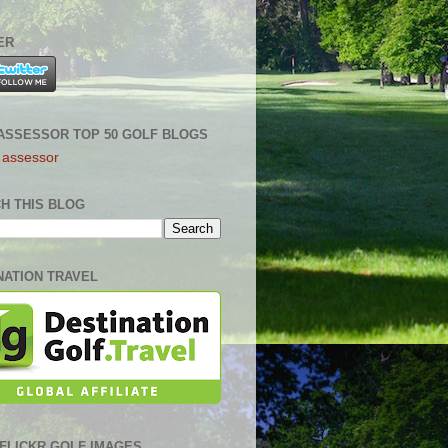
ER
ASSESSOR TOP 50 GOLF BLOGS
H THIS BLOG
NATION TRAVEL
0 FLICKR GOLF IMAGES