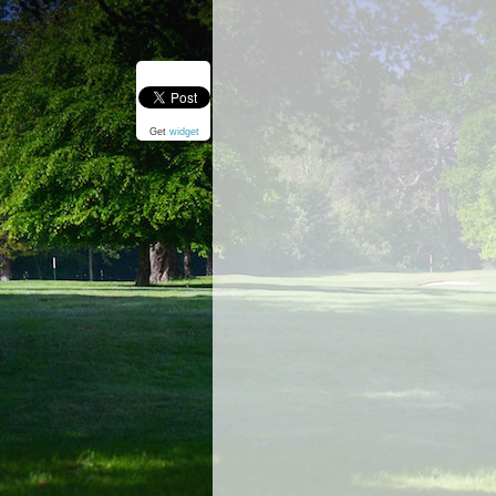
Get
widget