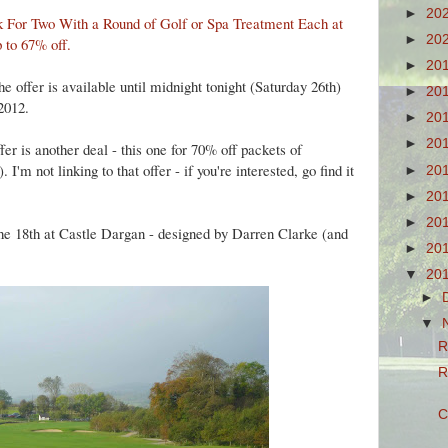
►
20
k For Two With a Round of Golf or Spa Treatment Each at
►
20
 to 67% off
.
►
20
the offer is available until midnight tonight (Saturday 26th)
►
20
2012.
►
20
►
20
er is another deal - this one for 70% off packets of
'm not linking to that offer - if you're interested, go find it
►
20
►
20
►
20
the 18th at Castle Dargan - designed by Darren Clarke (and
►
20
▼
20
►
▼
R
R
C