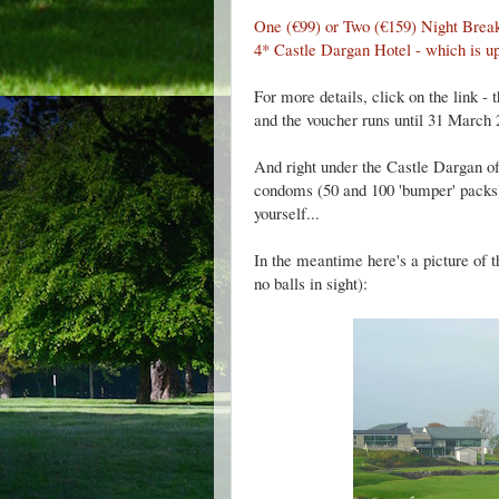
One (€99) or Two (€159) Night Brea
4* Castle Dargan Hotel - which is up
For more details, click on the link - 
and the voucher runs until 31 March 
And right under the Castle Dargan off
condoms (50 and 100 'bumper' packs). I
yourself...
In the meantime here's a picture of 
no balls in sight):