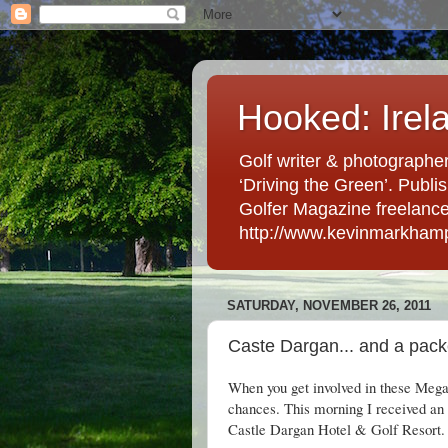
Hooked: Irel
Golf writer & photographer
‘Driving the Green’. Publis
Golfer Magazine freelancer 
http://www.kevinmarkham
SATURDAY, NOVEMBER 26, 2011
Caste Dargan... and a pac
When you get involved in these Mega-
chances. This morning I received an 
Castle Dargan Hotel & Golf Resort.