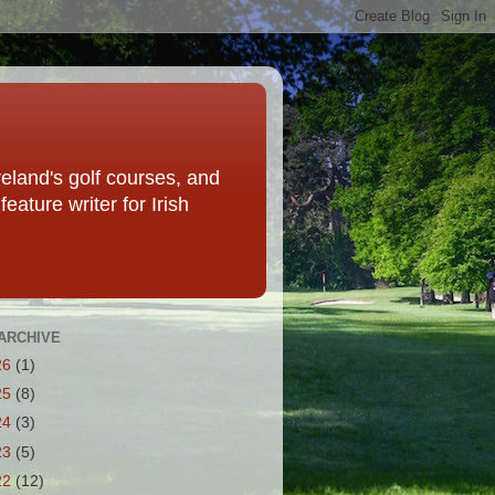
eland's golf courses, and
eature writer for Irish
ARCHIVE
26
(1)
25
(8)
24
(3)
23
(5)
22
(12)