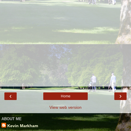
‹
›
Home
View web version
ABOUT ME
Kevin Markham