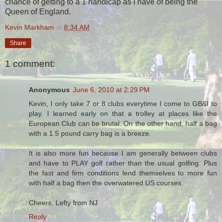
chance of getting to a 1 handicap as I have of being the
Queen of England.
Kevin Markham
at
8:34 AM
Share
1 comment:
Anonymous
June 6, 2010 at 2:29 PM
Kevin, I only take 7 or 8 clubs everytime I come to GB&I to
play. I learned early on that a trolley at places like the
European Club can be brutal. On the other hand, half a bag
with a 1.5 pound carry bag is a breeze.
It is also more fun because I am generally between clubs
and have to PLAY golf rather than the usual golfing. Plus
the fast and firm conditions lend themselves to more fun
with half a bag then the overwatered US courses.
Cheers, Lefty from NJ
Reply