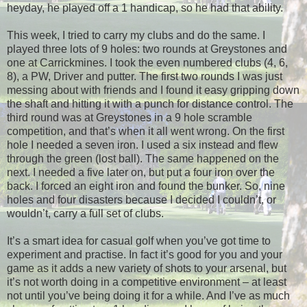
heyday, he played off a 1 handicap, so he had that ability.
This week, I tried to carry my clubs and do the same. I
played three lots of 9 holes: two rounds at Greystones and
one at Carrickmines. I took the even numbered clubs (4, 6,
8), a PW, Driver and putter. The first two rounds I was just
messing about with friends and I found it easy gripping down
the shaft and hitting it with a punch for distance control. The
third round was at Greystones in a 9 hole scramble
competition, and that’s when it all went wrong. On the first
hole I needed a seven iron. I used a six instead and flew
through the green (lost ball). The same happened on the
next. I needed a five later on, but put a four iron over the
back. I forced an eight iron and found the bunker. So, nine
holes and four disasters because I decided I couldn’t, or
wouldn’t, carry a full set of clubs.
It’s a smart idea for casual golf when you’ve got time to
experiment and practise. In fact it’s good for you and your
game as it adds a new variety of shots to your arsenal, but
it’s not worth doing in a competitive environment – at least
not until you’ve being doing it for a while. And I’ve as much