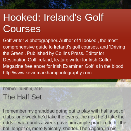
Hooked: Ireland's Golf
Courses
Golf writer & photographer. Author of ‘Hooked’, the most
comprehensive guide to Ireland's golf courses, and ‘Driving
the Green’. Published by Collins Press. Editor for
Destination Golf Ireland, feature writer for Irish Golfer
Magazine freelancer for Irish Examiner. Golf is in the blood.
http://www.kevinmarkhamphotography.com
FRIDAY, JUNE 4, 2010
The Half Set
I remember my granddad going out to play with half a set of
clubs: one week he’d take the evens, the next he’d take the
odds. Two rounds a week gave him ample practice to hit the
ball longer or, more typically, shorter. Then again, in his