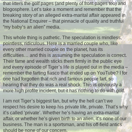
that litters the golf pages (and plenty of front pages too) and
blogosphere. Let’s take a moment and remember that the
breaking story of an alleged extra-marital affair appeared in
the National Enquirer – that pinnacle of quality and truthful
“my baby’s an alien” media.
This whole thing is pathetic. The speculation is mindless,
pointless, ridiculous. Here is a married couple who, like
every other married couple on the planet, has its
difficulties… and this is assuming the speculation is correct.
Their fame and wealth sticks them firmly in the public eye
and every episode of Tiger’s life is played out in the media –
remember the farting fiasco that ended up on YouTube? I for
one had forgotten that rich and famous people fart, so
hearing that they do was a real shock. This is obviously a
more high profile incident, but it has nothing to do with golf.
I am not Tiger’s biggest fan, but why the hell can’t we
respect his desire to keep his private life, private. That’s why
it’s called ‘private’. Whether he’s having an extra-marital
affair, or whether he’s given birth to an alien, it’s none of our
business. The man is a sportsman, and his off-field antics
should be none of our concern.