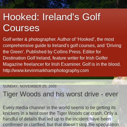
Hooked: Ireland's Golf
Courses
Golf writer & photographer. Author of ‘Hooked’, the most
comprehensive guide to Ireland's golf courses, and ‘Driving
the Green’. Published by Collins Press. Editor for
Destination Golf Ireland, feature writer for Irish Golfer
Magazine freelancer for Irish Examiner. Golf is in the blood.
http://www.kevinmarkhamphotography.com
SUNDAY, NOVEMBER 29, 2009
Tiger Woods and his worst drive - ever
Every media channel in the world seems to be getting its
knickers in a twist over the Tiger Woods car crash. Only a
handful of details that led up to the incident have been
confirmed or clarified, but that doesn’t stop the speculation