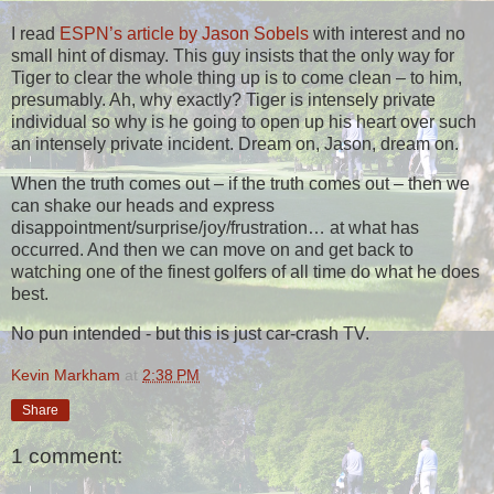
I read
ESPN’s article by Jason Sobels
with interest and no
small hint of dismay. This guy insists that the only way for
Tiger to clear the whole thing up is to come clean – to him,
presumably. Ah, why exactly? Tiger is intensely private
individual so why is he going to open up his heart over such
an intensely private incident. Dream on, Jason, dream on.
When the truth comes out – if the truth comes out – then we
can shake our heads and express
disappointment/surprise/joy/frustration… at what has
occurred. And then we can move on and get back to
watching one of the finest golfers of all time do what he does
best.
No pun intended - but this is just car-crash TV.
Kevin Markham
at
2:38 PM
Share
1 comment: