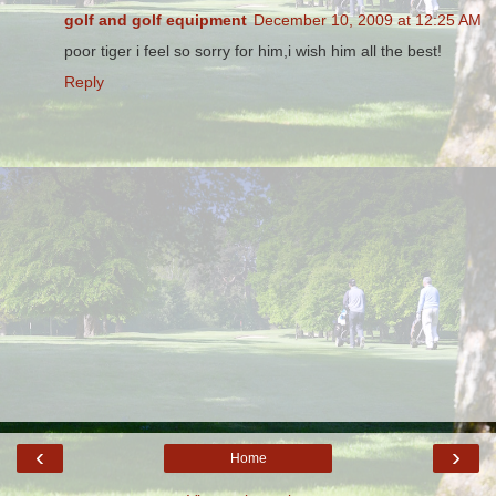
golf and golf equipment
December 10, 2009 at 12:25 AM
poor tiger i feel so sorry for him,i wish him all the best!
Reply
‹
›
Home