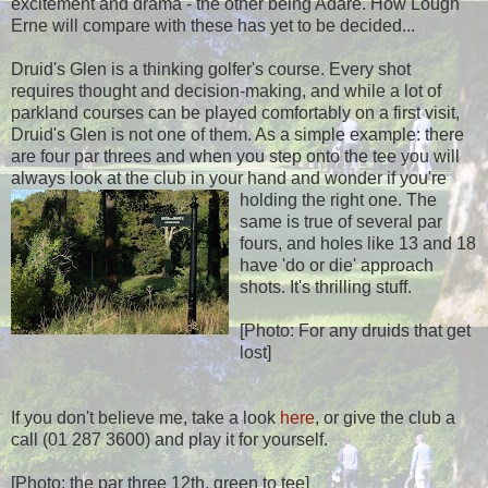
excitement and drama - the other being Adare. How Lough
Erne will compare with these has yet to be decided...
Druid's Glen is a thinking golfer's course. Every shot
requires thought and decision-making, and while a lot of
parkland courses can be played comfortably on a first visit,
Druid's Glen is not one of them. As a simple example: there
are four par threes and when you step onto the tee you will
always look at the club in your hand and wonder if you're
holding the right one.
The
same is true of several par
fours, and holes like 13 and 18
have 'do or die' approach
shots. It's thrilling stuff.
[Photo: For any druids that get
lost]
If you don't believe me, take a look
here
, or give the club a
call (01 287 3600) and play it for yourself.
[Photo: the par three 12th, green to tee]