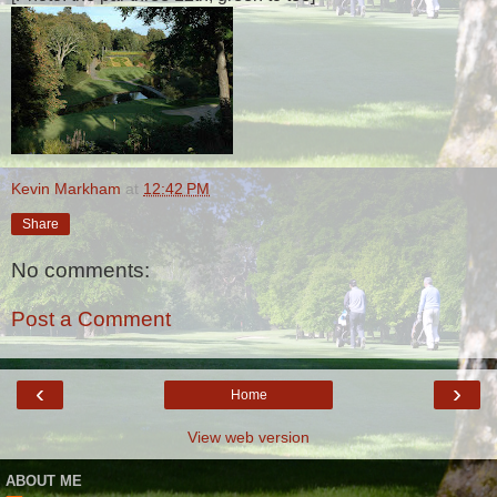
Kevin Markham
at
12:42 PM
Share
No comments:
Post a Comment
‹
›
Home
View web version
ABOUT ME