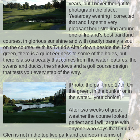
years, but I never thought to
photograph the place.
Yesterday evening I corrected
that and I spent a very
pleasant hour strolling around
one of Ireland's best parkland
courses, in glorious sunshine and with (sadly) barely a soul
on the course. With its 'Druid's Altar' down beside the 12th
green, there is a quiet eeriness to some of the holes, but
there is also a beauty that comes from the water features, the
swans and ducks, the shadows and a golf course design
that tests you every step of the way.
[Photo: the par three 17th. On
the green, in the bunker or in
the water... your choice]
After two weeks of great
weather the course looked
perfect and I will argue with
anyone who says that Druid's
Glen is not in the top two parkland courses in terms of