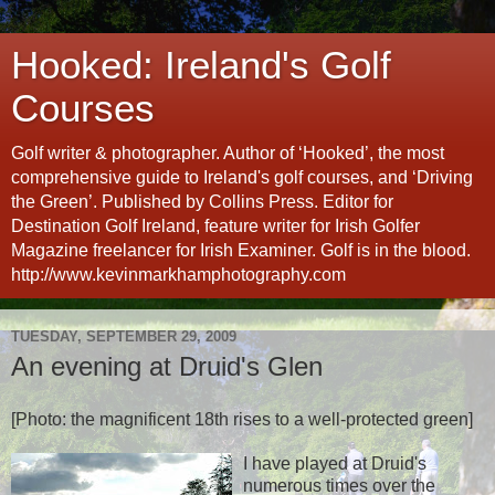
Hooked: Ireland's Golf
Courses
Golf writer & photographer. Author of ‘Hooked’, the most
comprehensive guide to Ireland's golf courses, and ‘Driving
the Green’. Published by Collins Press. Editor for
Destination Golf Ireland, feature writer for Irish Golfer
Magazine freelancer for Irish Examiner. Golf is in the blood.
http://www.kevinmarkhamphotography.com
TUESDAY, SEPTEMBER 29, 2009
An evening at Druid's Glen
[Photo: the magnificent 18th rises to a well-protected green]
I have played at Druid's
numerous times over the