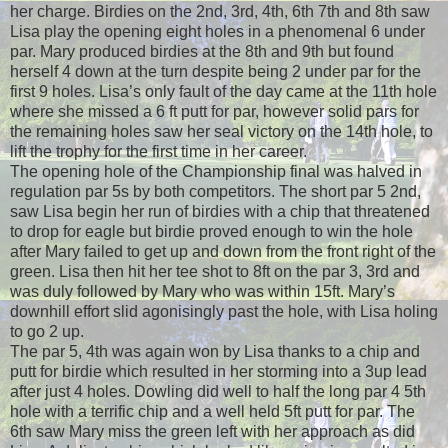
her charge. Birdies on the 2nd, 3rd, 4th, 6th 7th and 8th saw
Lisa play the opening eight holes in a phenomenal 6 under
par. Mary produced birdies at the 8th and 9th but found
herself 4 down at the turn despite being 2 under par for the
first 9 holes. Lisa’s only fault of the day came at the 11th hole
where she missed a 6 ft putt for par, however solid pars for
the remaining holes saw her seal victory on the 14th hole, to
lift the trophy for the first time in her career.
The opening hole of the Championship final was halved in
regulation par 5s by both competitors. The short par 5 2nd,
saw Lisa begin her run of birdies with a chip that threatened
to drop for eagle but birdie proved enough to win the hole
after Mary failed to get up and down from the front right of the
green. Lisa then hit her tee shot to 8ft on the par 3, 3rd and
was duly followed by Mary who was within 15ft. Mary’s
downhill effort slid agonisingly past the hole, with Lisa holing
to go 2 up.
The par 5, 4th was again won by Lisa thanks to a chip and
putt for birdie which resulted in her storming into a 3up lead
after just 4 holes. Dowling did well to half the long par 4 5th
hole with a terrific chip and a well held 5ft putt for par. The
6th saw Mary miss the green left with her approach as did