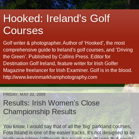
Hooked: Ireland's Golf
Courses
Golf writer & photographer. Author of ‘Hooked’, the most
comprehensive guide to Ireland's golf courses, and ‘Driving
the Green’. Published by Collins Press. Editor for
Destination Golf Ireland, feature writer for Irish Golfer
Magazine freelancer for Irish Examiner. Golf is in the blood.
http://www.kevinmarkhamphotography.com
FRIDAY, MAY 22, 2009
Results: Irish Women's Close
Championship Results
You know, I would say that of all the 'big' parkland courses,
Fota Island is one of the easier tracks. It's not designed to be
really punishing (although the rough can change that easily