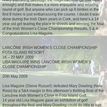
enough) and that makes it a more enjoyable and relaxing
round of golf. But anyone who can pick up 6 birdies in the
first 8 holes is just embarrassing the course. I doubt it was
done during the Irish Open years in Cork, and here's a 14
year old girl tearing the place to shreds and winning the final
of the Irish Women's Close Championship Results, 5 & 4.
Congratulations Lisa Maguire.
LANCÔME IRISH WOMEN’S CLOSE CHAMPIONSHIP
FOTA ISLAND RESORT
16 – 20 MAY 2009
LISA MAGUIRE WINS LANCÔME IRISH WOMEN’S
CLOSE CHAMPIONSHIP
20th May 2009
Lisa Maguire (Slieve Russell) defeated Mary Dowling (New
Ross) by a 5&4 margin in this afternoon’s thrilling final of the
Lancôme Irish Women’s Close in Fota Island Golf.
14 year old Lisa Maguire gave an exhibition of golf
throughout the final and Mary Dowling could do little to halt