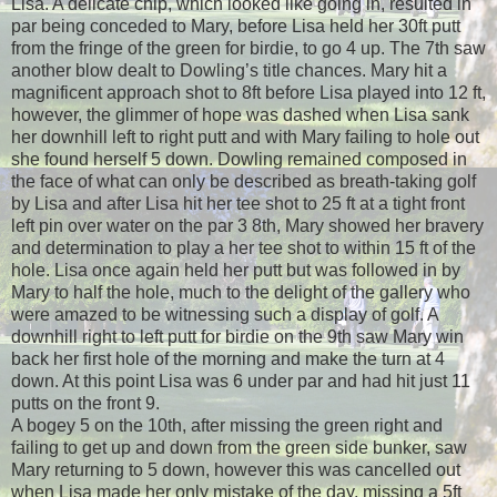
Lisa. A delicate chip, which looked like going in, resulted in
par being conceded to Mary, before Lisa held her 30ft putt
from the fringe of the green for birdie, to go 4 up. The 7th saw
another blow dealt to Dowling’s title chances. Mary hit a
magnificent approach shot to 8ft before Lisa played into 12 ft,
however, the glimmer of hope was dashed when Lisa sank
her downhill left to right putt and with Mary failing to hole out
she found herself 5 down. Dowling remained composed in
the face of what can only be described as breath-taking golf
by Lisa and after Lisa hit her tee shot to 25 ft at a tight front
left pin over water on the par 3 8th, Mary showed her bravery
and determination to play a her tee shot to within 15 ft of the
hole. Lisa once again held her putt but was followed in by
Mary to half the hole, much to the delight of the gallery who
were amazed to be witnessing such a display of golf. A
downhill right to left putt for birdie on the 9th saw Mary win
back her first hole of the morning and make the turn at 4
down. At this point Lisa was 6 under par and had hit just 11
putts on the front 9.
A bogey 5 on the 10th, after missing the green right and
failing to get up and down from the green side bunker, saw
Mary returning to 5 down, however this was cancelled out
when Lisa made her only mistake of the day, missing a 5ft