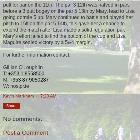
putt for par on the 11th. The par 3 12th was halved in pars
before a 3 putt bogey on the par 5 13th by Mary, lead to Lisa
going dormie 5 up. Mary continued to battle and played her
pitch to 15ft on the par 5 14th, this gave her a chance to
extend the match after Lisa made a solid regulation par.
Mary’s effort failed to find the bottom of the cup and Lisa
Maguire sealed victory by a 5&4 margin.
For further information contact;
Gillian O'Loughlin
T:
+353 1 8558500
M:
+353 87 9050287
W: hostpr.ie
Kevin Markham
at
7:20 AM
Share
No comments:
Post a Comment