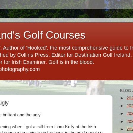
and's Golf Courses
. Author of ‘Hooked’, the most comprehensive guide to Ir
hed by Collins Press. Editor for Destination Golf Ireland, f
for Irish Examiner. Golf is in the blood.
photography.com
BLOG 
►
20
ugly
►
20
►
20
e brilliant and the ugly'
►
20
ning when I got a call from Liam Kelly at the Irish
►
20
d squeeze in a piece on the book in the next couple of