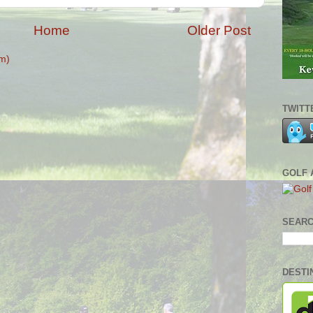
Home
Older Post
m)
TWITT
GOLF 
SEARC
DESTI