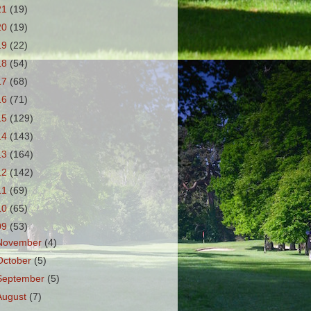
21
(19)
20
(19)
19
(22)
18
(54)
17
(68)
16
(71)
15
(129)
14
(143)
13
(164)
12
(142)
11
(69)
10
(65)
09
(53)
November
(4)
October
(5)
September
(5)
August
(7)