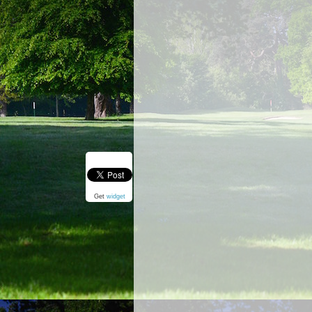
Get
widget