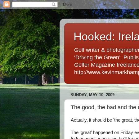
Hooked: Irel
Golf writer & photographer
‘Driving the Green’. Publis
Golfer Magazine freelancer 
http://www.kevinmarkham
SUNDAY, MAY 10, 2009
The good, the bad and the 
Actually, it should be 'the great, th
The 'great' happened on Friday eve
Independent, who says he'll try an