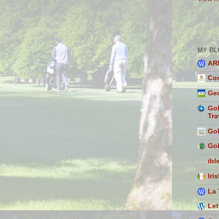
MY BL
AR
Con
Geo
Gol
Tra
Gol
Gol
ibl
Iri
La 
Let