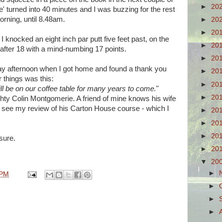
►
20
' turned into 40 minutes and I was buzzing for the rest
orning, until 8.48am.
►
20
►
20
I knocked an eight inch par putt five feet past, on the
►
20
 after 18 with a mind-numbing 17 points.
►
20
day afternoon when I got home and found a thank you
►
20
 things was this:
►
20
ll be on our coffee table for many years to come.
"
►
20
hty Colin Montgomerie. A friend of mine knows his wife
d see my review of his Carton House course - which I
►
20
►
20
►
20
 sure.
►
20
▼
20
►
 PM
►
►
►