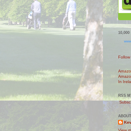
10,00
www
Follow
Amazo
Amazo
In Irel
RSS M
Subscr
ABOUT
Ke
View m