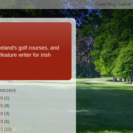
eland's golf courses, and
eature writer for Irish
ARCHIVE
26
(1)
25
(8)
24
(3)
23
(5)
22
(12)