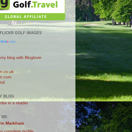
0 FLICKR GOLF IMAGES
.
flick
r
.com
 my blog with Bloglovin
n.co.uk
n.com
and
Y BLOG
ibe in a reader
 ME
vin Markham
y complete profile