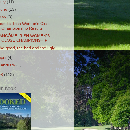
July
(11)
June
(13)
May
(3)
esults: Irish Women's Close
Championship Results
ANCÔME IRISH WOMEN’S
CLOSE CHAMPIONSHIP
he good, the bad and the ugly
April
(4)
February
(1)
08
(112)
HE BOOK