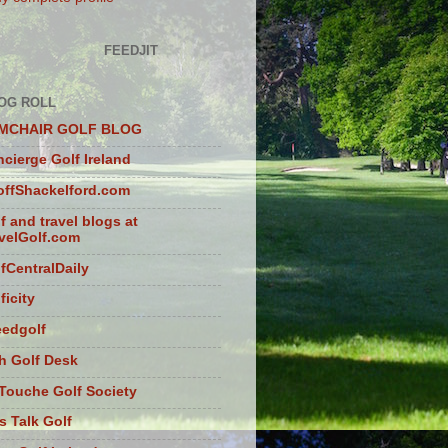
FEEDJIT
OG ROLL
MCHAIR GOLF BLOG
cierge Golf Ireland
ffShackelford.com
f and travel blogs at
velGolf.com
fCentralDaily
ficity
eedgolf
sh Golf Desk
Touche Golf Society
s Talk Golf