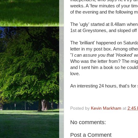
weeks. A 'few minutes of your time
of the evening and the following m
The 'ugly' started at 8.48am when 
1st at Greystones, and sloped off
The 'brilliant' happened on Satur
letter in my post box. Among other
"
I can assure you that 'Hooked' wi
Who was the letter from? The mig
and I sent him a book so he coul
love.
An interesting 24 hours, that's for
Posted by
Kevin Markham
at
2:45
No comments:
Post a Comment