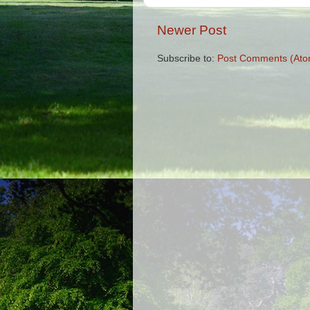
Newer Post
Subscribe to:
Post Comments (Ato