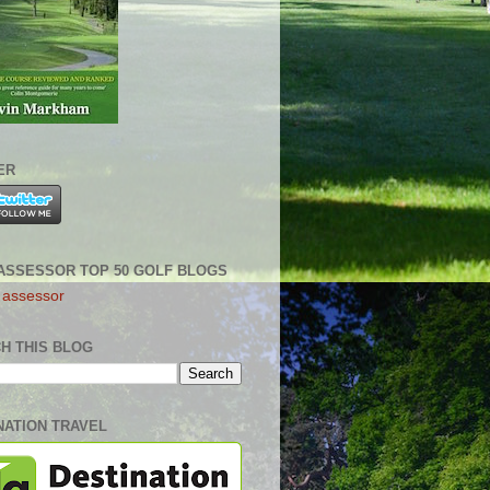
ER
ASSESSOR TOP 50 GOLF BLOGS
H THIS BLOG
NATION TRAVEL