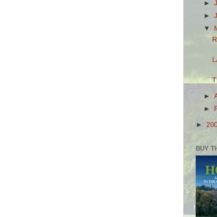
►
►
▼
R
L
T
►
►
►
20
BUY T