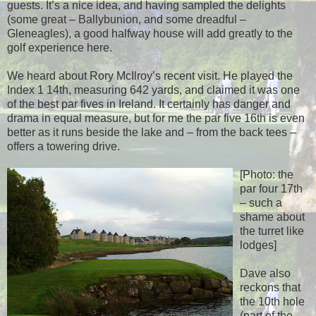
guests. It’s a nice idea, and having sampled the delights
(some great – Ballybunion, and some dreadful –
Gleneagles), a good halfway house will add greatly to the
golf experience here.
We heard about Rory McIlroy’s recent visit. He played the
Index 1 14th, measuring 642 yards, and claimed it was one
of the best par fives in Ireland. It certainly has danger and
drama in equal measure, but for me the par five 16th is even
better as it runs beside the lake and – from the back tees –
offers a towering drive.
[Photo: the
par four 17th
– such a
shame about
the turret like
lodges]
Dave also
reckons that
the 10th hole
(part of the