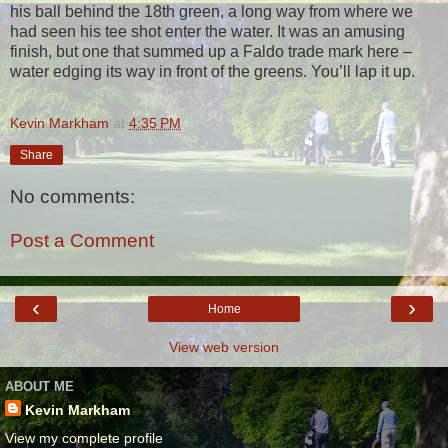
his ball behind the 18th green, a long way from where we
had seen his tee shot enter the water. It was an amusing
finish, but one that summed up a Faldo trade mark here –
water edging its way in front of the greens. You’ll lap it up.
Kevin Markham
at
4:35 PM
Share
No comments:
Post a Comment
‹
›
Home
View web version
ABOUT ME
Kevin Markham
View my complete profile