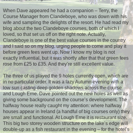
When Dave appeared he had a companion – Terry, the
Course Manager from Clandeboye, who was down with his
wife and sampling the delights of the resort. He had read my
blog about the two Clandeboye courses, both of which I
loved, so that set us off on the right note. Actually,
Clandeboye is one of the best value courses in the country
and I said so on my blog, urging people to come and play it
before green fees went up. Now I know my blog is not
exactly influential, but it was shortly after that that green fees
rose from £25 to £35. And they’re still excellent value.
The three of us played the 9 holes currently open, which are
in no particular order. It was a lazy Autumn evening with a
low sun casting deep golden shadows across the course
and Lough Erne. Dave pointed out the new holes as well as
giving some background on the course’s development. The
halfway house really caught my attention: where halfway
houses appear in Ireland (a handful of big courses only) they
are small and functional. At Lough Erne it is restaurant size.
This big two storey wooden structure on the lake’s edge will
double-up as a fish restaurant in the evening – for the hotel’s