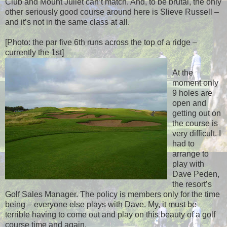
Club and Mount Juliet can’t match. And, to be brutal, the only
other seriously good course around here is Slieve Russell –
and it’s not in the same class at all.
[Photo: the par five 6th runs across the top of a ridge –
currently the 1st]
At the
moment only
9 holes are
open and
getting out on
the course is
very difficult. I
had to
arrange to
play with
Dave Peden,
the resort’s
Golf Sales Manager. The policy is members only for the time
being – everyone else plays with Dave. My, it must be
terrible having to come out and play on this beauty of a golf
course time and again.