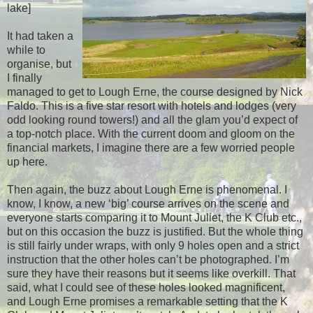
lake]
It had taken a
while to
organise, but
I finally
managed to get to Lough Erne, the course designed by Nick
Faldo. This is a five star resort with hotels and lodges (very
odd looking round towers!) and all the glam you’d expect of
a top-notch place. With the current doom and gloom on the
financial markets, I imagine there are a few worried people
up here.
Then again, the buzz about Lough Erne is phenomenal. I
know, I know, a new ‘big’ course arrives on the scene and
everyone starts comparing it to Mount Juliet, the K Club etc.,
but on this occasion the buzz is justified. But the whole thing
is still fairly under wraps, with only 9 holes open and a strict
instruction that the other holes can’t be photographed. I’m
sure they have their reasons but it seems like overkill. That
said, what I could see of these holes looked magnificent,
and Lough Erne promises a remarkable setting that the K