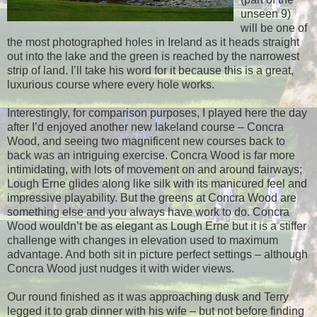
unseen 9)
will be one of
the most photographed holes in Ireland as it heads straight
out into the lake and the green is reached by the narrowest
strip of land. I’ll take his word for it because this is a great,
luxurious course where every hole works.
Interestingly, for comparison purposes, I played here the day
after I’d enjoyed another new lakeland course – Concra
Wood, and seeing two magnificent new courses back to
back was an intriguing exercise. Concra Wood is far more
intimidating, with lots of movement on and around fairways;
Lough Erne glides along like silk with its manicured feel and
impressive playability. But the greens at Concra Wood are
something else and you always have work to do. Concra
Wood wouldn’t be as elegant as Lough Erne but it is a stiffer
challenge with changes in elevation used to maximum
advantage. And both sit in picture perfect settings – although
Concra Wood just nudges it with wider views.
Our round finished as it was approaching dusk and Terry
legged it to grab dinner with his wife – but not before finding