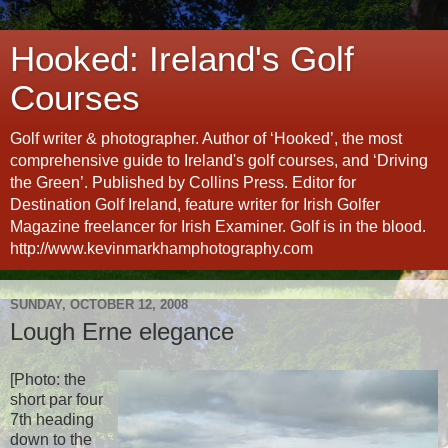
Hooked: Ireland's Golf
Courses
Golf writer & photographer. Author of ‘Hooked’, the most
comprehensive guide to Ireland's golf courses, and ‘Driving
the Green’. Published by Collins Press. Editor for
Destination Golf Ireland, feature writer for Irish Golfer
Magazine freelancer for Irish Examiner. Golf is in the blood.
http://www.kevinmarkhamphotography.com
SUNDAY, OCTOBER 12, 2008
Lough Erne elegance
[Photo: the
short par four
7th heading
down to the